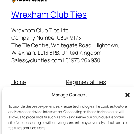
Wrexham Club Ties
Wrexham Club Ties Ltd
Company Number 03949173
The Tie Centre, Whitegate Road, Hightown,
Wrexham, LL13 8RB, United Kingdom
Sales@clubties.com | 01978 264930
Home
Regimental Ties
About Us
Shop
Manage Consent
Contact Us
School Ties
Cart
Wedding Ties
To provide the best experiences, we use technologies like cookies to store
Checkout
and/or access device information. Consenting to these technologies will
allow us to process data such as browsing behaviour or unique IDs on this
Refunds and Returns
site. Not consenting or withdrawing consent, may adversely affect certain
Terms and Conditions
features and functions.