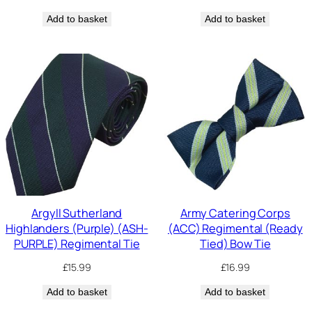
Add to basket
Add to basket
Argyll Sutherland
Army Catering Corps
Highlanders (Purple) (ASH-
(ACC) Regimental (Ready
PURPLE) Regimental Tie
Tied) Bow Tie
£
15.99
£
16.99
Add to basket
Add to basket