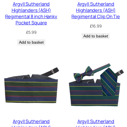
Argyll Sutherland
Argyll Sutherland
Highlanders (ASH)
Highlanders (ASH)
Regimental 8 inch Hanky
Regimental Clip On Tie
Pocket Square
£
16.99
£
5.99
Add to basket
Add to basket
Argyll Sutherland
Argyll Sutherland