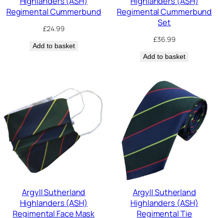
Highlanders (ASH)
Highlanders (ASH)
Regimental Cummerbund
Regimental Cummerbund
Set
£
24.99
£
36.99
Add to basket
Add to basket
Argyll Sutherland
Argyll Sutherland
Highlanders (ASH)
Highlanders (ASH)
Regimental Face Mask
Regimental Tie