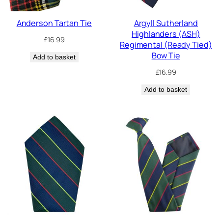
Anderson Tartan Tie
Argyll Sutherland
Highlanders (ASH)
£
16.99
Regimental (Ready Tied)
Bow Tie
Add to basket
£
16.99
Add to basket