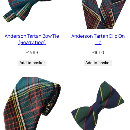
Anderson Tartan Bow Tie
Anderson Tartan Clip On
(Ready tied)
Tie
£
14.99
£
10.00
Add to basket
Add to basket