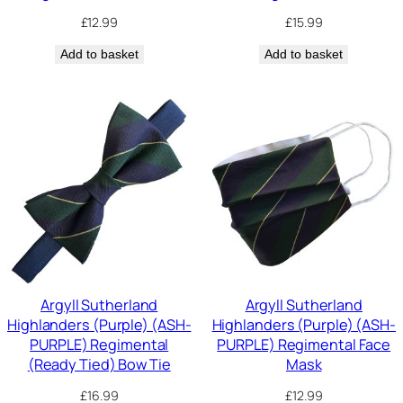
£
12.99
£
15.99
Add to basket
Add to basket
Argyll Sutherland
Argyll Sutherland
Highlanders (Purple) (ASH-
Highlanders (Purple) (ASH-
PURPLE) Regimental
PURPLE) Regimental Face
(Ready Tied) Bow Tie
Mask
£
16.99
£
12.99