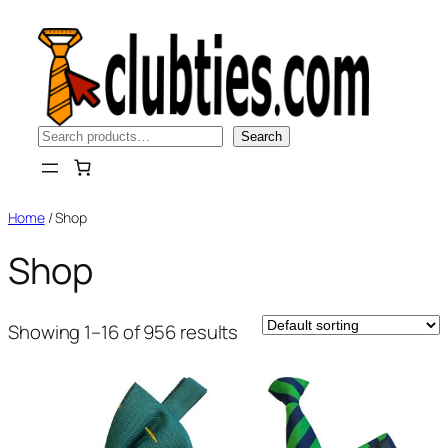
Skip
to
content
Search
Search
Home
/ Shop
Shop
Showing 1–16 of 956 results