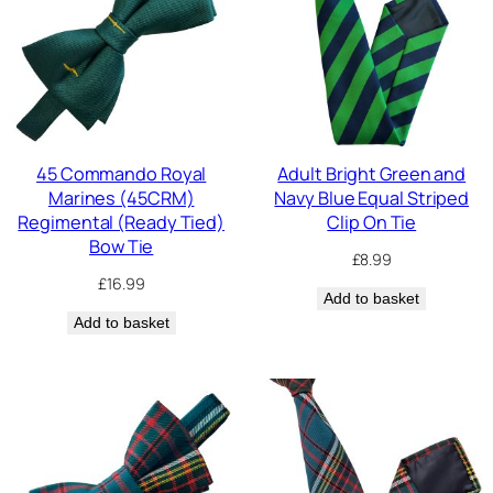
45 Commando Royal
Adult Bright Green and
Marines (45CRM)
Navy Blue Equal Striped
Regimental (Ready Tied)
Clip On Tie
Bow Tie
£
8.99
£
16.99
Add to basket
Add to basket