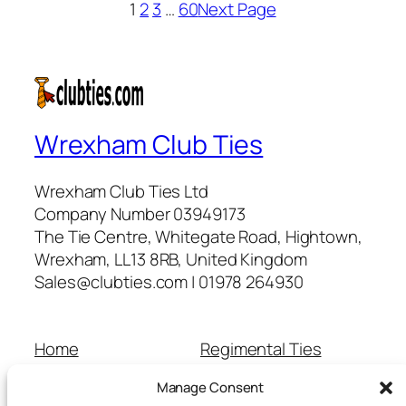
1
2
3
…
60
Next Page
Wrexham Club Ties
Wrexham Club Ties Ltd
Company Number 03949173
The Tie Centre, Whitegate Road, Hightown,
Wrexham, LL13 8RB, United Kingdom
Sales@clubties.com | 01978 264930
Home
Regimental Ties
About Us
Shop
Manage Consent
Contact Us
School Ties