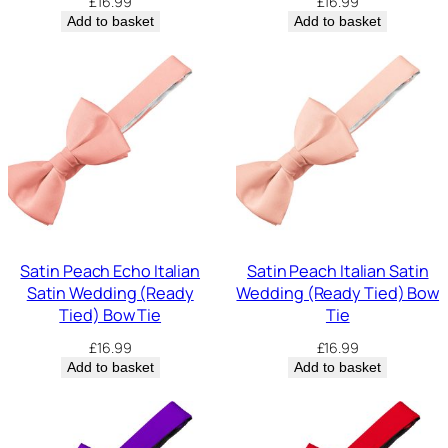
£
16.99
£
16.99
Add to basket
Add to basket
Satin Peach Echo Italian
Satin Peach Italian Satin
Satin Wedding (Ready
Wedding (Ready Tied) Bow
Tied) Bow Tie
Tie
£
16.99
£
16.99
Add to basket
Add to basket