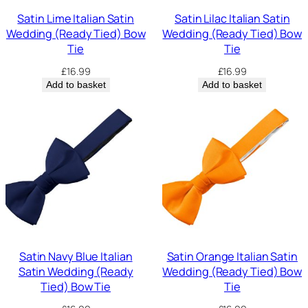
Satin Lime Italian Satin
Satin Lilac Italian Satin
Wedding (Ready Tied) Bow
Wedding (Ready Tied) Bow
Tie
Tie
£
16.99
£
16.99
Add to basket
Add to basket
Satin Navy Blue Italian
Satin Orange Italian Satin
Satin Wedding (Ready
Wedding (Ready Tied) Bow
Tied) Bow Tie
Tie