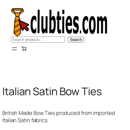
Skip
to
content
Search
Search
Italian Satin Bow Ties
British Made Bow Ties produced from imported
Italian Satin fabrics.