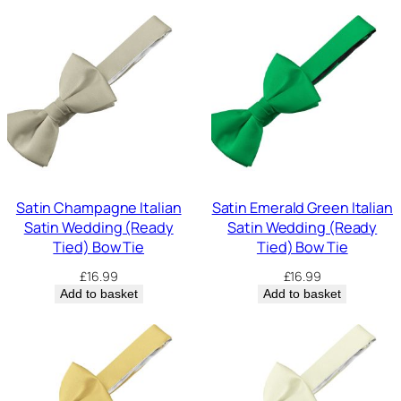
Satin Champagne Italian
Satin Emerald Green Italian
Satin Wedding (Ready
Satin Wedding (Ready
Tied) Bow Tie
Tied) Bow Tie
£
16.99
£
16.99
Add to basket
Add to basket