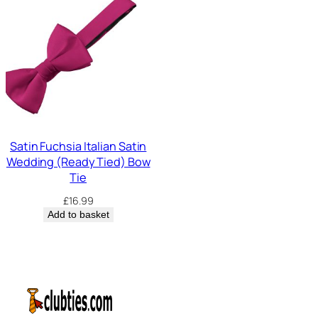
Satin Fuchsia Italian Satin
Wedding (Ready Tied) Bow
Tie
£
16.99
Add to basket