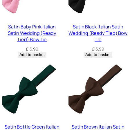
Satin Baby Pink Italian
Satin Black Italian Satin
Satin Wedding (Ready
Wedding (Ready Tied) Bow
Tied) Bow Tie
Tie
£
16.99
£
16.99
Add to basket
Add to basket
Satin Bottle Green Italian
Satin Brown Italian Satin