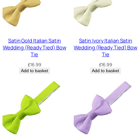
Satin Gold Italian Satin
Satin Ivory Italian Satin
Wedding (Ready Tied) Bow
Wedding (Ready Tied) Bow
Tie
Tie
£
16.99
£
16.99
Add to basket
Add to basket