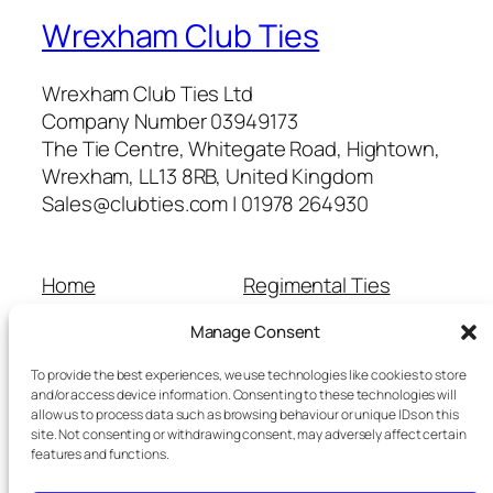
Wrexham Club Ties
Wrexham Club Ties Ltd
Company Number 03949173
The Tie Centre, Whitegate Road, Hightown,
Wrexham, LL13 8RB, United Kingdom
Sales@clubties.com | 01978 264930
Home
Regimental Ties
About Us
Shop
Manage Consent
Contact Us
School Ties
Cart
Wedding Ties
To provide the best experiences, we use technologies like cookies to store
Checkout
and/or access device information. Consenting to these technologies will
allow us to process data such as browsing behaviour or unique IDs on this
Refunds and Returns
site. Not consenting or withdrawing consent, may adversely affect certain
Terms and Conditions
features and functions.
Privacy Policy