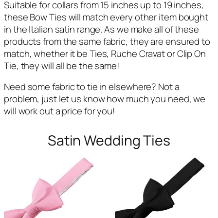
Suitable for collars from 15 inches up to 19 inches,
these Bow Ties will match every other item bought
in the Italian satin range. As we make all of these
products from the same fabric, they are ensured to
match, whether it be Ties, Ruche Cravat or Clip On
Tie, they will all be the same!
Need some fabric to tie in elsewhere? Not a
problem, just let us know how much you need, we
will work out a price for you!
Satin Wedding Ties