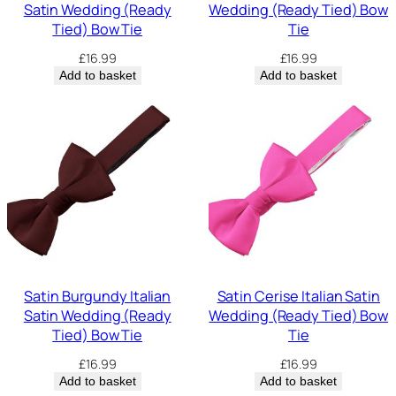
Satin Wedding (Ready
Wedding (Ready Tied) Bow
Tied) Bow Tie
Tie
£
16.99
£
16.99
Add to basket
Add to basket
Satin Burgundy Italian
Satin Cerise Italian Satin
Satin Wedding (Ready
Wedding (Ready Tied) Bow
Tied) Bow Tie
Tie
£
16.99
£
16.99
Add to basket
Add to basket