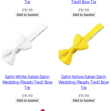
Tie
Tied) Bow Tie
£
16.99
£
16.99
Add to basket
Add to basket
Satin White Italian Satin
Satin Yellow Italian Satin
Wedding (Ready Tied) Bow
Wedding (Ready Tied) Bow
Tie
Tie
£
16.99
£
16.99
Add to basket
Add to basket