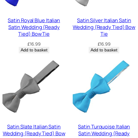
Satin Royal Blue Italian
Satin Silver Italian Satin
Satin Wedding (Ready
Wedding (Ready Tied) Bow
Tied) Bow Tie
Tie
£
16.99
£
16.99
Add to basket
Add to basket
Satin Slate Italian Satin
Satin Turquoise Italian
Wedding (Ready Tied) Bow
Satin Wedding (Ready