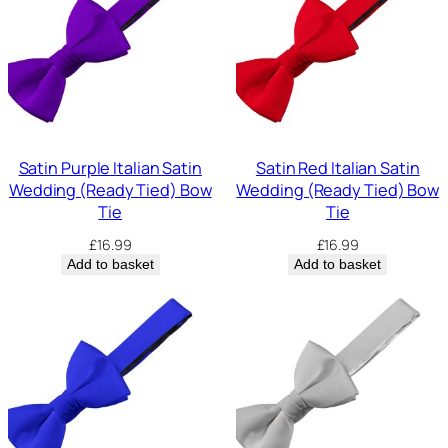
Satin Purple Italian Satin
Satin Red Italian Satin
Wedding (Ready Tied) Bow
Wedding (Ready Tied) Bow
Tie
Tie
£
16.99
£
16.99
Add to basket
Add to basket