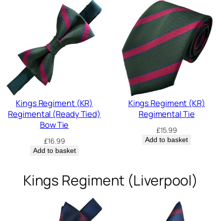
Kings Regiment (KR)
Kings Regiment (KR)
Regimental (Ready Tied)
Regimental Tie
Bow Tie
£
15.99
Add to basket
£
16.99
Add to basket
Kings Regiment (Liverpool)