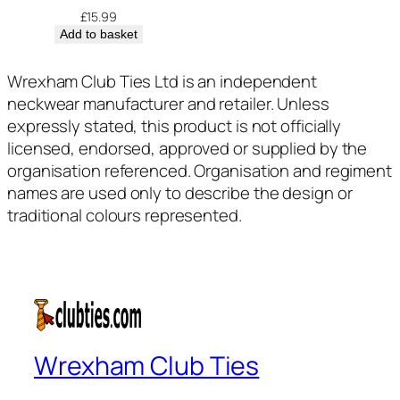
£
15.99
Add to basket
Wrexham Club Ties Ltd is an independent
neckwear manufacturer and retailer. Unless
expressly stated, this product is not officially
licensed, endorsed, approved or supplied by the
organisation referenced. Organisation and regiment
names are used only to describe the design or
traditional colours represented.
Wrexham Club Ties