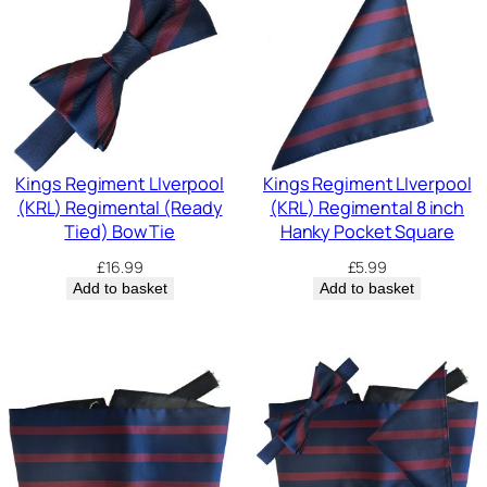
Kings Regiment LIverpool
Kings Regiment LIverpool
(KRL) Regimental (Ready
(KRL) Regimental 8 inch
Tied) Bow Tie
Hanky Pocket Square
£
16.99
£
5.99
Add to basket
Add to basket