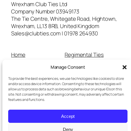
Wrexham Club Ties Ltd
Company Number 03949173
The Tie Centre, Whitegate Road, Hightown,
Wrexham, LL13 8RB, United Kingdom
Sales@clubties.com | 01978 264930
Home
Regimental Ties
About Us
Shop
Manage Consent
Contact Us
School Ties
Cart
Wedding Ties
To provide the best experiences, we use technologies like cookies to store
Checkout
and/or access device information. Consenting to these technologies will
allow us to process data such as browsing behaviour or unique IDs on this
Refunds and Returns
site. Not consenting or withdrawing consent, may adversely affect certain
Terms and Conditions
features and functions.
Privacy Policy
Cookie Policy
Accept
Delivery Information
Deny