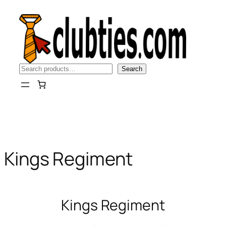
Skip
to
content
Search
Search
Kings Regiment
Kings Regiment