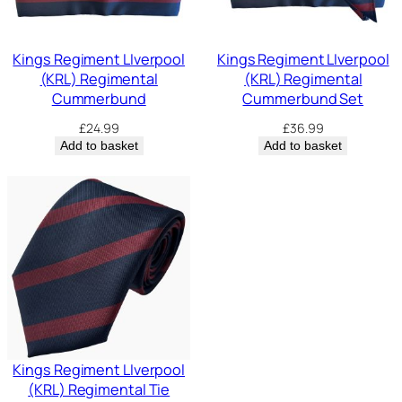
Kings Regiment LIverpool
Kings Regiment LIverpool
(KRL) Regimental
(KRL) Regimental
Cummerbund
Cummerbund Set
£
24.99
£
36.99
Add to basket
Add to basket
Kings Regiment LIverpool
(KRL) Regimental Tie