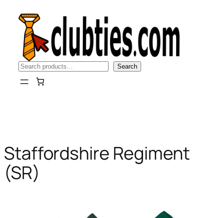
Skip
to
content
Search
Search
Staffordshire Regiment
(SR)