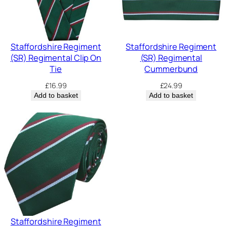
Staffordshire Regiment
Staffordshire Regiment
(SR) Regimental Clip On
(SR) Regimental
Tie
Cummerbund
£
16.99
£
24.99
Add to basket
Add to basket
Staffordshire Regiment