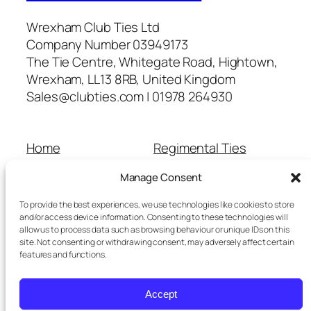
Wrexham Club Ties Ltd
Company Number 03949173
The Tie Centre, Whitegate Road, Hightown,
Wrexham, LL13 8RB, United Kingdom
Sales@clubties.com | 01978 264930
Home
Regimental Ties
About Us
Shop
Manage Consent
Contact Us
School Ties
Cart
Wedding Ties
To provide the best experiences, we use technologies like cookies to store
Checkout
and/or access device information. Consenting to these technologies will
allow us to process data such as browsing behaviour or unique IDs on this
Refunds and Returns
site. Not consenting or withdrawing consent, may adversely affect certain
Terms and Conditions
features and functions.
Privacy Policy
Cookie Policy
Accept
Delivery Information