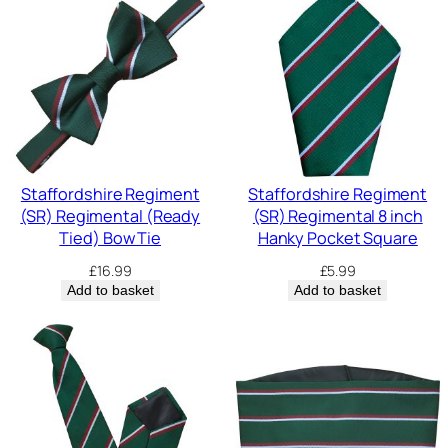
Staffordshire Regiment
Staffordshire Regiment
(SR) Regimental (Ready
(SR) Regimental 8 inch
Tied) Bow Tie
Hanky Pocket Square
£
16.99
£
5.99
Add to basket
Add to basket