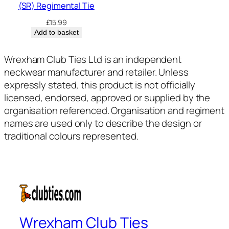
(SR) Regimental Tie
£
15.99
Add to basket
Wrexham Club Ties Ltd is an independent
neckwear manufacturer and retailer. Unless
expressly stated, this product is not officially
licensed, endorsed, approved or supplied by the
organisation referenced. Organisation and regiment
names are used only to describe the design or
traditional colours represented.
Wrexham Club Ties