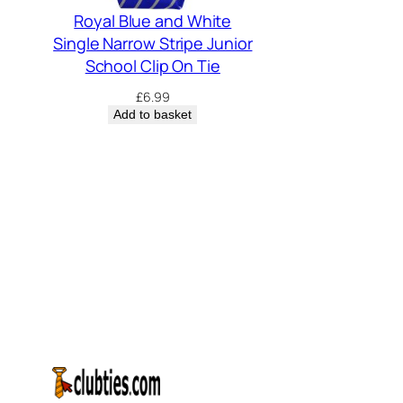
Royal Blue and White
Single Narrow Stripe Junior
School Clip On Tie
£
6.99
Add to basket