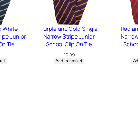
d White
Purple and Gold Single
Red an
ripe Junior
Narrow Stripe Junior
Narrow
On Tie
School Clip On Tie
Schoo
£
6.99
ket
Add to basket
Ad