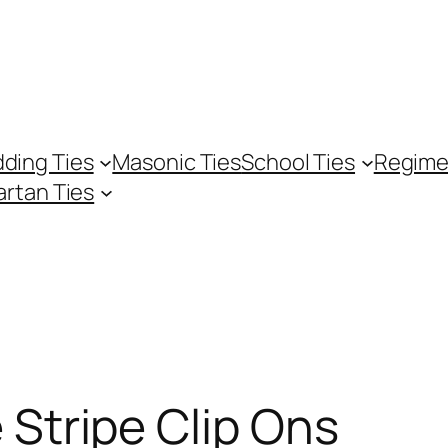
ding Ties
Masonic Ties
School Ties
Regime
artan Ties
 Stripe Clip Ons