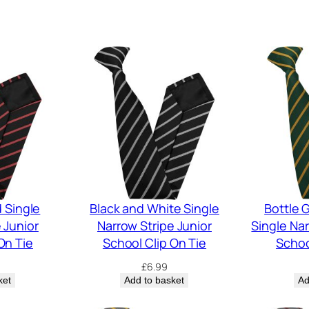
 Single
Black and White Single
Bottle 
 Junior
Narrow Stripe Junior
Single Nar
On Tie
School Clip On Tie
Schoo
£
6.99
ket
Add to basket
Ad