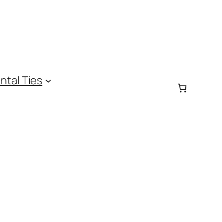
ntal Ties