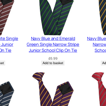
te Single
Navy Blue and Emerald
Navy Blue
 Junior
Green Single Narrow Stripe
Narrow
On Tie
Junior School Clip On Tie
Schoo
£
6.99
ket
Add to basket
Ad