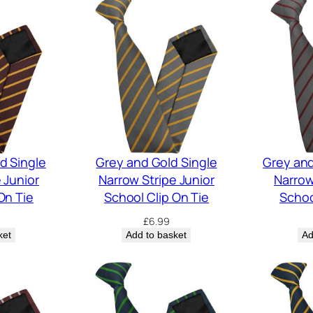
d Single
Grey and Gold Single
Grey an
 Junior
Narrow Stripe Junior
Narrow
On Tie
School Clip On Tie
Schoo
£
6.99
ket
Add to basket
Ad