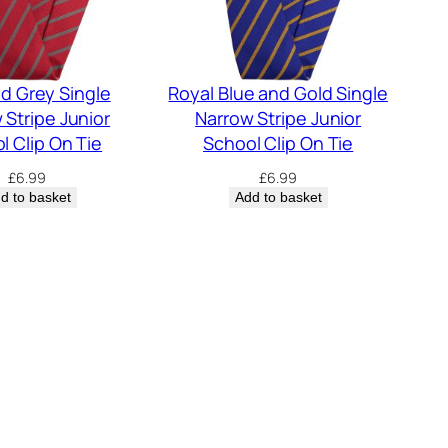
d Grey Single
Royal Blue and Gold Single
 Stripe Junior
Narrow Stripe Junior
l Clip On Tie
School Clip On Tie
£
6.99
£
6.99
d to basket
Add to basket