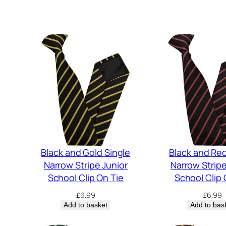
Black and Gold Single
Black and Red
Narrow Stripe Junior
Narrow Stripe
School Clip On Tie
School Clip 
£
6.99
£
6.99
Add to basket
Add to bas