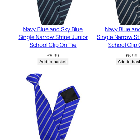
Navy Blue and Sky Blue
Navy Blue an
Single Narrow Stripe Junior
Single Narrow St
School Clip On Tie
School Clip 
£
6.99
£
6.99
Add to basket
Add to bas