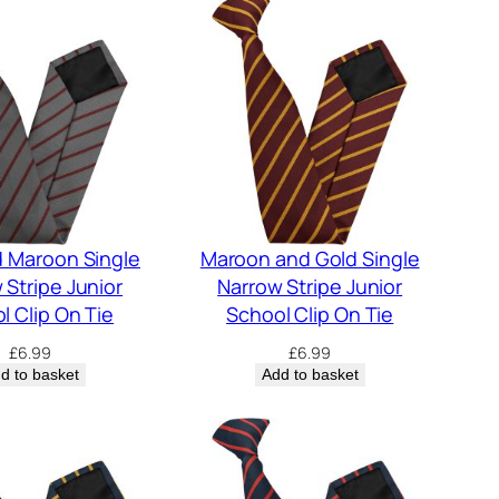
d Maroon Single
Maroon and Gold Single
 Stripe Junior
Narrow Stripe Junior
l Clip On Tie
School Clip On Tie
£
6.99
£
6.99
d to basket
Add to basket