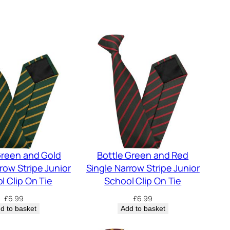
Green and Gold
Bottle Green and Red
row Stripe Junior
Single Narrow Stripe Junior
l Clip On Tie
School Clip On Tie
£
6.99
£
6.99
d to basket
Add to basket