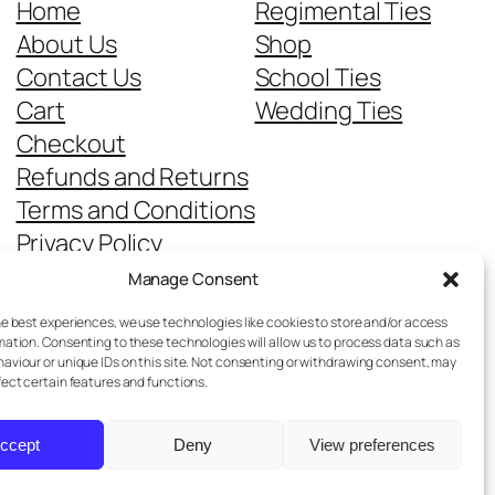
Home
Regimental Ties
About Us
Shop
Contact Us
School Ties
Cart
Wedding Ties
Checkout
Refunds and Returns
Terms and Conditions
Privacy Policy
Cookie Policy
Manage Consent
Delivery Information
he best experiences, we use technologies like cookies to store and/or access
mation. Consenting to these technologies will allow us to process data such as
aviour or unique IDs on this site. Not consenting or withdrawing consent, may
fect certain features and functions.
ccept
Deny
View preferences
Designed with
WordPress