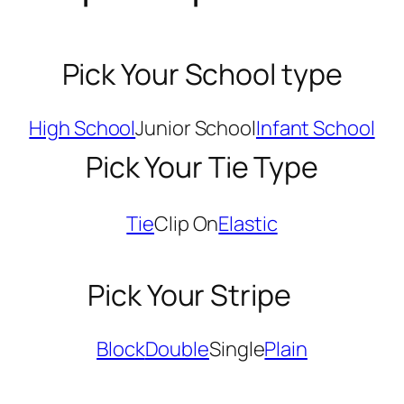
Pick Your School type
High School
Junior School
Infant School
Pick Your Tie Type
Tie
Clip On
Elastic
Pick Your Stripe
Block
Double
Single
Plain