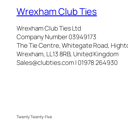
Wrexham Club Ties
Wrexham Club Ties Ltd
Company Number 03949173
The Tie Centre, Whitegate Road, High
Wrexham, LL13 8RB, United Kingdom
Sales@clubties.com | 01978 264930
Twenty Twenty-Five