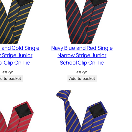
 and Gold Single
Navy Blue and Red Single
 Stripe Junior
Narrow Stripe Junior
l Clip On Tie
School Clip On Tie
£
6.99
£
6.99
d to basket
Add to basket