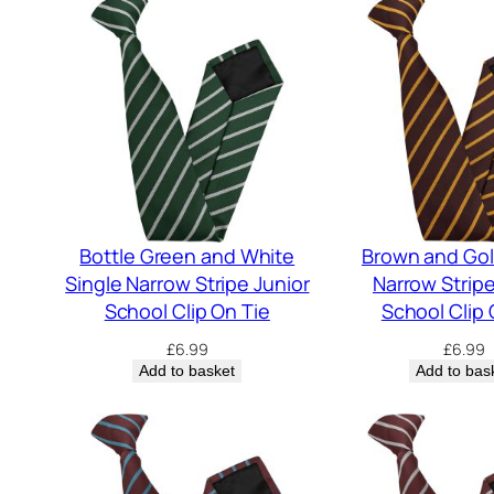
Bottle Green and White
Brown and Gol
Single Narrow Stripe Junior
Narrow Stripe
School Clip On Tie
School Clip 
£
6.99
£
6.99
Add to basket
Add to bas