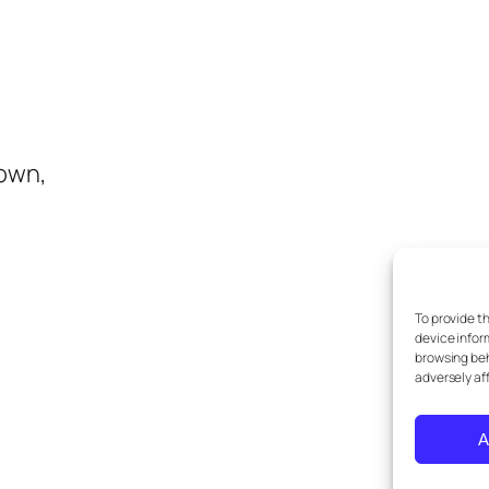
town,
To provide t
device infor
browsing beh
adversely af
A