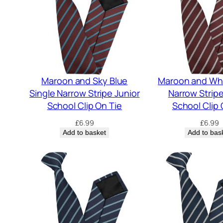
Maroon and Sky Blue
Maroon and Whi
Single Narrow Stripe Junior
Narrow Stripe
School Clip On Tie
School Clip 
£
6.99
£
6.99
Add to basket
Add to bas