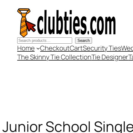
Skip
to
content
Search
Search
Home
Checkout
Cart
Security Ties
Wed
The Skinny Tie Collection
Tie Designer
T
Junior School Single