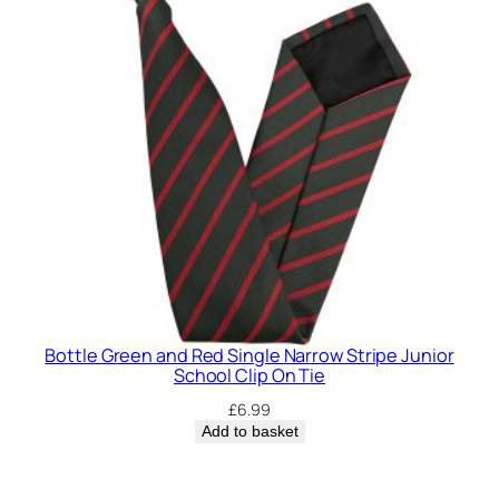
Bottle Green and Red Single Narrow Stripe Junior
School Clip On Tie
£
6.99
Add to basket