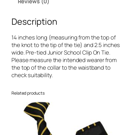
r
Reviews (0)
o
o
Description
n
S
14 inches long (measuring from the top of
i
the knot to the tip of the tie) and 2.5 inches
n
wide. Pre-tied Junior School Clip On Tie.
g
Please measure the intended wearer from
l
the top of the collar to the waistband to
e
check suitability.
N
a
r
Related products
r
o
w
S
t