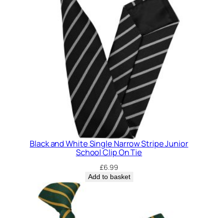
Black and White Single Narrow Stripe Junior
School Clip On Tie
£
6.99
Add to basket