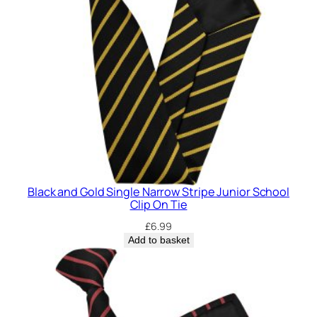
r
i
p
e
J
u
n
i
o
r
S
Black and Gold Single Narrow Stripe Junior School
c
Clip On Tie
h
£
6.99
o
Add to basket
o
l
C
l