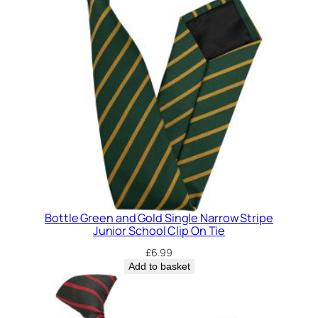
Bottle Green and Gold Single Narrow Stripe
Junior School Clip On Tie
£
6.99
Add to basket