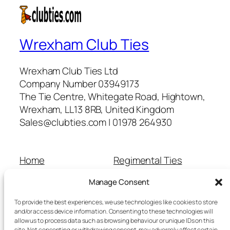
Wrexham Club Ties
Wrexham Club Ties Ltd
Company Number 03949173
The Tie Centre, Whitegate Road, Hightown,
Wrexham, LL13 8RB, United Kingdom
Sales@clubties.com | 01978 264930
Home
Regimental Ties
About Us
Shop
Manage Consent
Contact Us
School Ties
Cart
Wedding Ties
To provide the best experiences, we use technologies like cookies to store
Checkout
and/or access device information. Consenting to these technologies will
allow us to process data such as browsing behaviour or unique IDs on this
Refunds and Returns
site. Not consenting or withdrawing consent, may adversely affect certain