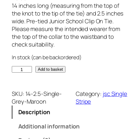
14 inches long (measuring from the top of
the knot to the tip of the tie) and 2.5 inches
wide. Pre-tied Junior School Clip On Tie.
Please measure the intended wearer from
the top of the collar to the waistband to
check suitability.
In stock (can be backordered)
G
Add to basket
r
e
y
SKU:
14-2.5-Single-
Category:
jsc Single
a
Grey-Maroon
Stripe
n
Description
d
M
Additional information
a