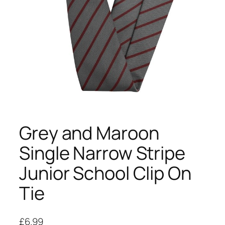
Grey and Maroon
Single Narrow Stripe
Junior School Clip On
Tie
£
6.99