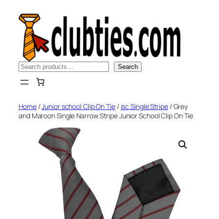
Skip
to
content
Search
Search
Home
/
Junior school Clip On Tie
/
jsc Single Stripe
/ Grey
and Maroon Single Narrow Stripe Junior School Clip On Tie