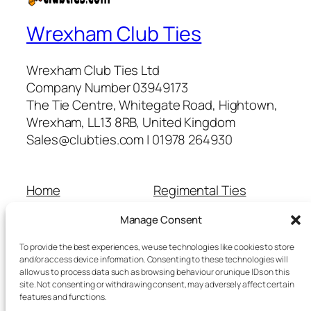
Wrexham Club Ties
Wrexham Club Ties Ltd
Company Number 03949173
The Tie Centre, Whitegate Road, Hightown,
Wrexham, LL13 8RB, United Kingdom
Sales@clubties.com | 01978 264930
Home
Regimental Ties
About Us
Shop
Manage Consent
Contact Us
School Ties
Cart
Wedding Ties
To provide the best experiences, we use technologies like cookies to store
Checkout
and/or access device information. Consenting to these technologies will
allow us to process data such as browsing behaviour or unique IDs on this
Refunds and Returns
site. Not consenting or withdrawing consent, may adversely affect certain
Terms and Conditions
features and functions.