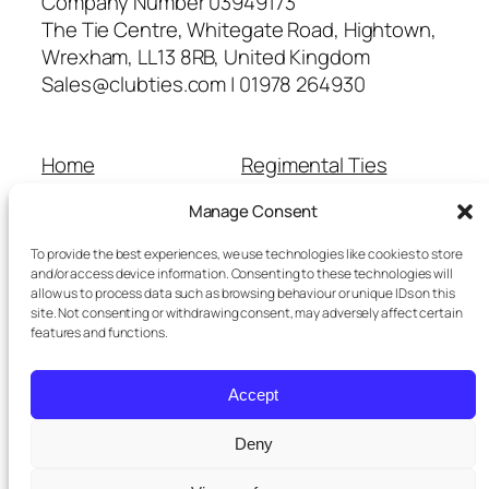
Company Number 03949173
The Tie Centre, Whitegate Road, Hightown,
Wrexham, LL13 8RB, United Kingdom
Sales@clubties.com | 01978 264930
Home
Regimental Ties
About Us
Shop
Manage Consent
Contact Us
School Ties
Cart
Wedding Ties
To provide the best experiences, we use technologies like cookies to store
Checkout
and/or access device information. Consenting to these technologies will
allow us to process data such as browsing behaviour or unique IDs on this
Refunds and Returns
site. Not consenting or withdrawing consent, may adversely affect certain
Terms and Conditions
features and functions.
Privacy Policy
Cookie Policy
Accept
Delivery Information
Deny