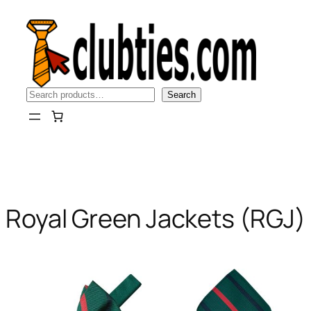
Skip
to
content
Search
Search
Royal Green Jackets (RGJ)