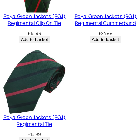
Royal Green Jackets (RGJ)
Royal Green Jackets (RGJ)
Regimental Clip On Tie
Regimental Cummerbund
£
16.99
£
24.99
Add to basket
Add to basket
Royal Green Jackets (RGJ)
Regimental Tie
£
15.99