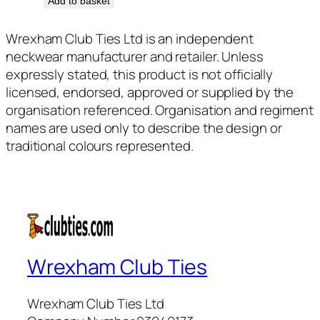
Add to basket
Wrexham Club Ties Ltd is an independent
neckwear manufacturer and retailer. Unless
expressly stated, this product is not officially
licensed, endorsed, approved or supplied by the
organisation referenced. Organisation and regiment
names are used only to describe the design or
traditional colours represented.
Wrexham Club Ties
Wrexham Club Ties Ltd