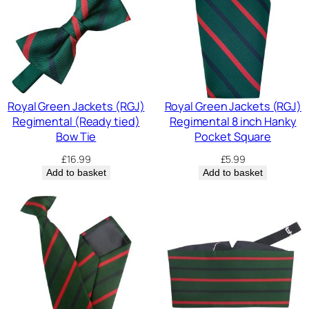
Royal Green Jackets (RGJ)
Royal Green Jackets (RGJ)
Regimental (Ready tied)
Regimental 8 inch Hanky
Bow Tie
Pocket Square
£
16.99
£
5.99
Add to basket
Add to basket