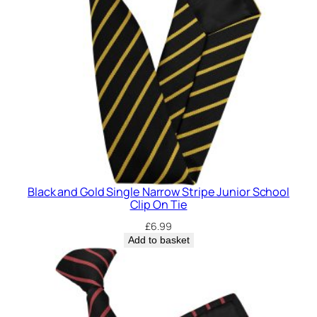
S
t
r
i
p
e
J
u
n
i
o
Black and Gold Single Narrow Stripe Junior School
r
Clip On Tie
S
£
6.99
c
Add to basket
h
o
o
l