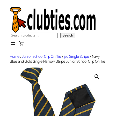
Skip
to
content
Search
Search
Home
/
Junior school Clip On Tie
/
jsc Single Stripe
/ Navy
Blue and Gold Single Narrow Stripe Junior School Clip On Tie