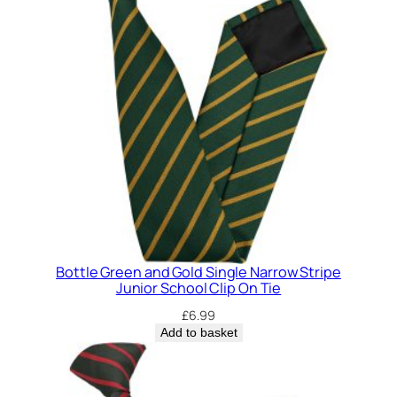
Bottle Green and Gold Single Narrow Stripe
Junior School Clip On Tie
£
6.99
Add to basket