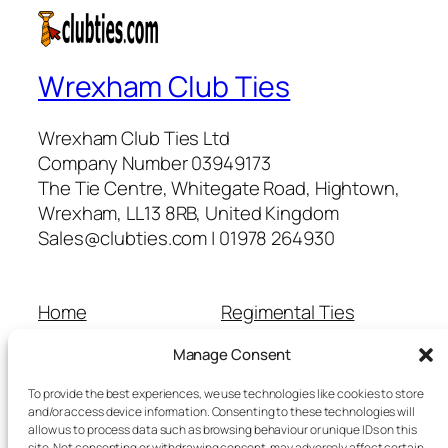
Wrexham Club Ties
Wrexham Club Ties Ltd
Company Number 03949173
The Tie Centre, Whitegate Road, Hightown,
Wrexham, LL13 8RB, United Kingdom
Sales@clubties.com | 01978 264930
Home
Regimental Ties
About Us
Shop
Manage Consent
Contact Us
School Ties
Cart
Wedding Ties
To provide the best experiences, we use technologies like cookies to store
Checkout
and/or access device information. Consenting to these technologies will
allow us to process data such as browsing behaviour or unique IDs on this
Refunds and Returns
site. Not consenting or withdrawing consent, may adversely affect certain