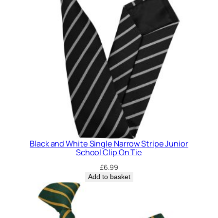
Black and White Single Narrow Stripe Junior
School Clip On Tie
£
6.99
Add to basket