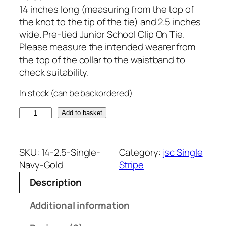
14 inches long (measuring from the top of
the knot to the tip of the tie) and 2.5 inches
wide. Pre-tied Junior School Clip On Tie.
Please measure the intended wearer from
the top of the collar to the waistband to
check suitability.
In stock (can be backordered)
N
Add to basket
a
v
y
SKU:
14-2.5-Single-
Category:
jsc Single
B
Navy-Gold
Stripe
l
Description
u
e
Additional information
a