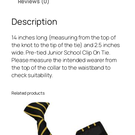
n
Reviews (0)
d
G
Description
o
l
14 inches long (measuring from the top of
d
the knot to the tip of the tie) and 2.5 inches
S
wide. Pre-tied Junior School Clip On Tie.
i
Please measure the intended wearer from
n
the top of the collar to the waistband to
g
check suitability.
l
e
N
Related products
a
r
r
o
w