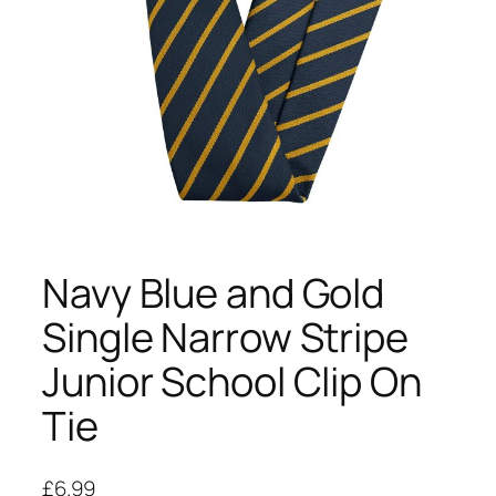
Navy Blue and Gold
Single Narrow Stripe
Junior School Clip On
Tie
£
6.99