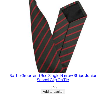
Bottle Green and Red Single Narrow Stripe Junior
School Clip On Tie
£
6.99
Add to basket