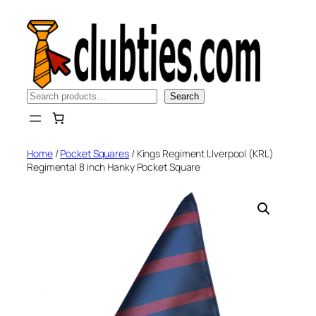
Skip
to
content
Search
Search
Home
/
Pocket Squares
/ Kings Regiment LIverpool (KRL)
Regimental 8 inch Hanky Pocket Square