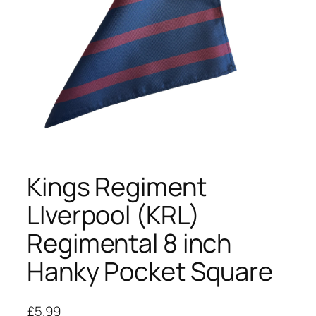
Kings Regiment
LIverpool (KRL)
Regimental 8 inch
Hanky Pocket Square
£
5.99