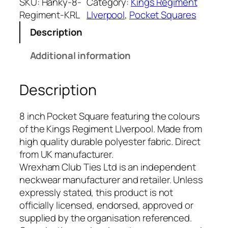
g
SKU:
Hanky-8-
Category:
Kings Regiment
s
Regiment-KRL
LIverpool
, 
Pocket Squares
R
Description
e
g
Additional information
i
m
Description
e
n
t
8 inch Pocket Square featuring the colours
L
of the Kings Regiment LIverpool. Made from
I
high quality durable polyester fabric. Direct
v
from UK manufacturer.
e
Wrexham Club Ties Ltd is an independent
r
neckwear manufacturer and retailer. Unless
p
expressly stated, this product is not
o
officially licensed, endorsed, approved or
o
supplied by the organisation referenced.