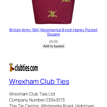
British Army (BA) Regimental 8 inch Hanky Pocket
Square
£
5.99
Add to basket
Wrexham Club Ties
Wrexham Club Ties Ltd
Company Number 03949173
The Tie Centre, Whitegate Road, Hightown,