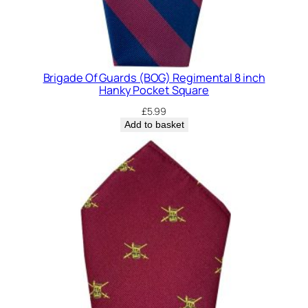
Brigade Of Guards (BOG) Regimental 8 inch
Hanky Pocket Square
£
5.99
Add to basket