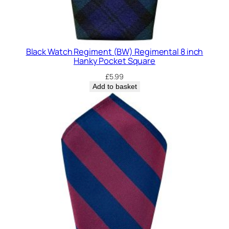
Black Watch Regiment (BW) Regimental 8 inch
Hanky Pocket Square
£
5.99
Add to basket