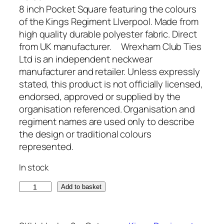
8 inch Pocket Square featuring the colours
of the Kings Regiment LIverpool. Made from
high quality durable polyester fabric. Direct
from UK manufacturer. Wrexham Club Ties
Ltd is an independent neckwear
manufacturer and retailer. Unless expressly
stated, this product is not officially licensed,
endorsed, approved or supplied by the
organisation referenced. Organisation and
regiment names are used only to describe
the design or traditional colours
represented.
In stock
K
Add to basket
i
n