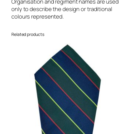
l
Organisation and regiment names are used
(
only to describe the design or traditional
K
colours represented.
R
L
Related products
)
R
e
g
i
m
e
n
t
a
l
8
i