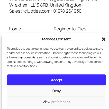
Wrexham, LL13 8RB, United Kingdom
Sales@clubties.com | 01978 264930
Home
Regimental Ties
About Us
Shop
Manage Consent
Contact Us
School Ties
Cart
Wedding Ties
To provide the best experiences, we use technologies like cookies to store
Checkout
and/or access device information. Consenting to these technologies will
allow us to process data such as browsing behaviour or unique IDs on this
Refunds and Returns
site. Not consenting or withdrawing consent, may adversely affect certain
Terms and Conditions
features and functions.
Privacy Policy
Cookie Policy
Accept
Delivery Information
Deny
View preferences
Twenty Twenty-Five
Designed with
WordPress