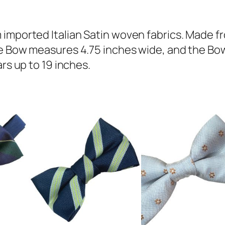
a
c
h
 imported Italian Satin woven fabrics. Made f
I
e Bow measures 4.75 inches wide, and the Bow 
t
rs up to 19 inches.
a
l
i
a
n
S
a
t
i
n