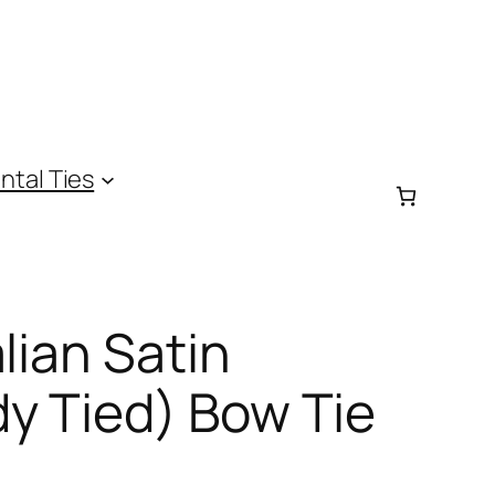
ntal Ties
lian Satin
y Tied) Bow Tie