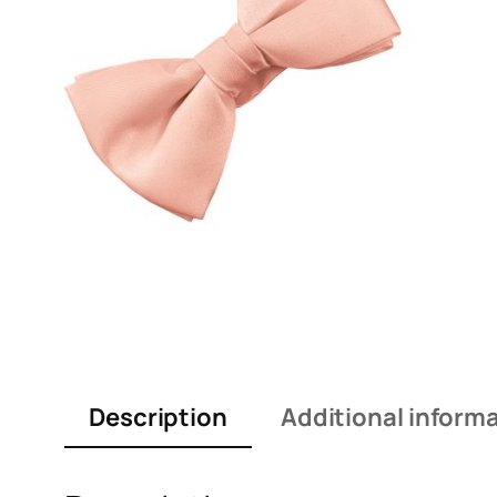
Description
Additional inform