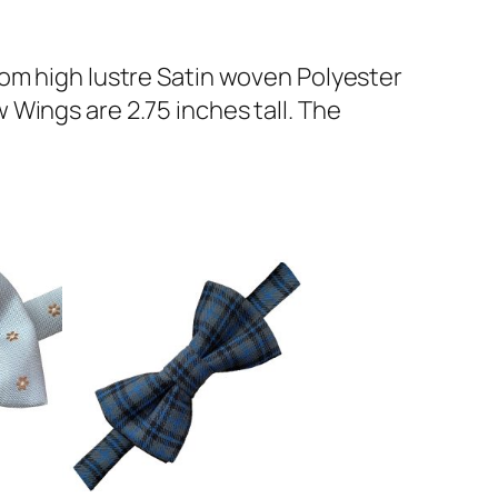
rom high lustre Satin woven Polyester
Wings are 2.75 inches tall. The