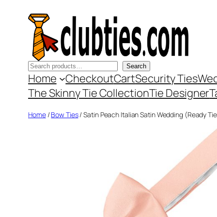
Skip
to
content
Search
Search
Home
Checkout
Cart
Security Ties
Wed
The Skinny Tie Collection
Tie Designer
T
Home
/
Bow Ties
/ Satin Peach Italian Satin Wedding (Ready Ti