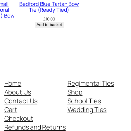
mall
Bedford Blue Tartan Bow
oral
Tie (Ready Tied)
d) Bow
£
10.00
Add to basket
Home
Regimental Ties
About Us
Shop
Contact Us
School Ties
Cart
Wedding Ties
Checkout
Refunds and Returns