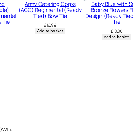
W
nd
Army Catering Corps
Baby Blue with S
ple)
(ACC) Regimental (Ready
Bronze Flowers Fl
e
mental
Tied) Bow Tie
Design (Ready Tie
d
 Tie
Tie
£
16.99
d
£
10.00
Add to basket
Add to basket
i
n
g
(
R
e
a
d
y
T
i
town,