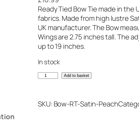
Ready Tied Bow Tie made in the U
fabrics. Made from high lustre Sa
UK manufacturer. The Bow measu
Wings are 2.75 inches tall. The ad
up to 19 inches.
In stock
S
Add to basket
a
t
SKU:
Bow-RT-Satin-Peach
Categ
i
n
ation
P
e