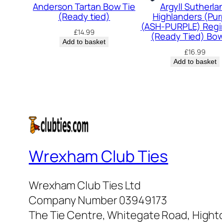
Anderson Tartan Bow Tie
Argyll Sutherla
(Ready tied)
Highlanders (Pur
(ASH-PURPLE) Regi
£
14.99
(Ready Tied) Bow
Add to basket
£
16.99
Add to basket
Wrexham Club Ties
Wrexham Club Ties Ltd
Company Number 03949173
The Tie Centre, Whitegate Road, High