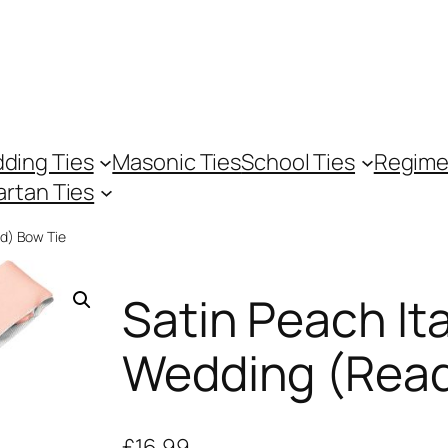
ding Ties
Masonic Ties
School Ties
Regime
artan Ties
ed) Bow Tie
Satin Peach Ita
Wedding (Read
£
16.99