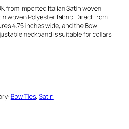
K from imported Italian Satin woven
tin woven Polyester fabric. Direct from
res 4.75 inches wide, and the Bow
justable neckband is suitable for collars
ory:
Bow Ties
, 
Satin