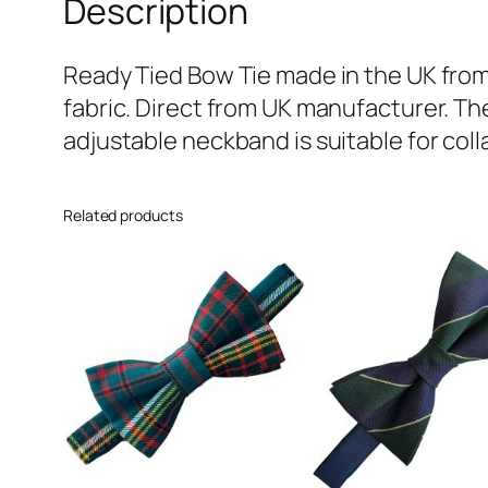
Description
Ready Tied Bow Tie made in the UK from
fabric. Direct from UK manufacturer. Th
adjustable neckband is suitable for colla
Related products