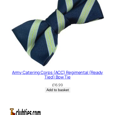
Army Catering Corps (ACC) Regimental (Ready
Tied) Bow Tie
£
16.99
Add to basket