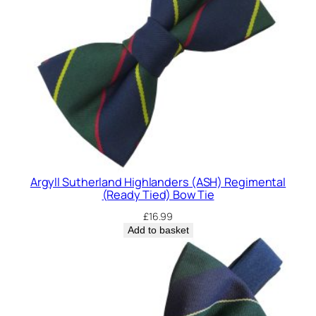
Argyll Sutherland Highlanders (ASH) Regimental
(Ready Tied) Bow Tie
£
16.99
Add to basket