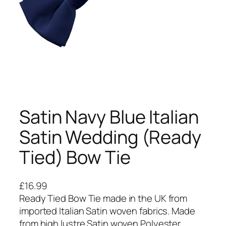
Satin Navy Blue Italian
Satin Wedding (Ready
Tied) Bow Tie
£
16.99
Ready Tied Bow Tie made in the UK from
imported Italian Satin woven fabrics. Made
from high lustre Satin woven Polyester