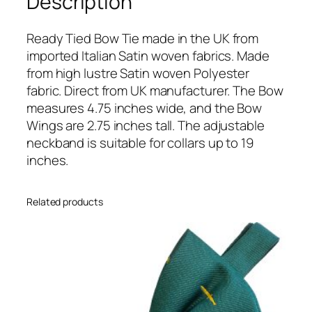
Description
l
u
e
Ready Tied Bow Tie made in the UK from
I
imported Italian Satin woven fabrics. Made
t
from high lustre Satin woven Polyester
a
fabric. Direct from UK manufacturer. The Bow
l
measures 4.75 inches wide, and the Bow
i
Wings are 2.75 inches tall. The adjustable
a
neckband is suitable for collars up to 19
n
inches.
S
a
Related products
t
i
n
W
e
d