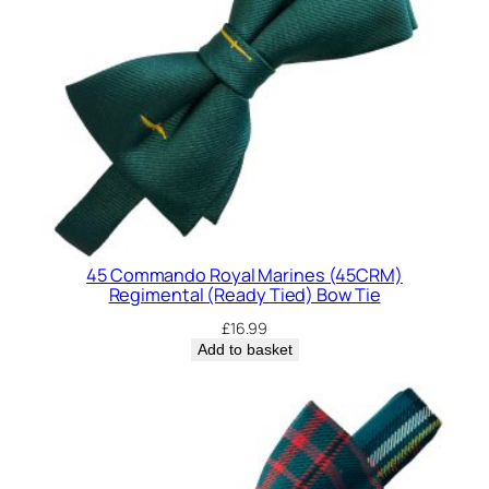
d
i
n
g
(
R
e
a
d
y
45 Commando Royal Marines (45CRM)
T
Regimental (Ready Tied) Bow Tie
i
£
16.99
e
Add to basket
d
)
B
o
w