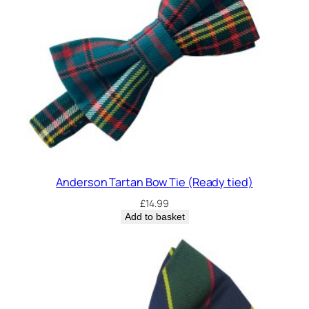
T
i
e
q
u
a
n
t
i
t
y
Anderson Tartan Bow Tie (Ready tied)
£
14.99
Add to basket