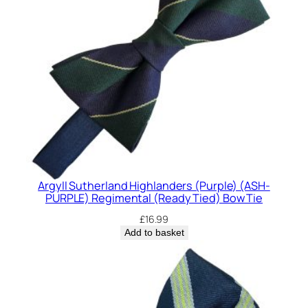
Argyll Sutherland Highlanders (Purple) (ASH-
PURPLE) Regimental (Ready Tied) Bow Tie
£
16.99
Add to basket