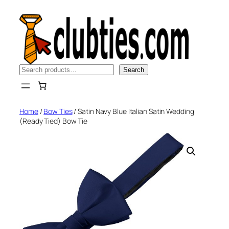
Skip
to
content
Search
Search
Home
/
Bow Ties
/ Satin Navy Blue Italian Satin Wedding
(Ready Tied) Bow Tie