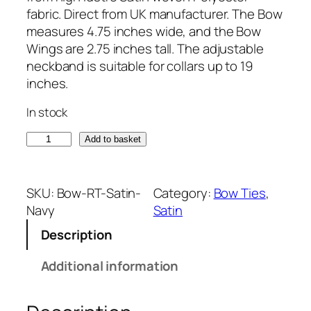
fabric. Direct from UK manufacturer. The Bow
measures 4.75 inches wide, and the Bow
Wings are 2.75 inches tall. The adjustable
neckband is suitable for collars up to 19
inches.
In stock
S
Add to basket
a
t
i
SKU:
Bow-RT-Satin-
Category:
Bow Ties
, 
n
Navy
Satin
N
Description
a
v
Additional information
y
B