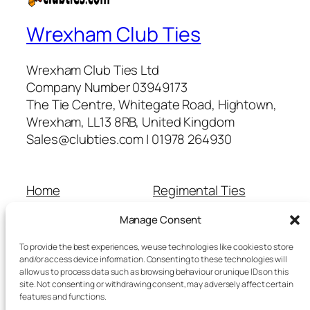
Wrexham Club Ties
Wrexham Club Ties Ltd
Company Number 03949173
The Tie Centre, Whitegate Road, Hightown,
Wrexham, LL13 8RB, United Kingdom
Sales@clubties.com | 01978 264930
Home
Regimental Ties
About Us
Shop
Manage Consent
Contact Us
School Ties
Cart
Wedding Ties
To provide the best experiences, we use technologies like cookies to store
Checkout
and/or access device information. Consenting to these technologies will
allow us to process data such as browsing behaviour or unique IDs on this
Refunds and Returns
site. Not consenting or withdrawing consent, may adversely affect certain
Terms and Conditions
features and functions.