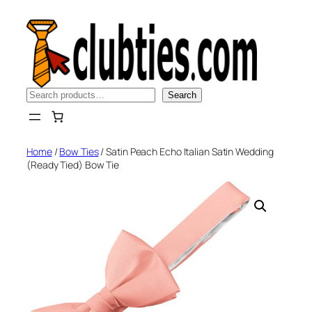
Skip
to
content
Search
Search
Home
/
Bow Ties
/ Satin Peach Echo Italian Satin Wedding
(Ready Tied) Bow Tie