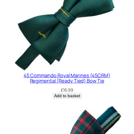
d
d
i
n
g
(
R
e
a
d
45 Commando Royal Marines (45CRM)
y
Regimental (Ready Tied) Bow Tie
T
£
16.99
i
Add to basket
e
d
)
B
o