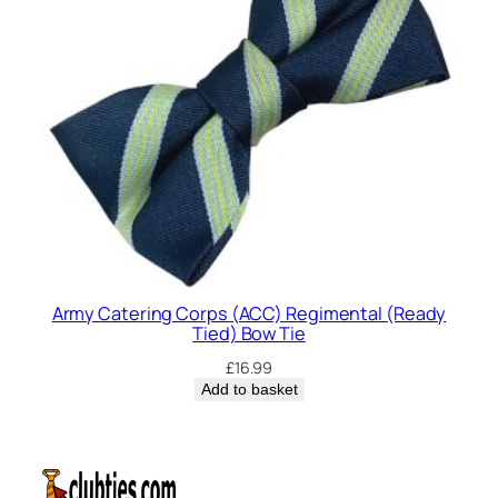
Army Catering Corps (ACC) Regimental (Ready
Tied) Bow Tie
£
16.99
Add to basket