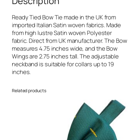
Description
E
c
h
Ready Tied Bow Tie made in the UK from
o
imported Italian Satin woven fabrics. Made
I
from high lustre Satin woven Polyester
t
fabric. Direct from UK manufacturer. The Bow
a
measures 4.75 inches wide, and the Bow
l
Wings are 2.75 inches tall. The adjustable
i
neckband is suitable for collars up to 19
a
inches.
n
S
Related products
a
t
i
n
W
e