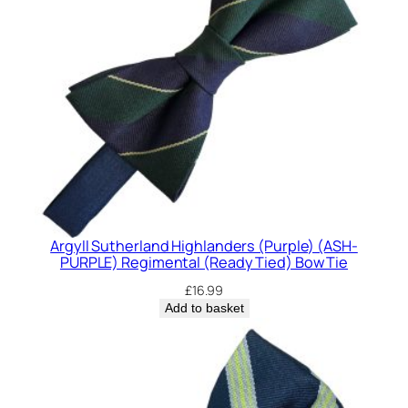
Argyll Sutherland Highlanders (Purple) (ASH-
PURPLE) Regimental (Ready Tied) Bow Tie
£
16.99
Add to basket