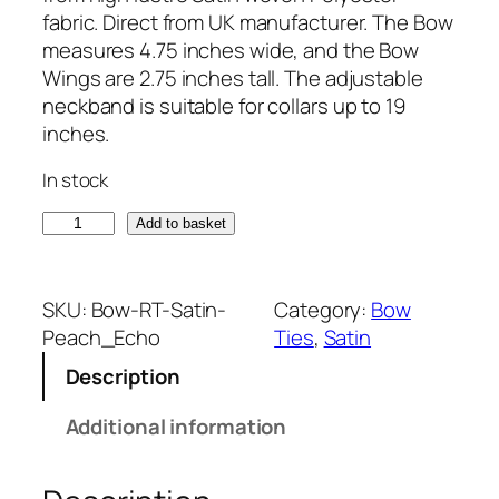
fabric. Direct from UK manufacturer. The Bow
measures 4.75 inches wide, and the Bow
Wings are 2.75 inches tall. The adjustable
neckband is suitable for collars up to 19
inches.
In stock
S
Add to basket
a
t
i
SKU:
Bow-RT-Satin-
Category:
Bow
n
Peach_Echo
Ties
, 
Satin
P
Description
e
a
Additional information
c
h