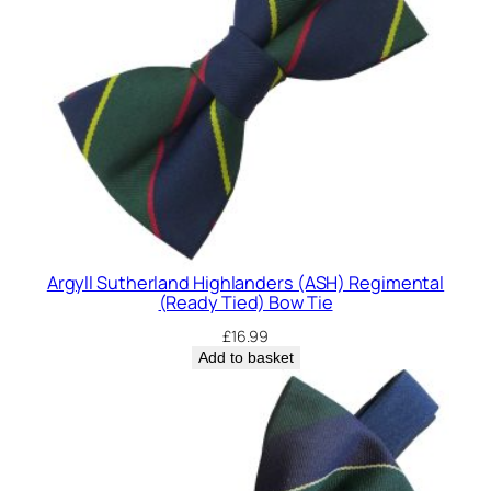
Argyll Sutherland Highlanders (ASH) Regimental
(Ready Tied) Bow Tie
£
16.99
Add to basket