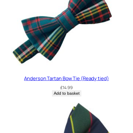
w
T
i
e
q
u
a
n
t
i
t
Anderson Tartan Bow Tie (Ready tied)
y
£
14.99
Add to basket