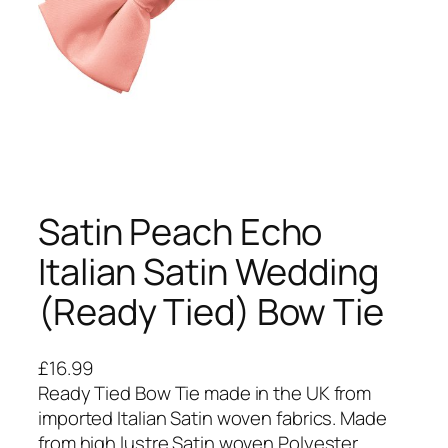
Satin Peach Echo
Italian Satin Wedding
(Ready Tied) Bow Tie
£
16.99
Ready Tied Bow Tie made in the UK from
imported Italian Satin woven fabrics. Made
from high lustre Satin woven Polyester