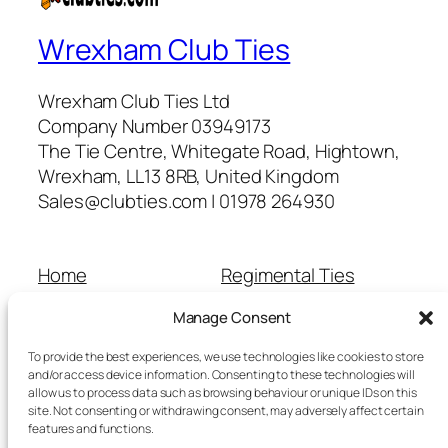
Wrexham Club Ties
Wrexham Club Ties Ltd
Company Number 03949173
The Tie Centre, Whitegate Road, Hightown,
Wrexham, LL13 8RB, United Kingdom
Sales@clubties.com | 01978 264930
Home
Regimental Ties
About Us
Shop
Manage Consent
Contact Us
School Ties
Cart
Wedding Ties
To provide the best experiences, we use technologies like cookies to store
Checkout
and/or access device information. Consenting to these technologies will
allow us to process data such as browsing behaviour or unique IDs on this
Refunds and Returns
site. Not consenting or withdrawing consent, may adversely affect certain
Terms and Conditions
features and functions.