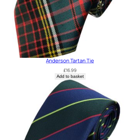
Anderson Tartan Tie
£
16.99
Add to basket