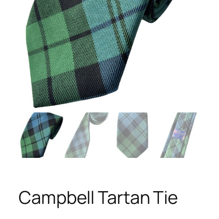
Campbell Tartan Tie