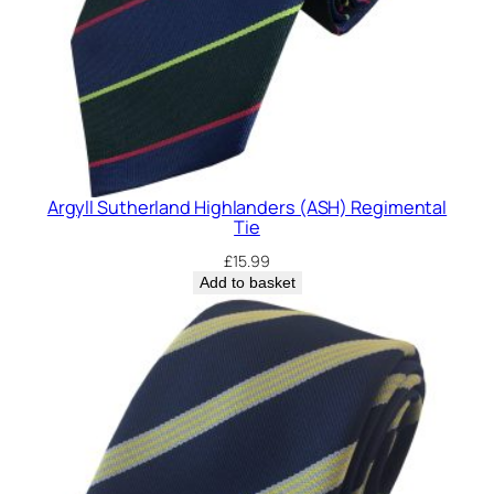
Argyll Sutherland Highlanders (ASH) Regimental
Tie
£
15.99
Add to basket