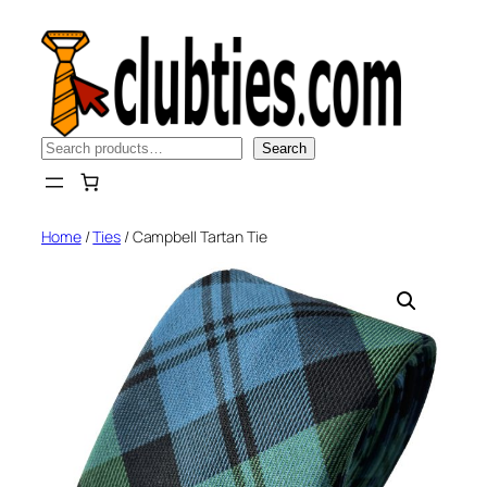
Skip
to
content
Search
Search
Home
/
Ties
/ Campbell Tartan Tie