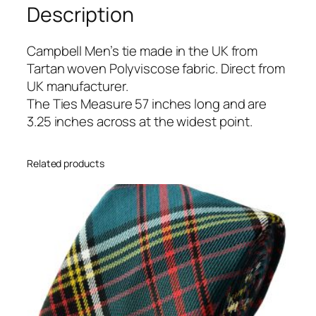
Description
r
t
a
Campbell Men’s tie made in the UK from
n
Tartan woven Polyviscose fabric. Direct from
T
UK manufacturer.
i
The Ties Measure 57 inches long and are
e
3.25 inches across at the widest point.
q
u
Related products
a
n
t
i
t
y