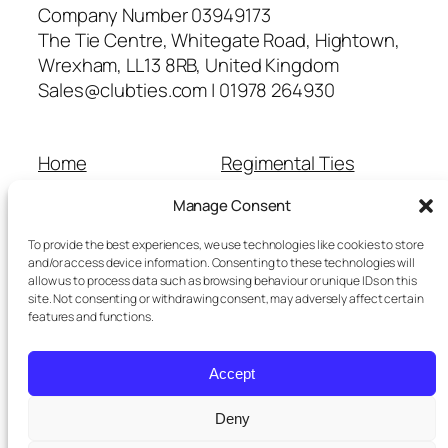
Company Number 03949173
The Tie Centre, Whitegate Road, Hightown,
Wrexham, LL13 8RB, United Kingdom
Sales@clubties.com | 01978 264930
Home
Regimental Ties
About Us
Shop
Manage Consent
Contact Us
School Ties
Cart
Wedding Ties
To provide the best experiences, we use technologies like cookies to store
Checkout
and/or access device information. Consenting to these technologies will
allow us to process data such as browsing behaviour or unique IDs on this
Refunds and Returns
site. Not consenting or withdrawing consent, may adversely affect certain
Terms and Conditions
features and functions.
Privacy Policy
Cookie Policy
Accept
Delivery Information
Deny