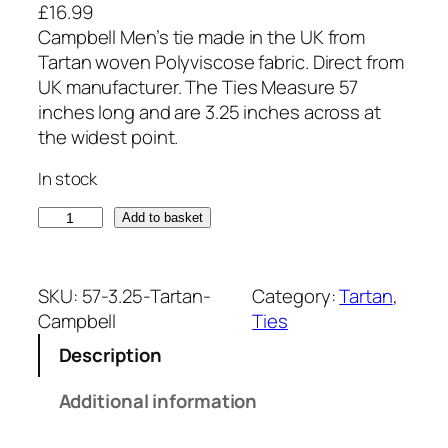
£
16.99
Campbell Men’s tie made in the UK from
Tartan woven Polyviscose fabric. Direct from
UK manufacturer. The Ties Measure 57
inches long and are 3.25 inches across at
the widest point.
In stock
C
Add to basket
a
m
p
SKU:
57-3.25-Tartan-
Category:
Tartan
, 
b
Campbell
Ties
e
Description
l
l
Additional information
T
a