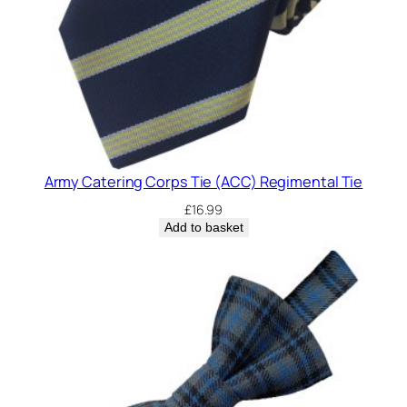
Army Catering Corps Tie (ACC) Regimental Tie
£
16.99
Add to basket