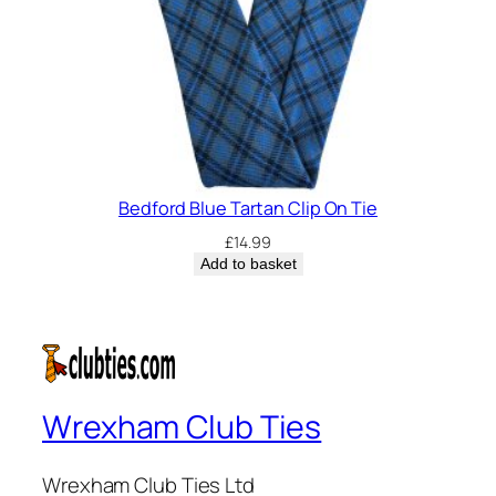
Bedford Blue Tartan Clip On Tie
£
14.99
Add to basket
Wrexham Club Ties
Wrexham Club Ties Ltd