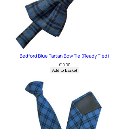
Bedford Blue Tartan Bow Tie (Ready Tied)
£
10.00
Add to basket