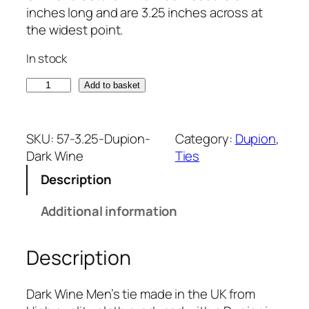
inches long and are 3.25 inches across at
the widest point.
In stock
D
Add to basket
a
r
k
SKU:
57-3.25-Dupion-
Category:
Dupion
, 
W
Dark Wine
Ties
i
Description
n
e
Additional information
D
u
Description
p
i
o
Dark Wine Men’s tie made in the UK from