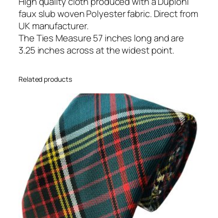
n
High quality cloth produced with a Dupioni
T
faux slub woven Polyester fabric. Direct from
i
UK manufacturer.
e
The Ties Measure 57 inches long and are
q
3.25 inches across at the widest point.
u
a
Related products
n
t
i
t
y