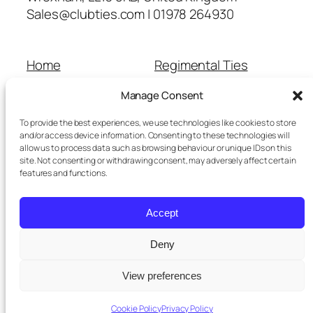
Sales@clubties.com | 01978 264930
Home
Regimental Ties
About Us
Shop
Manage Consent
Contact Us
School Ties
Cart
Wedding Ties
To provide the best experiences, we use technologies like cookies to store
Checkout
and/or access device information. Consenting to these technologies will
allow us to process data such as browsing behaviour or unique IDs on this
Refunds and Returns
site. Not consenting or withdrawing consent, may adversely affect certain
Terms and Conditions
features and functions.
Privacy Policy
Cookie Policy
Accept
Delivery Information
Deny
View preferences
Twenty Twenty-Five
Designed with
WordPress
Cookie Policy
Privacy Policy