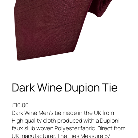
Dark Wine Dupion Tie
£
10.00
Dark Wine Men’s tie made in the UK from
High quality cloth produced with a Dupioni
faux slub woven Polyester fabric. Direct from
UK manufacturer. The Ties Measure 57