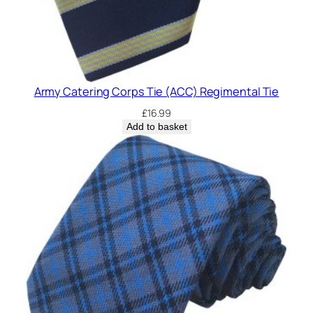
Army Catering Corps Tie (ACC) Regimental Tie
£
16.99
Add to basket