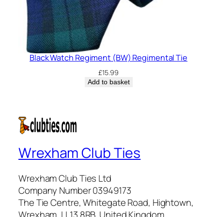
Black Watch Regiment (BW) Regimental Tie
£
15.99
Add to basket
Wrexham Club Ties
Wrexham Club Ties Ltd
Company Number 03949173
The Tie Centre, Whitegate Road, Hightown,
Wrexham, LL13 8RB, United Kingdom