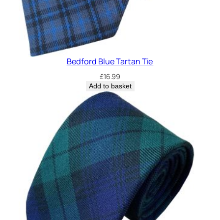
Bedford Blue Tartan Tie
£
16.99
Add to basket