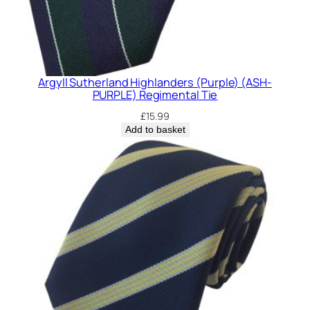
Argyll Sutherland Highlanders (Purple) (ASH-
PURPLE) Regimental Tie
£
15.99
Add to basket