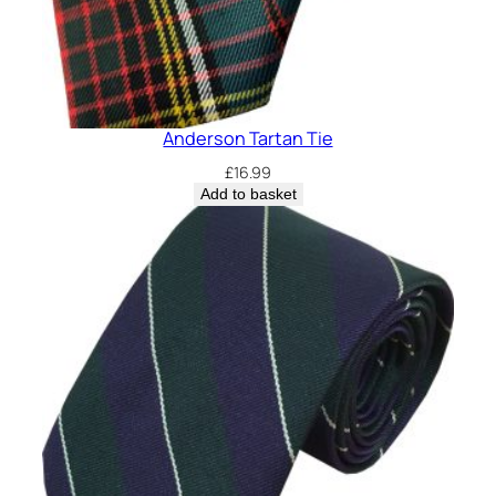
Anderson Tartan Tie
£
16.99
Add to basket