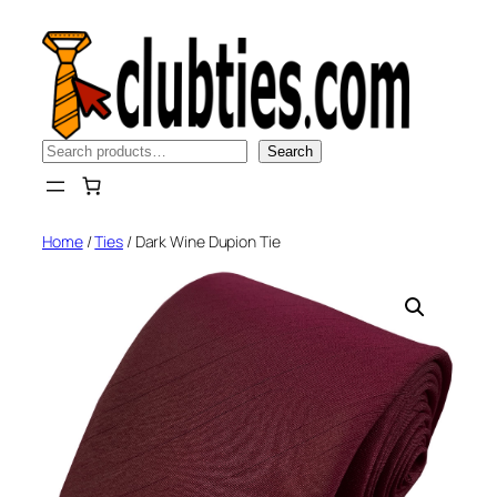
Skip
to
content
Search
Search
Home
/
Ties
/ Dark Wine Dupion Tie