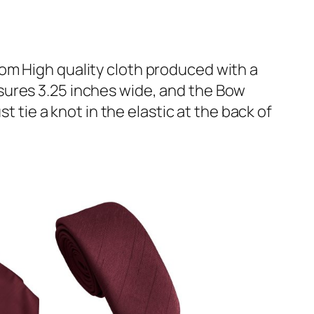
om High quality cloth produced with a
sures 3.25 inches wide, and the Bow
t tie a knot in the elastic at the back of