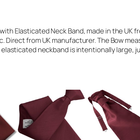
n
e
D
u
with Elasticated Neck Band, made in the UK fr
p
ic. Direct from UK manufacturer. The Bow mea
i
elasticated neckband is intentionally large, jus
o
n
T
o
d
d
l
e
r