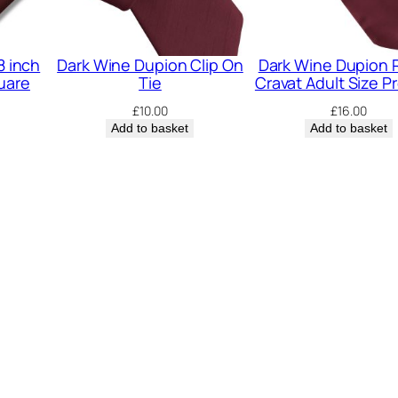
E
l
a
8 inch
Dark Wine Dupion Clip On
Dark Wine Dupion
uare
Tie
Cravat Adult Size P
s
£
10.00
£
16.00
t
Add to basket
Add to basket
i
c
B
o
w
T
i
e
q
u