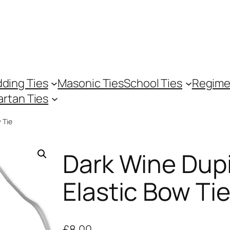
ding Ties
Masonic Ties
School Ties
Regime
artan Ties
 Tie
Dark Wine Dup
Elastic Bow Ti
£
8.00