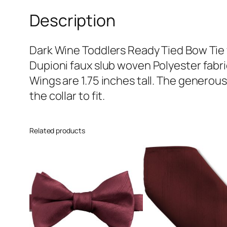
Description
Dark Wine Toddlers Ready Tied Bow Tie 
Dupioni faux slub woven Polyester fabr
Wings are 1.75 inches tall. The generous 
the collar to fit.
Related products