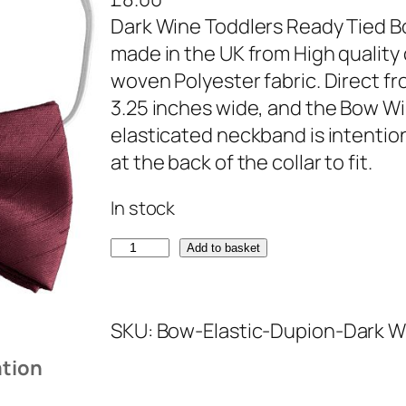
Dark Wine Toddlers Ready Tied B
made in the UK from High quality
woven Polyester fabric. Direct 
3.25 inches wide, and the Bow Win
elasticated neckband is intentional
at the back of the collar to fit.
In stock
D
Add to basket
a
r
SKU:
Bow-Elastic-Dupion-Dark W
k
W
ation
i