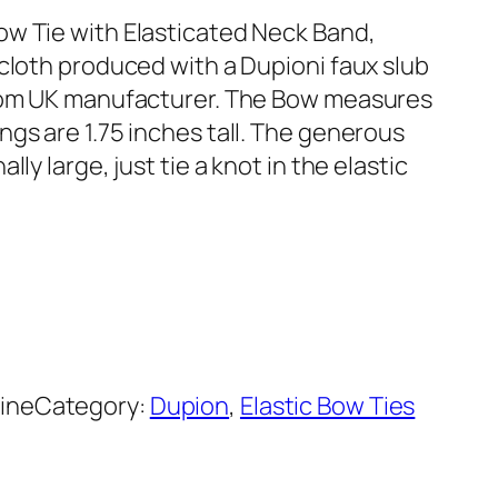
ow Tie with Elasticated Neck Band,
 cloth produced with a Dupioni faux slub
from UK manufacturer. The Bow measures
gs are 1.75 inches tall. The generous
ly large, just tie a knot in the elastic
ine
Category:
Dupion
, 
Elastic Bow Ties