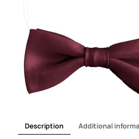
Description
Additional inform