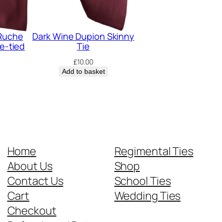
 Ruche
Dark Wine Dupion Skinny
re-tied
Tie
£
10.00
Add to basket
Home
Regimental Ties
About Us
Shop
Contact Us
School Ties
Cart
Wedding Ties
Checkout