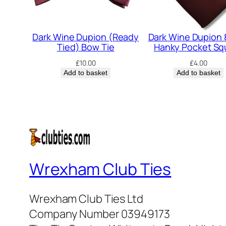
Dark Wine Dupion (Ready
Dark Wine Dupion 
Tied) Bow Tie
Hanky Pocket Sq
£
10.00
£
4.00
Add to basket
Add to basket
Wrexham Club Ties
Wrexham Club Ties Ltd
Company Number 03949173