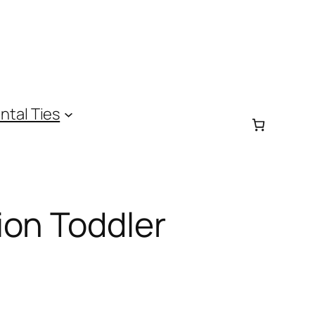
ntal Ties
ion Toddler
e