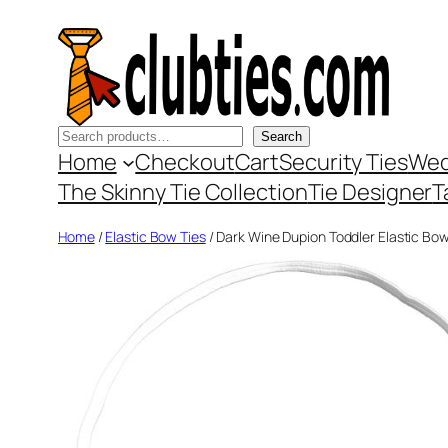
Skip
to
content
Search
Search
Home
Checkout
Cart
Security Ties
Wed
The Skinny Tie Collection
Tie Designer
T
Home
/
Elastic Bow Ties
/ Dark Wine Dupion Toddler Elastic Bow