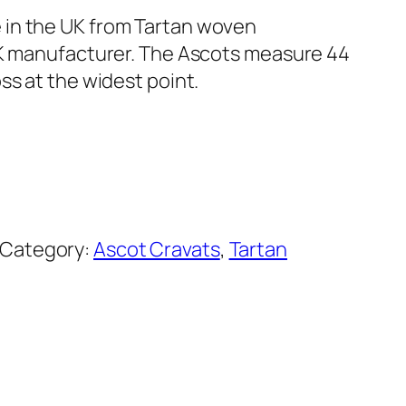
in the UK from Tartan woven
UK manufacturer. The Ascots measure 44
ss at the widest point.
Category:
Ascot Cravats
, 
Tartan