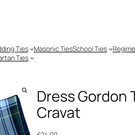
ding Ties
Masonic Ties
School Ties
Regime
artan Ties
Dress Gordon 
Cravat
£
24.00