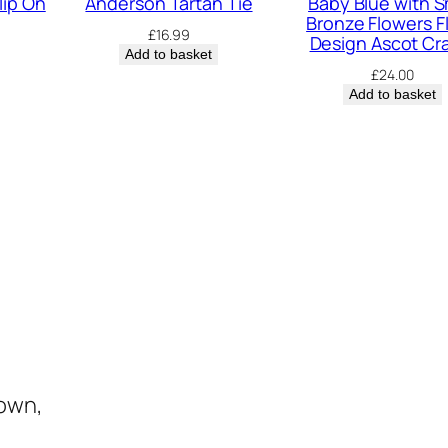
lip On
Anderson Tartan Tie
Baby Blue with S
a
Bronze Flowers Fl
£
16.99
v
Design Ascot Cr
Add to basket
a
£
24.00
t
Add to basket
q
u
a
n
t
i
t
y
town,