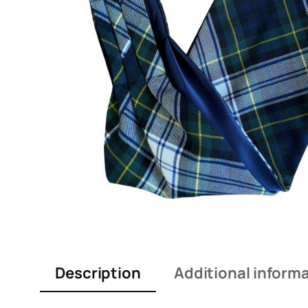
Description
Additional inform