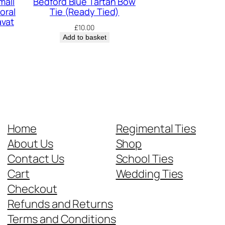
mall
Bedford Blue Tartan Bow
oral
Tie (Ready Tied)
avat
£
10.00
Add to basket
Home
Regimental Ties
About Us
Shop
Contact Us
School Ties
Cart
Wedding Ties
Checkout
Refunds and Returns
Terms and Conditions