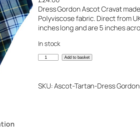
Dress Gordon Ascot Cravat made 
Polyviscose fabric. Direct from 
inches long and are 5 inches acro
In stock
D
Add to basket
r
e
SKU:
Ascot-Tartan-Dress Gordon
s
s
G
o
ation
r
d