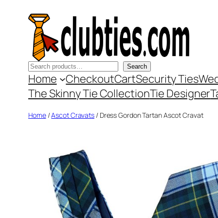
Skip
to
content
Search
Search
Home
Checkout
Cart
Security Ties
Wed
The Skinny Tie Collection
Tie Designer
T
Home
/
Ascot Cravats
/ Dress Gordon Tartan Ascot Cravat