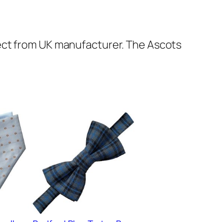
ect from UK manufacturer. The Ascots