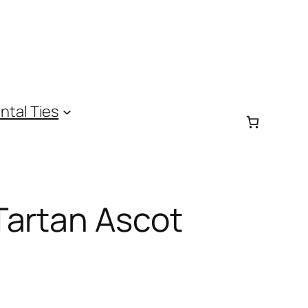
ntal Ties
Tartan Ascot