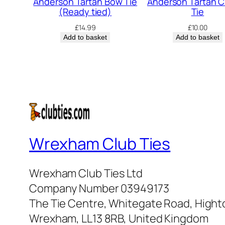
Anderson Tartan Bow Tie
Anderson Tartan C
(Ready tied)
Tie
£
14.99
£
10.00
Add to basket
Add to basket
Wrexham Club Ties
Wrexham Club Ties Ltd
Company Number 03949173
The Tie Centre, Whitegate Road, High
Wrexham, LL13 8RB, United Kingdom