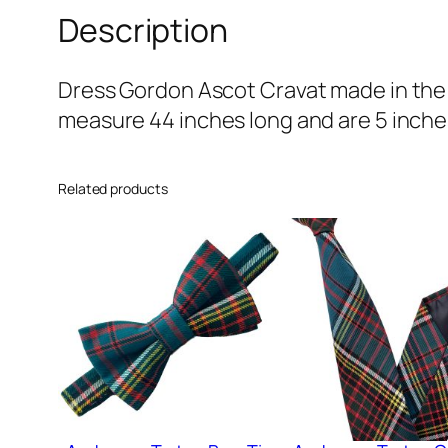
Description
Dress Gordon Ascot Cravat made in the 
measure 44 inches long and are 5 inches
Related products