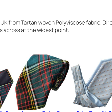
o
n
T
UK from Tartan woven Polyviscose fabric. Dir
a
 across at the widest point.
r
t
a
n
A
s
c
o
t
C
r