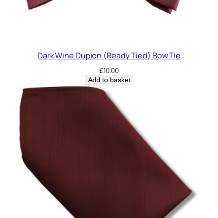
Dark Wine Dupion (Ready Tied) Bow Tie
£
10.00
Add to basket