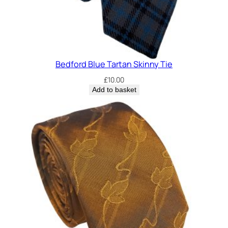
y
Bedford Blue Tartan Skinny Tie
£
10.00
Add to basket