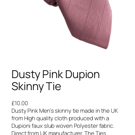
Dusty Pink Dupion
Skinny Tie
£
10.00
Dusty Pink Men’s skinny tie made in the UK
from High quality cloth produced with a
Dupioni faux slub woven Polyester fabric.
Direct from UK manufacturer. The Ties