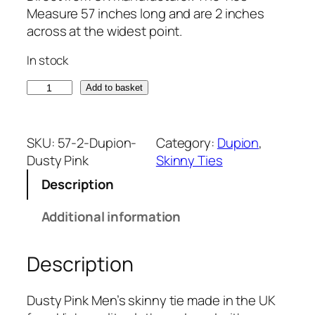
Measure 57 inches long and are 2 inches
across at the widest point.
In stock
D
Add to basket
u
s
t
SKU:
57-2-Dupion-
Category:
Dupion
, 
y
Dusty Pink
Skinny Ties
P
Description
i
n
Additional information
k
D
Description
u
p
i
Dusty Pink Men’s skinny tie made in the UK