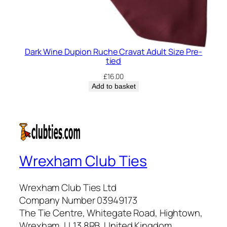
Dark Wine Dupion Ruche Cravat Adult Size Pre-
tied
£
16.00
Add to basket
Wrexham Club Ties
Wrexham Club Ties Ltd
Company Number 03949173
The Tie Centre, Whitegate Road, Hightown,
Wrexham, LL13 8RB, United Kingdom