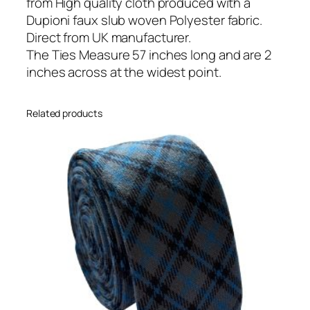
o
from High quality cloth produced with a
n
Dupioni faux slub woven Polyester fabric.
S
Direct from UK manufacturer.
k
The Ties Measure 57 inches long and are 2
i
inches across at the widest point.
n
n
Related products
y
T
i
e
q
u
a
n
t
i
t