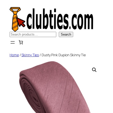
Skip
to
content
Search
Search
Home
/
Skinny Ties
/ Dusty Pink Dupion Skinny Tie