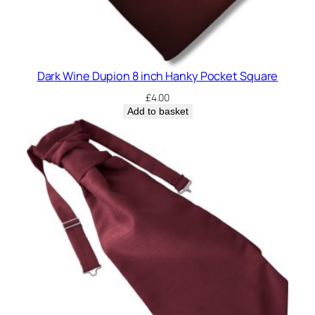
Dark Wine Dupion 8 inch Hanky Pocket Square
£
4.00
Add to basket