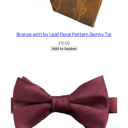
Bronze with Ivy Leaf Floral Pattern Skinny Tie
£
10.00
Add to basket