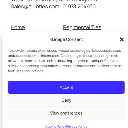
Sales@clubties.com | 01978 264930
Home
Regimental Ties
About Us
Shop
Manage Consent
Contact Us
School Ties
Cart
Wedding Ties
To provide the best experiences, we use technologies like cookies to store
Checkout
and/or access device information. Consenting to these technologies will
allow us to process data such as browsing behaviour or unique IDs on this
Refunds and Returns
site. Not consenting or withdrawing consent, may adversely affect certain
Terms and Conditions
features and functions.
Privacy Policy
Cookie Policy
Accept
Delivery Information
Deny
View preferences
Twenty Twenty-Five
Designed with
WordPress
Cookie Policy
Privacy Policy