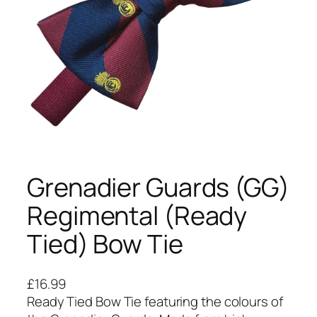
Grenadier Guards (GG)
Regimental (Ready
Tied) Bow Tie
£
16.99
Ready Tied Bow Tie featuring the colours of