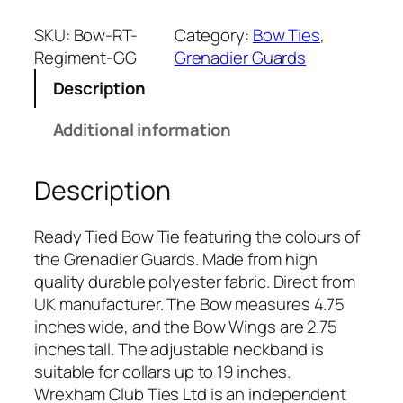
e
n
SKU:
Bow-RT-
Category:
Bow Ties
, 
a
Regiment-GG
Grenadier Guards
d
Description
i
e
Additional information
r
G
Description
u
a
r
Ready Tied Bow Tie featuring the colours of
d
the Grenadier Guards. Made from high
s
quality durable polyester fabric. Direct from
(
UK manufacturer. The Bow measures 4.75
G
inches wide, and the Bow Wings are 2.75
G
inches tall. The adjustable neckband is
)
suitable for collars up to 19 inches.
R
Wrexham Club Ties Ltd is an independent