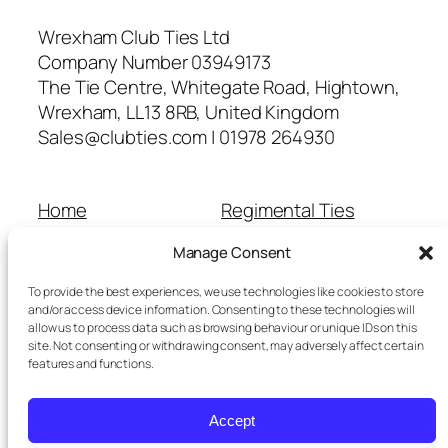
Wrexham Club Ties Ltd
Company Number 03949173
The Tie Centre, Whitegate Road, Hightown,
Wrexham, LL13 8RB, United Kingdom
Sales@clubties.com | 01978 264930
Home
Regimental Ties
About Us
Shop
Manage Consent
Contact Us
School Ties
Cart
Wedding Ties
To provide the best experiences, we use technologies like cookies to store
Checkout
and/or access device information. Consenting to these technologies will
allow us to process data such as browsing behaviour or unique IDs on this
Refunds and Returns
site. Not consenting or withdrawing consent, may adversely affect certain
Terms and Conditions
features and functions.
Privacy Policy
Cookie Policy
Accept
Delivery Information