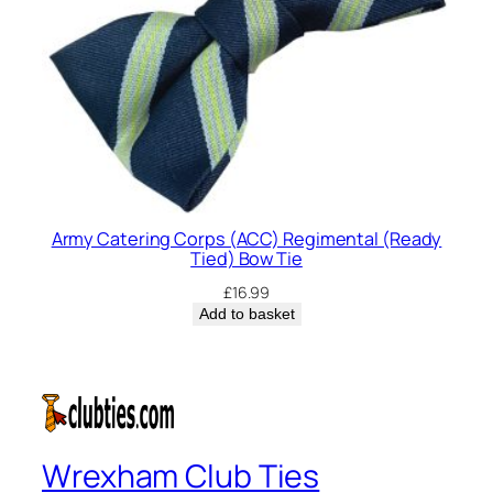
Army Catering Corps (ACC) Regimental (Ready
Tied) Bow Tie
£
16.99
Add to basket
Wrexham Club Ties