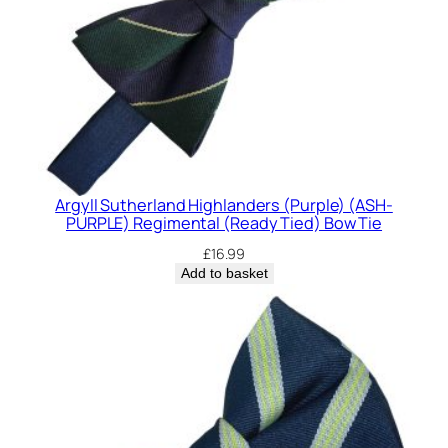
Argyll Sutherland Highlanders (Purple) (ASH-
PURPLE) Regimental (Ready Tied) Bow Tie
£
16.99
Add to basket