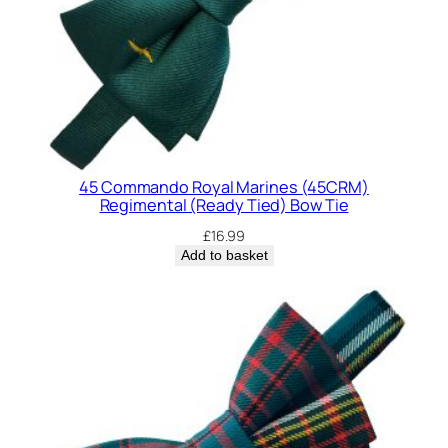
d
)
B
o
w
T
i
45 Commando Royal Marines (45CRM)
e
Regimental (Ready Tied) Bow Tie
q
£
16.99
u
Add to basket
a
n
t
i
t
y