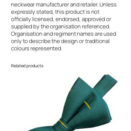
e
neckwear manufacturer and retailer. Unless
g
expressly stated, this product is not
i
officially licensed, endorsed, approved or
m
supplied by the organisation referenced.
e
Organisation and regiment names are used
n
only to describe the design or traditional
t
colours represented.
a
l
Related products
(
R
e
a
d
y
T
i
e