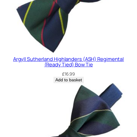
Argyll Sutherland Highlanders (ASH) Regimental
(Ready Tied) Bow Tie
£
16.99
Add to basket