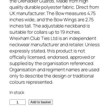
the Grenadier Guards. Made from high
quality durable polyester fabric. Direct from
UK manufacturer. The Bow measures 4.75
inches wide, and the Bow Wings are 2.75
inches tall. The adjustable neckband is
suitable for collars up to 19 inches.
Wrexham Club Ties Ltd is an independent
neckwear manufacturer and retailer. Unless
expressly stated, this product is not
officially licensed, endorsed, approved or
supplied by the organisation referenced.
Organisation and regiment names are used
only to describe the design or traditional
colours represented.
In stock
G
Add to basket
r