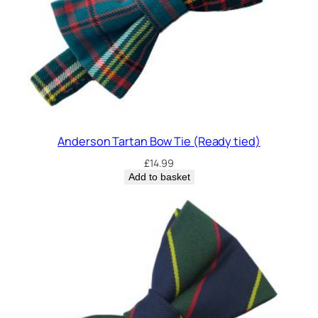
Anderson Tartan Bow Tie (Ready tied)
£
14.99
Add to basket