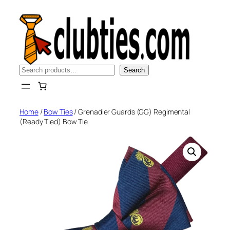
Skip
to
content
Search
Search
Home
/
Bow Ties
/ Grenadier Guards (GG) Regimental
(Ready Tied) Bow Tie