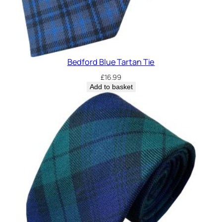
Bedford Blue Tartan Tie
£
16.99
Add to basket