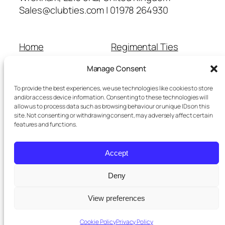
Sales@clubties.com | 01978 264930
Home
Regimental Ties
About Us
Shop
Manage Consent
Contact Us
School Ties
Cart
Wedding Ties
To provide the best experiences, we use technologies like cookies to store
Checkout
and/or access device information. Consenting to these technologies will
allow us to process data such as browsing behaviour or unique IDs on this
Refunds and Returns
site. Not consenting or withdrawing consent, may adversely affect certain
Terms and Conditions
features and functions.
Privacy Policy
Cookie Policy
Accept
Delivery Information
Deny
View preferences
Twenty Twenty-Five
Designed with
WordPress
Cookie Policy
Privacy Policy