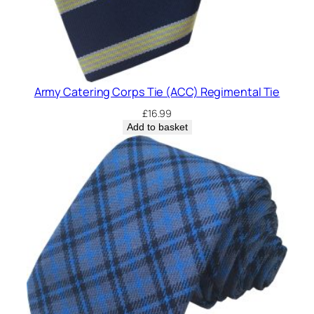
Army Catering Corps Tie (ACC) Regimental Tie
£
16.99
Add to basket