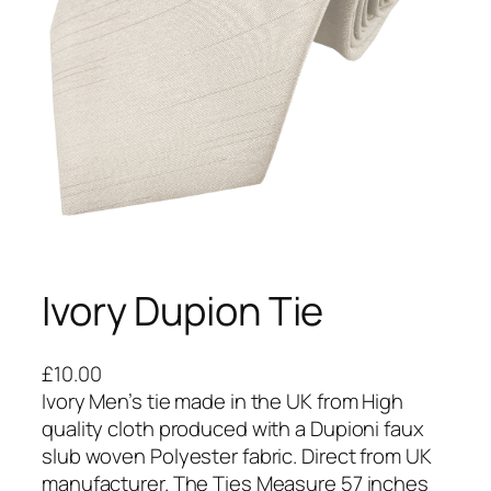
Ivory Dupion Tie
£
10.00
Ivory Men’s tie made in the UK from High
quality cloth produced with a Dupioni faux
slub woven Polyester fabric. Direct from UK
manufacturer. The Ties Measure 57 inches