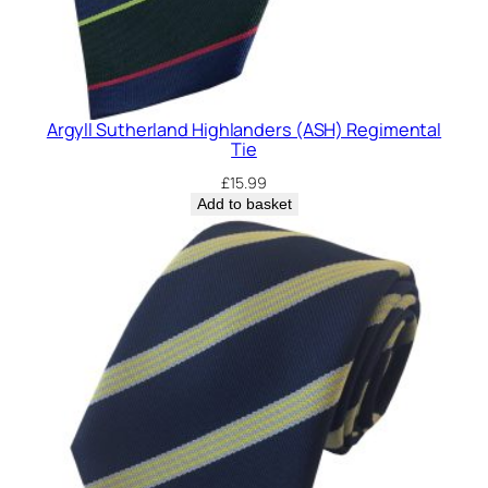
Argyll Sutherland Highlanders (ASH) Regimental
Tie
£
15.99
Add to basket