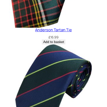
Anderson Tartan Tie
£
16.99
Add to basket