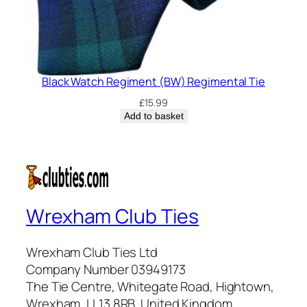
Black Watch Regiment (BW) Regimental Tie
£
15.99
Add to basket
Wrexham Club Ties
Wrexham Club Ties Ltd
Company Number 03949173
The Tie Centre, Whitegate Road, Hightown,
Wrexham, LL13 8RB, United Kingdom