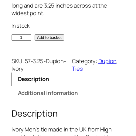
long and are 3.25 inches across at the
widest point.
In stock
I
Add to basket
v
o
r
SKU:
57-3.25-Dupion-
Category:
Dupion
, 
y
Ivory
Ties
D
Description
u
p
Additional information
i
o
Description
n
T
i
Ivory Men’s tie made in the UK from High