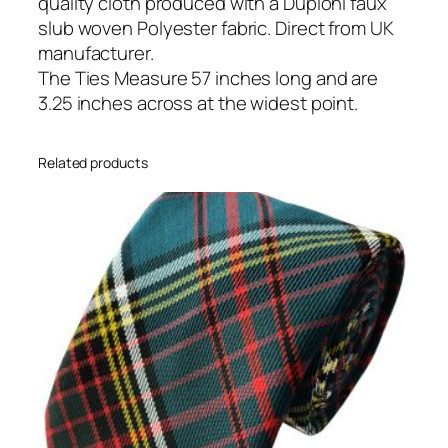
e
quality cloth produced with a Dupioni faux
q
slub woven Polyester fabric. Direct from UK
u
manufacturer.
a
The Ties Measure 57 inches long and are
n
3.25 inches across at the widest point.
t
i
Related products
t
y