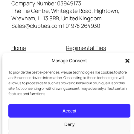
Company Number 03949173
The Tie Centre, Whitegate Road, Hightown,
Wrexham, LL13 8RB, United Kingdom
Sales@clubties.com | 01978 264930
Home
Regimental Ties
About Us
Shop
Manage Consent
Contact Us
School Ties
Cart
Wedding Ties
To provide the best experiences, we use technologies like cookies to store
Checkout
and/or access device information. Consenting to these technologies will
allow us to process data such as browsing behaviour or unique IDs on this
Refunds and Returns
site. Not consenting or withdrawing consent, may adversely affect certain
Terms and Conditions
features and functions.
Privacy Policy
Cookie Policy
Accept
Delivery Information
Deny