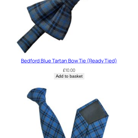
Bedford Blue Tartan Bow Tie (Ready Tied)
£
10.00
Add to basket