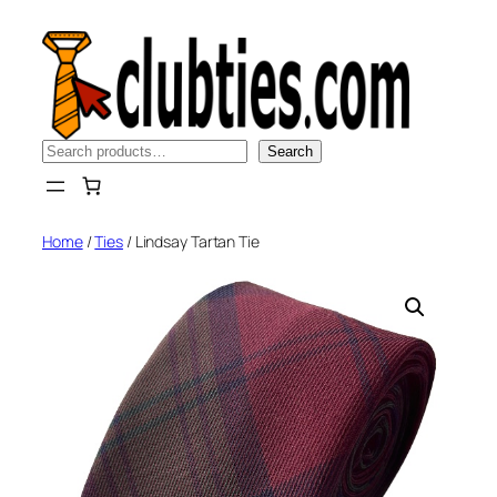
Skip
to
content
Search
Search
Home
/
Ties
/ Lindsay Tartan Tie