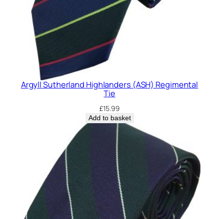
Argyll Sutherland Highlanders (ASH) Regimental
Tie
£
15.99
Add to basket