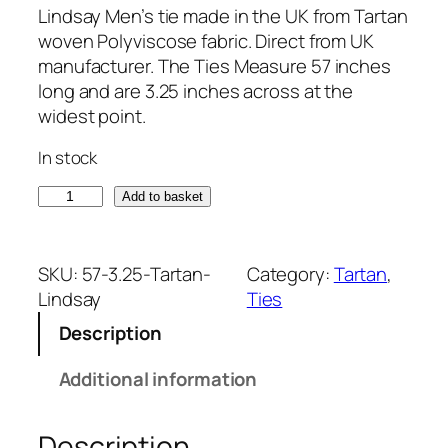
Lindsay Men’s tie made in the UK from Tartan
woven Polyviscose fabric. Direct from UK
manufacturer. The Ties Measure 57 inches
long and are 3.25 inches across at the
widest point.
In stock
L
Add to basket
i
n
d
SKU:
57-3.25-Tartan-
Category:
Tartan
, 
s
Lindsay
Ties
a
Description
y
T
Additional information
a
r
Description
t