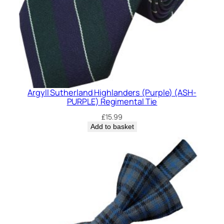
Argyll Sutherland Highlanders (Purple) (ASH-
PURPLE) Regimental Tie
£
15.99
Add to basket