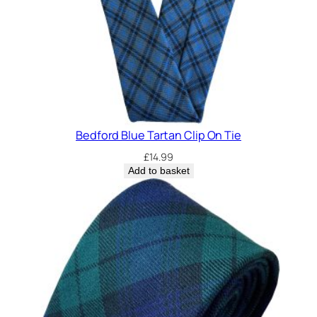
Bedford Blue Tartan Clip On Tie
£
14.99
Add to basket