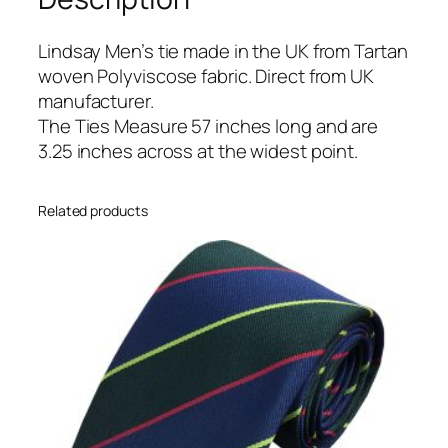
a
n
Lindsay Men’s tie made in the UK from Tartan
T
woven Polyviscose fabric. Direct from UK
i
manufacturer.
e
The Ties Measure 57 inches long and are
q
3.25 inches across at the widest point.
u
a
Related products
n
t
i
t
y