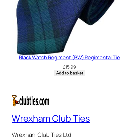
Black Watch Regiment (BW) Regimental Tie
£
15.99
Add to basket
Wrexham Club Ties
Wrexham Club Ties Ltd