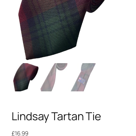
Lindsay Tartan Tie
£
16.99