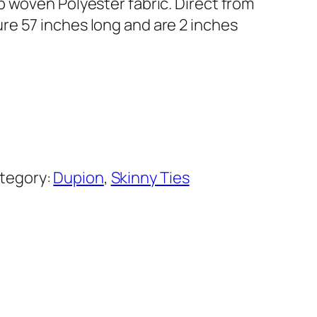
b woven Polyester fabric. Direct from
e 57 inches long and are 2 inches
tegory:
Dupion
, 
Skinny Ties