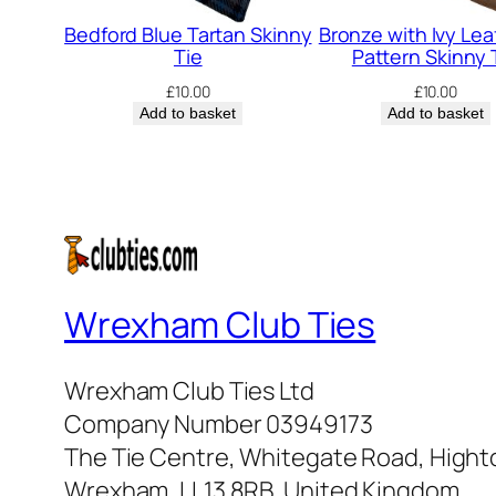
Bedford Blue Tartan Skinny
Bronze with Ivy Leaf
Tie
Pattern Skinny 
£
10.00
£
10.00
Add to basket
Add to basket
Wrexham Club Ties
Wrexham Club Ties Ltd
Company Number 03949173
The Tie Centre, Whitegate Road, High
Wrexham, LL13 8RB, United Kingdom