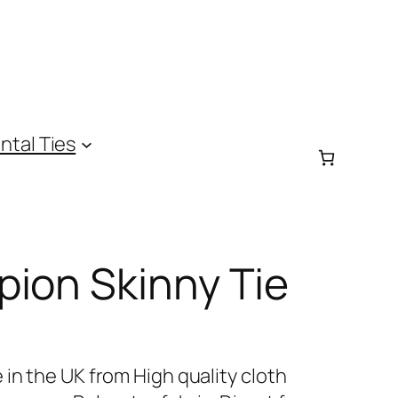
ntal Ties
ion Skinny Tie
in the UK from High quality cloth