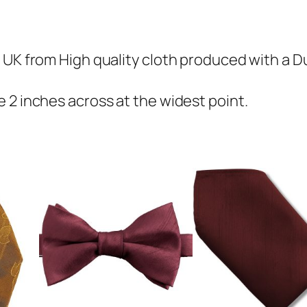
u
p
i
 UK from High quality cloth produced with a Du
o
n
 2 inches across at the widest point.
S
k
i
n
n
y
T
i
e
q