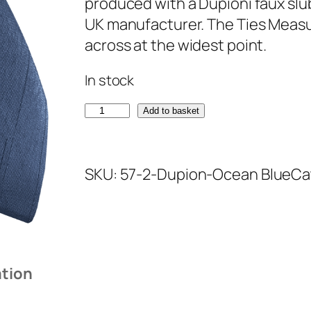
produced with a Dupioni faux slu
UK manufacturer. The Ties Measur
across at the widest point.
In stock
O
Add to basket
c
e
SKU:
57-2-Dupion-Ocean Blue
Ca
a
n
B
l
u
ation
e
D