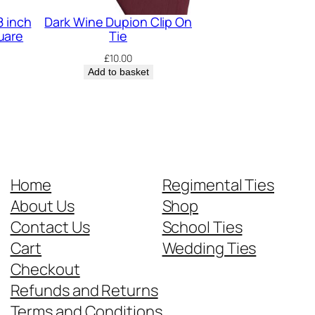
8 inch
Dark Wine Dupion Clip On
uare
Tie
£
10.00
Add to basket
Home
Regimental Ties
About Us
Shop
Contact Us
School Ties
Cart
Wedding Ties
Checkout
Refunds and Returns
Terms and Conditions