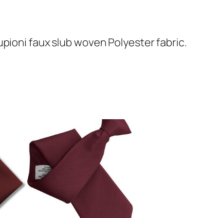
pioni faux slub woven Polyester fabric.