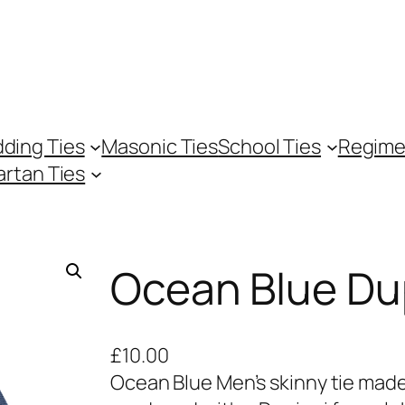
ding Ties
Masonic Ties
School Ties
Regime
artan Ties
Ocean Blue Dup
£
10.00
Ocean Blue Men’s skinny tie made 