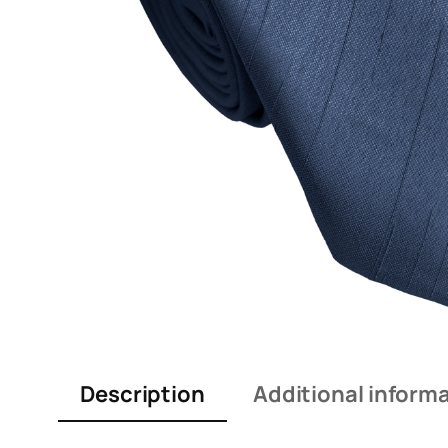
Description
Additional inform