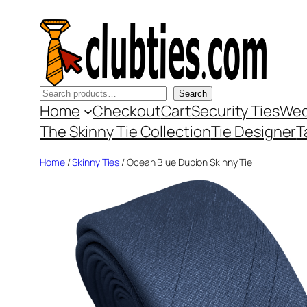
Skip
to
content
Search
Search
Home
Checkout
Cart
Security Ties
Wed
The Skinny Tie Collection
Tie Designer
T
Home
/
Skinny Ties
/ Ocean Blue Dupion Skinny Tie