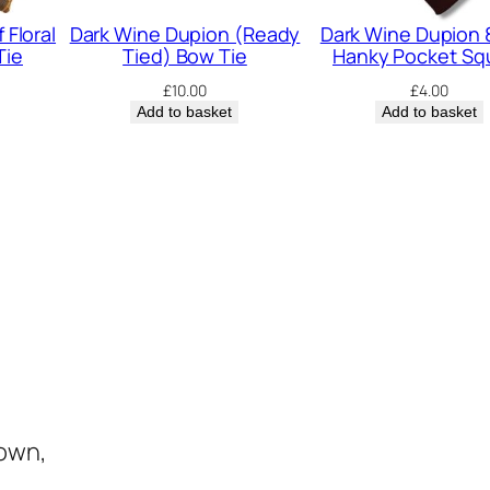
u
 Floral
Dark Wine Dupion (Ready
Dark Wine Dupion 
a
Tie
Tied) Bow Tie
Hanky Pocket Sq
n
£
10.00
£
4.00
t
Add to basket
Add to basket
i
t
y
town,