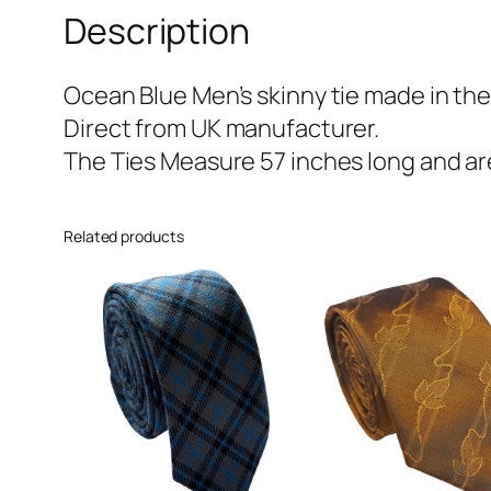
Description
Ocean Blue Men’s skinny tie made in the
Direct from UK manufacturer.
The Ties Measure 57 inches long and are
Related products