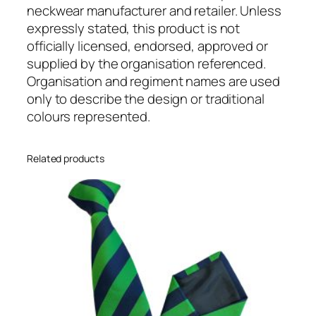
i
neckwear manufacturer and retailer. Unless
m
expressly stated, this product is not
e
officially licensed, endorsed, approved or
n
supplied by the organisation referenced.
t
Organisation and regiment names are used
a
only to describe the design or traditional
l
colours represented.
C
l
Related products
i
p
O
n
T
i
e
q
u