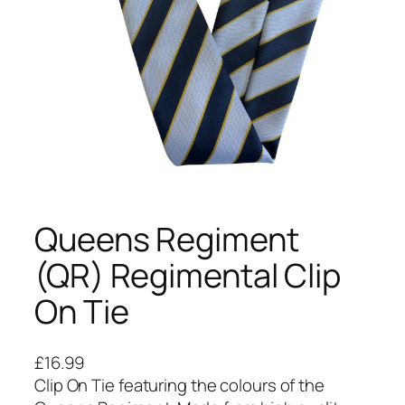
Queens Regiment
(QR) Regimental Clip
On Tie
£
16.99
Clip On Tie featuring the colours of the