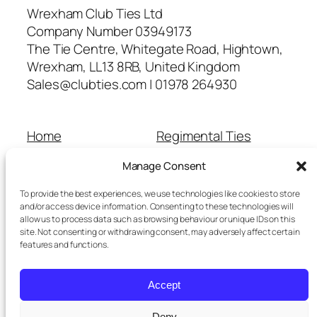
Wrexham Club Ties Ltd
Company Number 03949173
The Tie Centre, Whitegate Road, Hightown,
Wrexham, LL13 8RB, United Kingdom
Sales@clubties.com | 01978 264930
Home
Regimental Ties
About Us
Shop
Manage Consent
Contact Us
School Ties
Cart
Wedding Ties
To provide the best experiences, we use technologies like cookies to store
Checkout
and/or access device information. Consenting to these technologies will
allow us to process data such as browsing behaviour or unique IDs on this
Refunds and Returns
site. Not consenting or withdrawing consent, may adversely affect certain
Terms and Conditions
features and functions.
Privacy Policy
Cookie Policy
Accept
Delivery Information
Deny