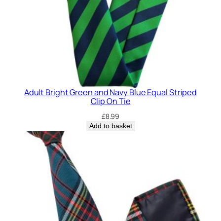
a
n
t
i
t
y
Adult Bright Green and Navy Blue Equal Striped
Clip On Tie
£
8.99
Add to basket