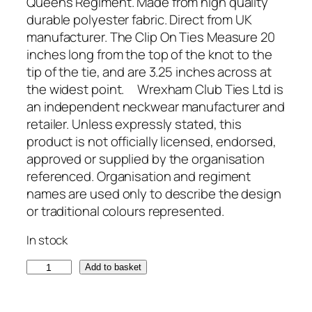
Queens Regiment. Made from high quality
durable polyester fabric. Direct from UK
manufacturer. The Clip On Ties Measure 20
inches long from the top of the knot to the
tip of the tie, and are 3.25 inches across at
the widest point. Wrexham Club Ties Ltd is
an independent neckwear manufacturer and
retailer. Unless expressly stated, this
product is not officially licensed, endorsed,
approved or supplied by the organisation
referenced. Organisation and regiment
names are used only to describe the design
or traditional colours represented.
In stock
Q
Add to basket
u
e