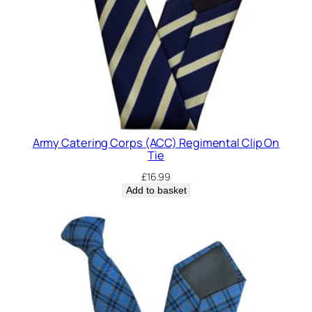
Army Catering Corps (ACC) Regimental Clip On
Tie
£
16.99
Add to basket