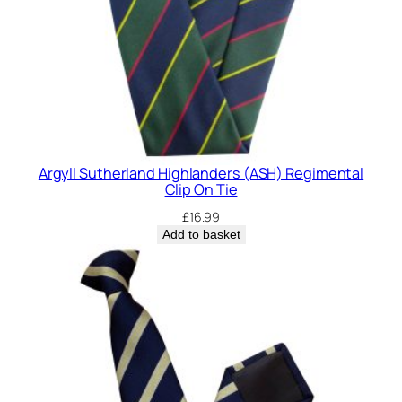
Argyll Sutherland Highlanders (ASH) Regimental
Clip On Tie
£
16.99
Add to basket