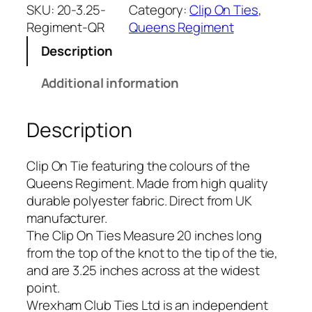
e
SKU:
20-3.25-
Category:
Clip On Ties
, 
n
Regiment-QR
Queens Regiment
s
Description
R
e
Additional information
g
i
Description
m
e
n
Clip On Tie featuring the colours of the
t
Queens Regiment. Made from high quality
(
durable polyester fabric. Direct from UK
Q
manufacturer.
R
The Clip On Ties Measure 20 inches long
)
from the top of the knot to the tip of the tie,
R
and are 3.25 inches across at the widest
e
point.
g
Wrexham Club Ties Ltd is an independent