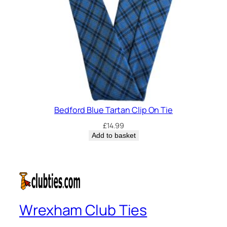
Bedford Blue Tartan Clip On Tie
£
14.99
Add to basket
Wrexham Club Ties