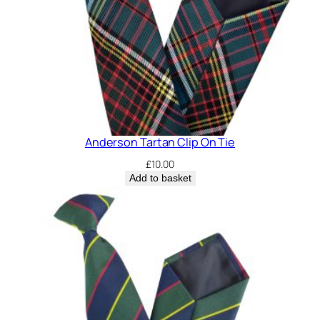
Anderson Tartan Clip On Tie
£
10.00
Add to basket