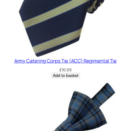
Army Catering Corps Tie (ACC) Regimental Tie
£
16.99
Add to basket