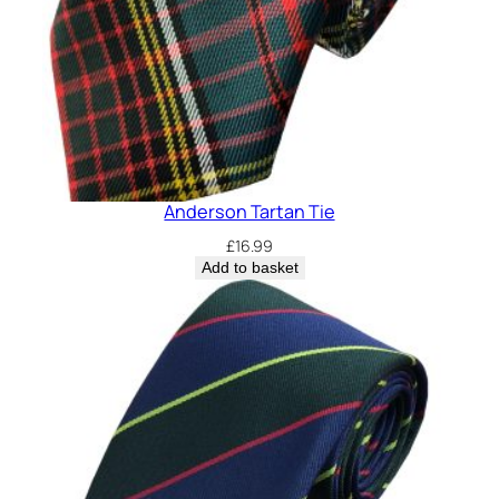
Anderson Tartan Tie
£
16.99
Add to basket