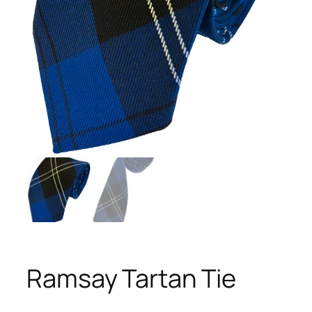
Ramsay Tartan Tie