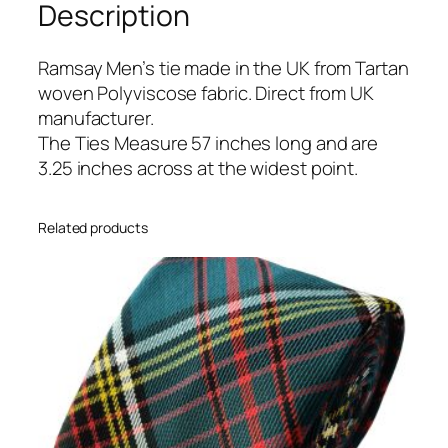
Description
a
n
T
Ramsay Men’s tie made in the UK from Tartan
i
woven Polyviscose fabric. Direct from UK
e
manufacturer.
q
The Ties Measure 57 inches long and are
u
3.25 inches across at the widest point.
a
n
Related products
t
i
t
y