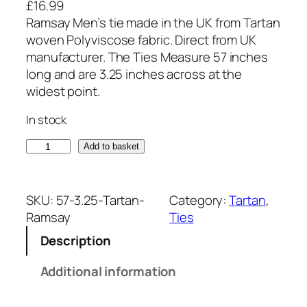
£
16.99
Ramsay Men’s tie made in the UK from Tartan
woven Polyviscose fabric. Direct from UK
manufacturer. The Ties Measure 57 inches
long and are 3.25 inches across at the
widest point.
In stock
R
Add to basket
a
m
s
SKU:
57-3.25-Tartan-
Category:
Tartan
, 
a
Ramsay
Ties
y
Description
T
a
Additional information
r
t