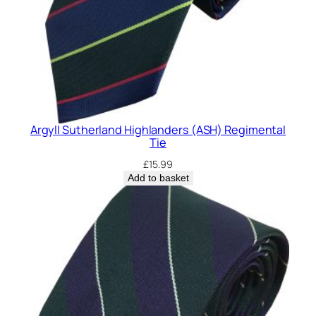
Argyll Sutherland Highlanders (ASH) Regimental
Tie
£
15.99
Add to basket