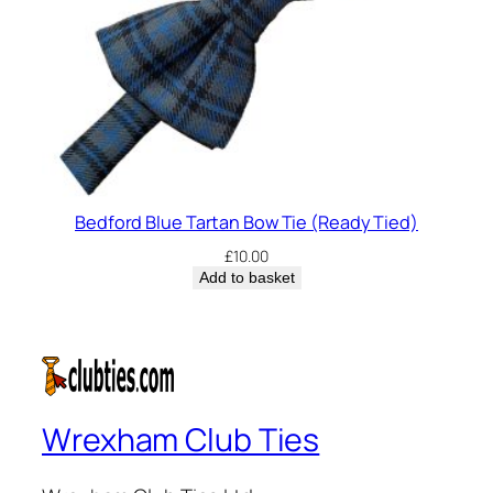
Bedford Blue Tartan Bow Tie (Ready Tied)
£
10.00
Add to basket
Wrexham Club Ties