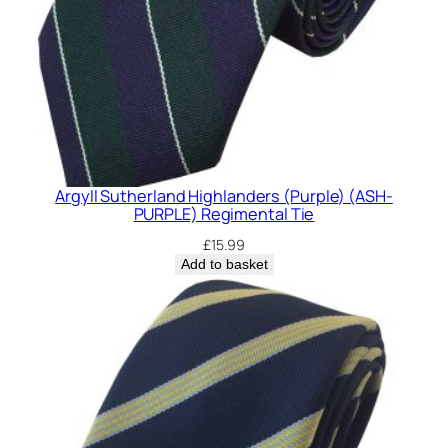
Argyll Sutherland Highlanders (Purple) (ASH-
PURPLE) Regimental Tie
£
15.99
Add to basket