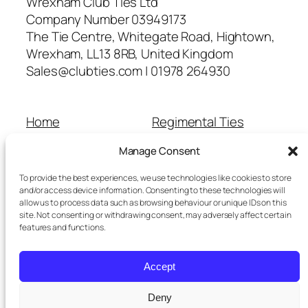
Wrexham Club Ties Ltd
Company Number 03949173
The Tie Centre, Whitegate Road, Hightown,
Wrexham, LL13 8RB, United Kingdom
Sales@clubties.com | 01978 264930
Home
Regimental Ties
About Us
Shop
Manage Consent
Contact Us
School Ties
Cart
Wedding Ties
To provide the best experiences, we use technologies like cookies to store
Checkout
and/or access device information. Consenting to these technologies will
allow us to process data such as browsing behaviour or unique IDs on this
Refunds and Returns
site. Not consenting or withdrawing consent, may adversely affect certain
Terms and Conditions
features and functions.
Privacy Policy
Cookie Policy
Accept
Delivery Information
Deny