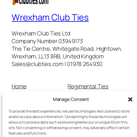
Wrexham Club Ties
Wrexham Club Ties Ltd
Company Number 03949173
The Tie Centre, Whitegate Road, Hightown,
Wrexham, LL13 8RB, United Kingdom
Sales@clubties.com | 01978 264930
Home
Regimental Ties
About Us
Shop
Manage Consent
Contact Us
School Ties
Cart
Wedding Ties
To provide the best experiences, we use technologies like cookies to store
Checkout
and/or access device information. Consenting to these technologies will
allow us to process data such as browsing behaviour or unique IDs on this
Refunds and Returns
site. Not consenting or withdrawing consent, may adversely affect certain
Terms and Conditions
features and functions.