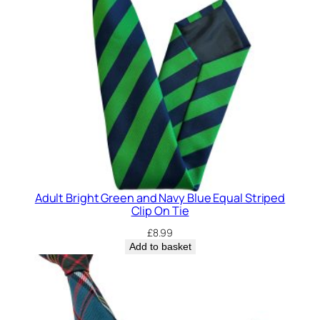
E
M
E
)
R
e
g
i
m
e
n
Adult Bright Green and Navy Blue Equal Striped
t
Clip On Tie
a
£
8.99
l
Add to basket
C
l
i
p