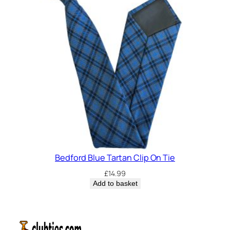
Bedford Blue Tartan Clip On Tie
£
14.99
Add to basket