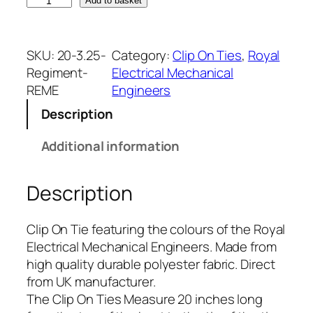
R
Add to basket
o
y
a
SKU:
20-3.25-
Category:
Clip On Ties
, 
Royal
l
Regiment-
Electrical Mechanical
E
REME
Engineers
l
Description
e
c
Additional information
t
r
Description
i
c
a
Clip On Tie featuring the colours of the Royal
l
Electrical Mechanical Engineers. Made from
M
high quality durable polyester fabric. Direct
e
from UK manufacturer.
c
The Clip On Ties Measure 20 inches long