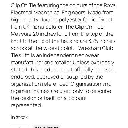
Clip On Tie featuring the colours of the Royal
Electrical Mechanical Engineers. Made from
high quality durable polyester fabric. Direct
from UK manufacturer. The Clip On Ties
Measure 20 inches long from the top of the
knot to the tip of the tie, and are 3.25 inches
across at the widest point. Wrexham Club
Ties Ltd is an independent neckwear
manufacturer and retailer. Unless expressly
stated, this product is not officially licensed,
endorsed, approved or supplied by the
organisation referenced. Organisation and
regiment names are used only to describe
the design or traditional colours
represented.
In stock