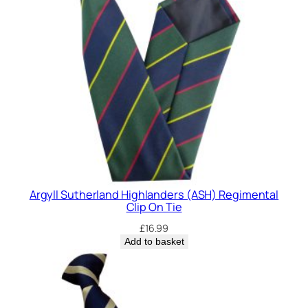
Argyll Sutherland Highlanders (ASH) Regimental
Clip On Tie
£
16.99
Add to basket