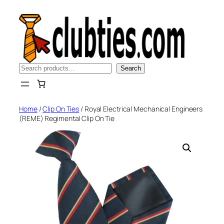
Skip
to
content
Search
Search
Home
/
Clip On Ties
/ Royal Electrical Mechanical Engineers
(REME) Regimental Clip On Tie