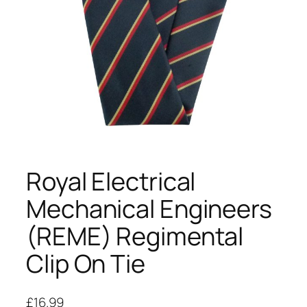
Royal Electrical
Mechanical Engineers
(REME) Regimental
Clip On Tie
£
16.99