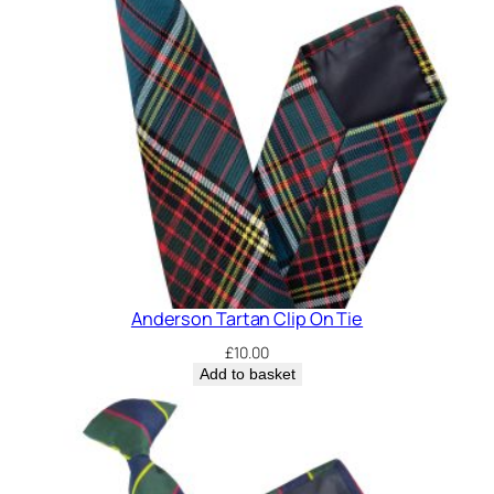
O
n
T
i
e
q
u
a
n
t
i
t
Anderson Tartan Clip On Tie
y
£
10.00
Add to basket