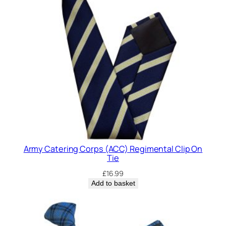
Army Catering Corps (ACC) Regimental Clip On
Tie
£
16.99
Add to basket