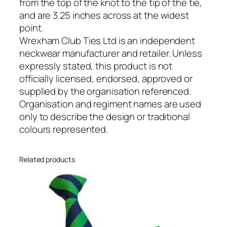
h
from the top of the knot to the tip of the tie,
a
and are 3.25 inches across at the widest
n
point.
i
Wrexham Club Ties Ltd is an independent
c
neckwear manufacturer and retailer. Unless
a
expressly stated, this product is not
l
officially licensed, endorsed, approved or
E
supplied by the organisation referenced.
n
Organisation and regiment names are used
g
only to describe the design or traditional
i
colours represented.
n
e
Related products
e
r
s
(
R