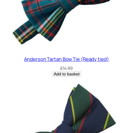
i
t
y
Anderson Tartan Bow Tie (Ready tied)
£
14.99
Add to basket