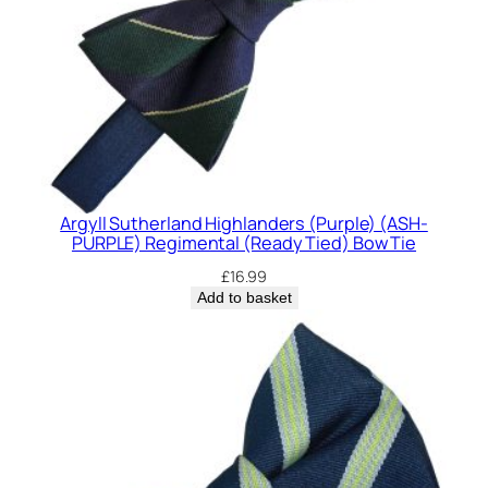
Argyll Sutherland Highlanders (Purple) (ASH-
PURPLE) Regimental (Ready Tied) Bow Tie
£
16.99
Add to basket