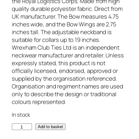
the Royal Logistics Corps. Made from high
quality durable polyester fabric. Direct from
UK manufacturer. The Bow measures 4.75
inches wide, and the Bow Wings are 2.75
inches tall. The adjustable neckband is
suitable for collars up to 19 inches.
Wrexham Club Ties Ltd is an independent
neckwear manufacturer and retailer. Unless
expressly stated, this product is not
officially licensed, endorsed, approved or
supplied by the organisation referenced.
Organisation and regiment names are used
only to describe the design or traditional
colours represented.
In stock
R
Add to basket
o