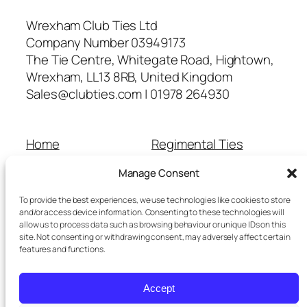
Wrexham Club Ties Ltd
Company Number 03949173
The Tie Centre, Whitegate Road, Hightown,
Wrexham, LL13 8RB, United Kingdom
Sales@clubties.com | 01978 264930
Home
Regimental Ties
About Us
Shop
Manage Consent
Contact Us
School Ties
Cart
Wedding Ties
To provide the best experiences, we use technologies like cookies to store
Checkout
and/or access device information. Consenting to these technologies will
allow us to process data such as browsing behaviour or unique IDs on this
Refunds and Returns
site. Not consenting or withdrawing consent, may adversely affect certain
Terms and Conditions
features and functions.
Privacy Policy
Cookie Policy
Accept
Delivery Information