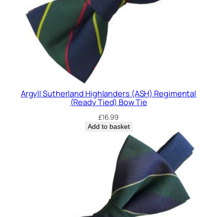
Argyll Sutherland Highlanders (ASH) Regimental
(Ready Tied) Bow Tie
£
16.99
Add to basket