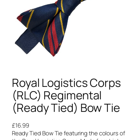
Royal Logistics Corps
(RLC) Regimental
(Ready Tied) Bow Tie
£
16.99
Ready Tied Bow Tie featuring the colours of