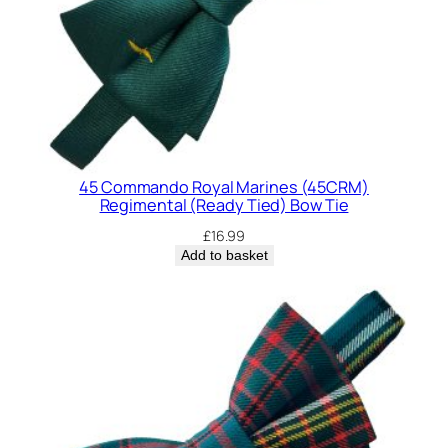
d
y
T
i
e
d
)
45 Commando Royal Marines (45CRM)
B
Regimental (Ready Tied) Bow Tie
o
£
16.99
w
Add to basket
T
i
e
q
u
a
n
t