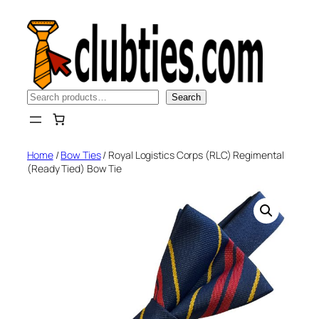
Skip
to
content
Search
Search
Home
/
Bow Ties
/ Royal Logistics Corps (RLC) Regimental
(Ready Tied) Bow Tie