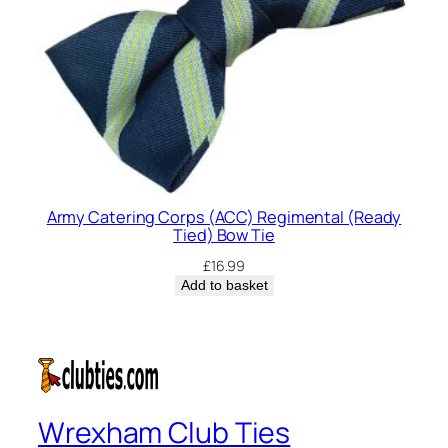
Army Catering Corps (ACC) Regimental (Ready
Tied) Bow Tie
£
16.99
Add to basket
Wrexham Club Ties