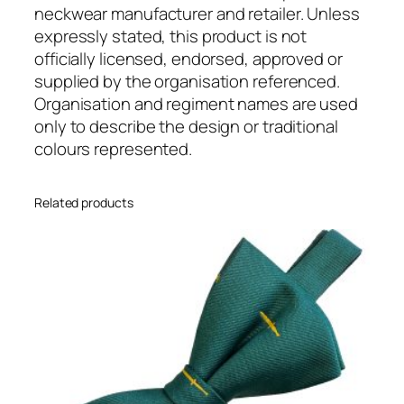
R
neckwear manufacturer and retailer. Unless
L
expressly stated, this product is not
C
officially licensed, endorsed, approved or
)
supplied by the organisation referenced.
R
Organisation and regiment names are used
e
only to describe the design or traditional
g
colours represented.
i
m
Related products
e
n
t
a
l
(
R
e
a