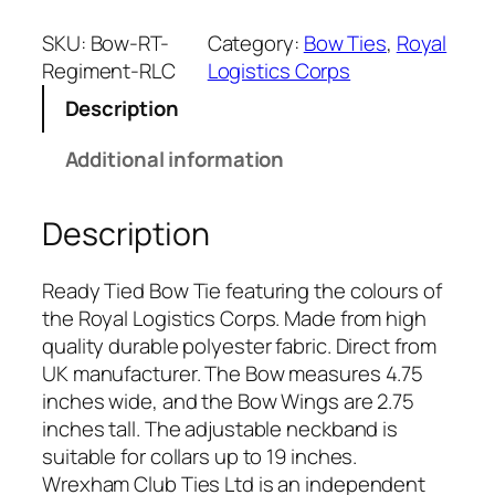
y
a
SKU:
Bow-RT-
Category:
Bow Ties
, 
Royal
l
Regiment-RLC
Logistics Corps
L
Description
o
g
Additional information
i
s
Description
t
i
c
Ready Tied Bow Tie featuring the colours of
s
the Royal Logistics Corps. Made from high
C
quality durable polyester fabric. Direct from
o
UK manufacturer. The Bow measures 4.75
r
inches wide, and the Bow Wings are 2.75
p
inches tall. The adjustable neckband is
s
suitable for collars up to 19 inches.
(
Wrexham Club Ties Ltd is an independent