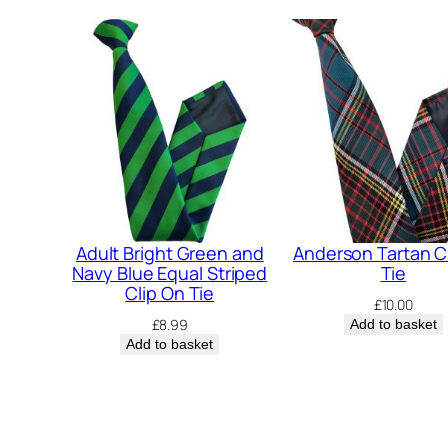
Adult Bright Green and
Anderson Tartan C
Navy Blue Equal Striped
Tie
Clip On Tie
£
10.00
£
8.99
Add to basket
Add to basket