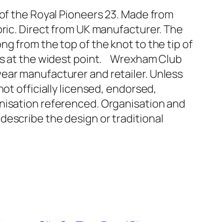
 of the Royal Pioneers 23. Made from
bric. Direct from UK manufacturer. The
ng from the top of the knot to the tip of
oss at the widest point. Wrexham Club
ear manufacturer and retailer. Unless
not officially licensed, endorsed,
nisation referenced. Organisation and
describe the design or traditional