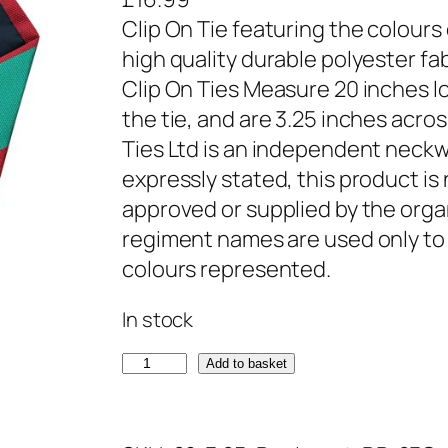
Clip On Tie featuring the colours
high quality durable polyester fa
Clip On Ties Measure 20 inches lo
the tie, and are 3.25 inches acr
Ties Ltd is an independent neckw
expressly stated, this product is 
approved or supplied by the orga
regiment names are used only to 
colours represented.
In stock
R
Add to basket
o
y