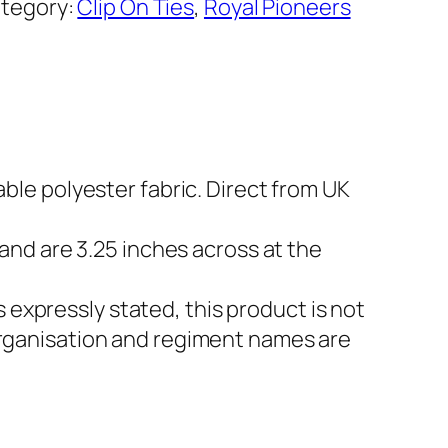
tegory:
Clip On Ties
, 
Royal Pioneers
able polyester fabric. Direct from UK
 and are 3.25 inches across at the
expressly stated, this product is not
 Organisation and regiment names are