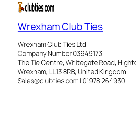
Wrexham Club Ties
Wrexham Club Ties Ltd
Company Number 03949173
The Tie Centre, Whitegate Road, High
Wrexham, LL13 8RB, United Kingdom
Sales@clubties.com | 01978 264930