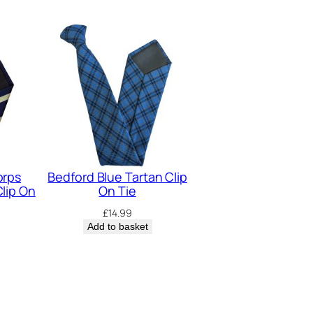
orps
Bedford Blue Tartan Clip
lip On
On Tie
£
14.99
Add to basket