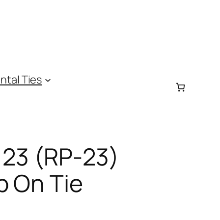
ntal Ties
 23 (RP-23)
p On Tie