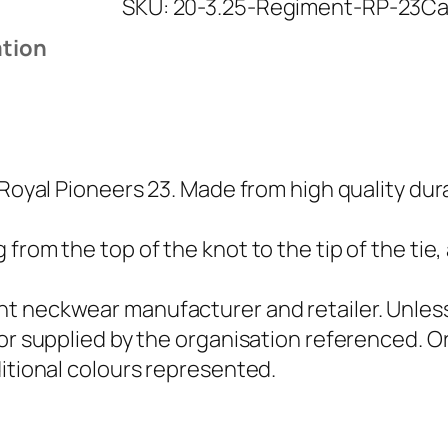
SKU:
20-3.25-Regiment-RP-23
Ca
a
l
ation
P
i
o
n
e
 Royal Pioneers 23. Made from high quality dur
e
r
from the top of the knot to the tip of the tie,
s
2
t neckwear manufacturer and retailer. Unless 
3
 or supplied by the organisation referenced.
(
ditional colours represented.
R
P