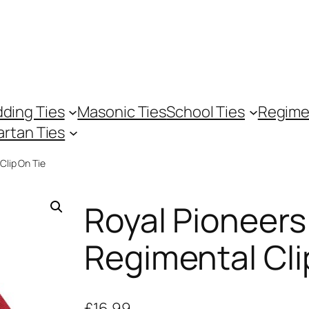
ding Ties
Masonic Ties
School Ties
Regime
artan Ties
Clip On Tie
Royal Pioneers
Regimental Cli
£
16.99