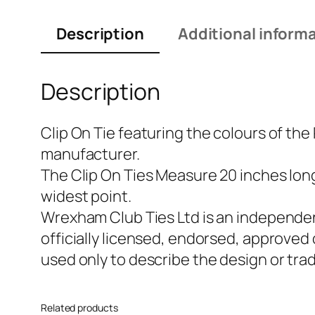
Description
Additional inform
Description
Clip On Tie featuring the colours of the
manufacturer.
The Clip On Ties Measure 20 inches long 
widest point.
Wrexham Club Ties Ltd is an independen
officially licensed, endorsed, approved
used only to describe the design or tra
Related products