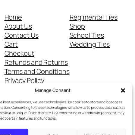
Home
Regimental Ties
About Us
Shop
Contact Us
School Ties
Cart
Wedding Ties
Checkout
Refunds and Returns
Terms and Conditions
Privacy Policy
Cookie Policy
Manage Consent
Delivery Information
he best experiences, we use technologies like cookies to store and/or access
mation. Consenting to these technologies will allow us to process data such as
aviour or unique IDs on this site. Not consenting or withdrawing consent, may
fect certain features and functions.