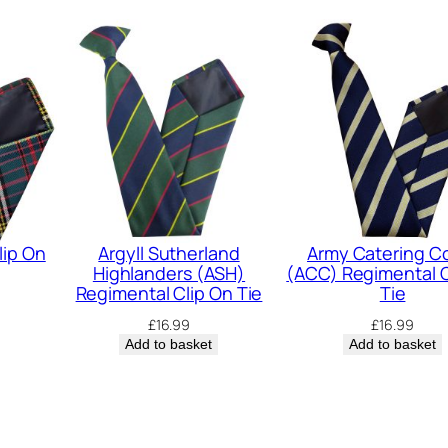
-
2
3
)
R
e
g
i
m
lip On
Argyll Sutherland
Army Catering C
Highlanders (ASH)
(ACC) Regimental C
e
Regimental Clip On Tie
Tie
n
£
16.99
£
16.99
t
Add to basket
Add to basket
a
l
C