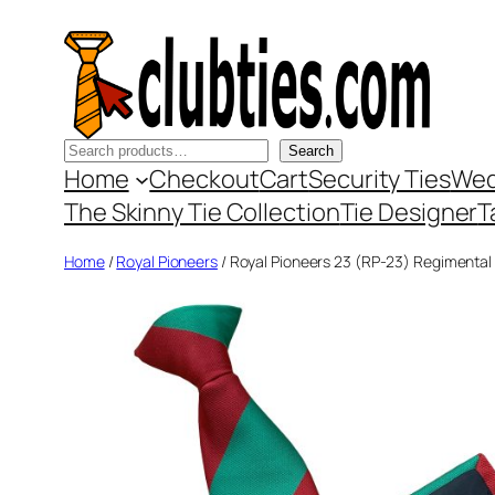
Skip
to
content
Search
Search
Home
Checkout
Cart
Security Ties
Wed
The Skinny Tie Collection
Tie Designer
T
Home
/
Royal Pioneers
/ Royal Pioneers 23 (RP-23) Regimental 