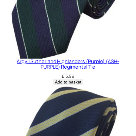
Argyll Sutherland Highlanders (Purple) (ASH-
PURPLE) Regimental Tie
£
15.99
Add to basket