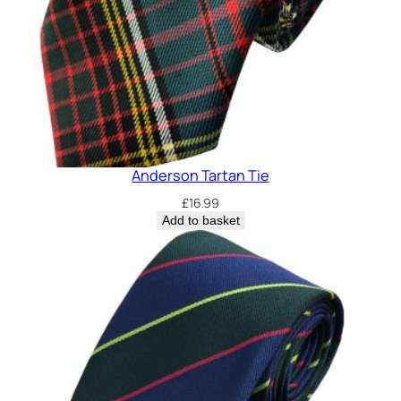
y
Anderson Tartan Tie
£
16.99
Add to basket