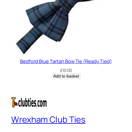
Bedford Blue Tartan Bow Tie (Ready Tied)
£
10.00
Add to basket
Wrexham Club Ties