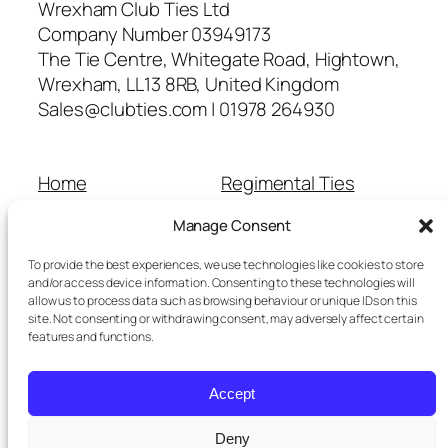
Wrexham Club Ties Ltd
Company Number 03949173
The Tie Centre, Whitegate Road, Hightown,
Wrexham, LL13 8RB, United Kingdom
Sales@clubties.com | 01978 264930
Home
Regimental Ties
About Us
Shop
Manage Consent
Contact Us
School Ties
Cart
Wedding Ties
To provide the best experiences, we use technologies like cookies to store
Checkout
and/or access device information. Consenting to these technologies will
allow us to process data such as browsing behaviour or unique IDs on this
Refunds and Returns
site. Not consenting or withdrawing consent, may adversely affect certain
Terms and Conditions
features and functions.
Privacy Policy
Cookie Policy
Accept
Delivery Information
Deny