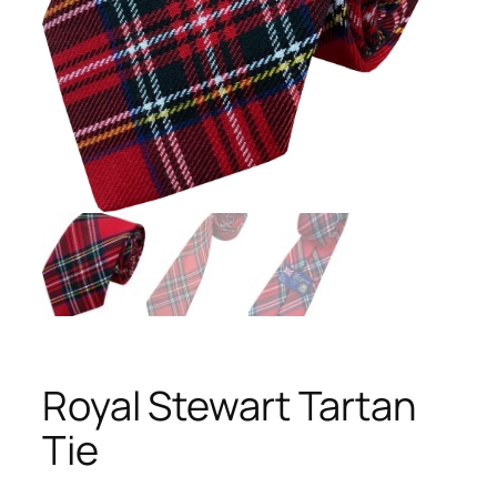
Royal Stewart Tartan
Tie