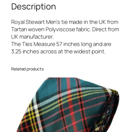
Description
r
t
T
Royal Stewart Men’s tie made in the UK from
a
Tartan woven Polyviscose fabric. Direct from
r
UK manufacturer.
t
The Ties Measure 57 inches long and are
a
3.25 inches across at the widest point.
n
T
Related products
i
e
q
u
a
n
t
i
t