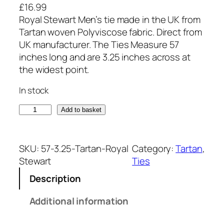
£
16.99
Royal Stewart Men’s tie made in the UK from
Tartan woven Polyviscose fabric. Direct from
UK manufacturer. The Ties Measure 57
inches long and are 3.25 inches across at
the widest point.
In stock
R
Add to basket
o
y
a
SKU:
57-3.25-Tartan-Royal
Category:
Tartan
, 
l
Stewart
Ties
S
Description
t
e
Additional information
w
a