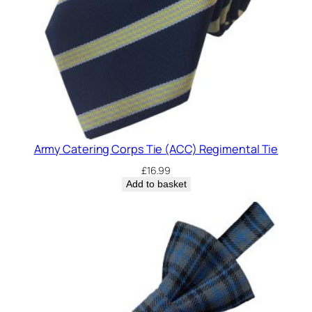
Army Catering Corps Tie (ACC) Regimental Tie
£
16.99
Add to basket