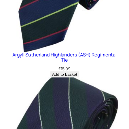
Argyll Sutherland Highlanders (ASH) Regimental
Tie
£
15.99
Add to basket