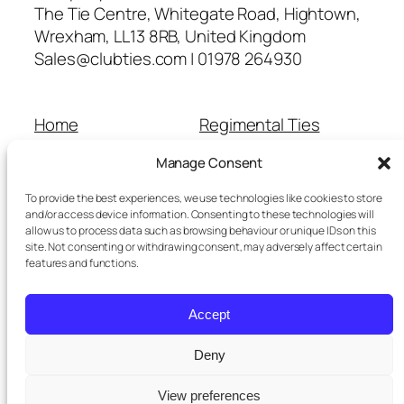
The Tie Centre, Whitegate Road, Hightown,
Wrexham, LL13 8RB, United Kingdom
Sales@clubties.com | 01978 264930
Home
Regimental Ties
About Us
Shop
Manage Consent
Contact Us
School Ties
Cart
Wedding Ties
To provide the best experiences, we use technologies like cookies to store
Checkout
and/or access device information. Consenting to these technologies will
allow us to process data such as browsing behaviour or unique IDs on this
Refunds and Returns
site. Not consenting or withdrawing consent, may adversely affect certain
Terms and Conditions
features and functions.
Privacy Policy
Cookie Policy
Accept
Delivery Information
Deny
View preferences