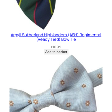
Argyll Sutherland Highlanders (ASH) Regimental
(Ready Tied) Bow Tie
£
16.99
Add to basket