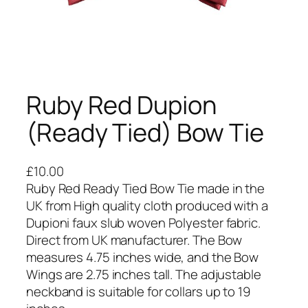
Ruby Red Dupion
(Ready Tied) Bow Tie
£
10.00
Ruby Red Ready Tied Bow Tie made in the
UK from High quality cloth produced with a
Dupioni faux slub woven Polyester fabric.
Direct from UK manufacturer. The Bow
measures 4.75 inches wide, and the Bow
Wings are 2.75 inches tall. The adjustable
neckband is suitable for collars up to 19