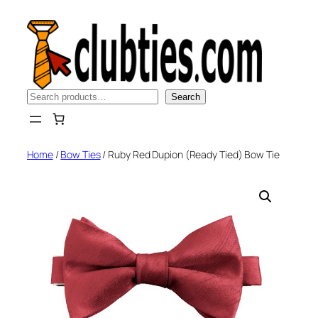
Skip
to
content
Search
Search
Home
/
Bow Ties
/ Ruby Red Dupion (Ready Tied) Bow Tie