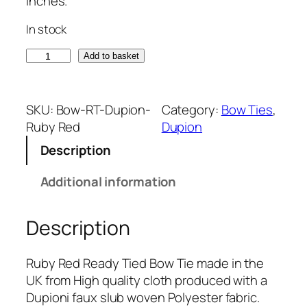
inches.
In stock
R
Add to basket
u
b
y
SKU:
Bow-RT-Dupion-
Category:
Bow Ties
, 
R
Ruby Red
Dupion
e
Description
d
D
Additional information
u
p
Description
i
o
n
Ruby Red Ready Tied Bow Tie made in the
(
UK from High quality cloth produced with a
R
Dupioni faux slub woven Polyester fabric.