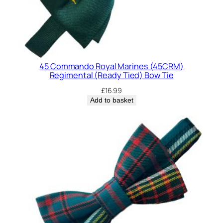
n
t
i
t
y
45 Commando Royal Marines (45CRM)
Regimental (Ready Tied) Bow Tie
£
16.99
Add to basket