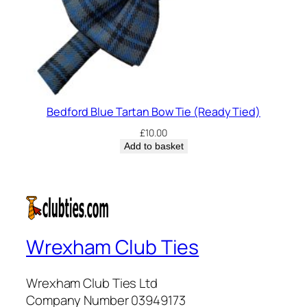
Bedford Blue Tartan Bow Tie (Ready Tied)
£
10.00
Add to basket
Wrexham Club Ties
Wrexham Club Ties Ltd
Company Number 03949173