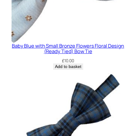
Baby Blue with Small Bronze Flowers Floral Design
(Ready Tied) Bow Tie
£
10.00
Add to basket