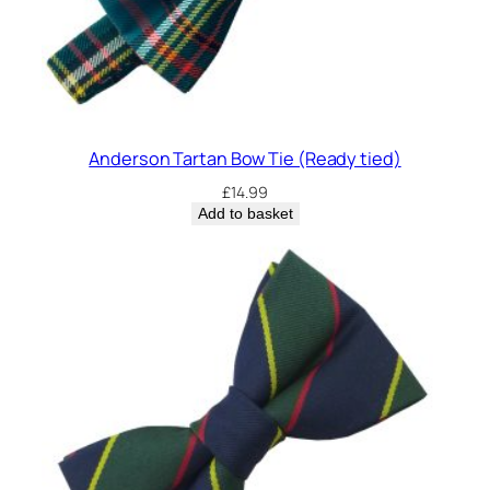
Anderson Tartan Bow Tie (Ready tied)
£
14.99
Add to basket