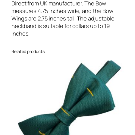
e
Direct from UK manufacturer. The Bow
a
measures 4.75 inches wide, and the Bow
d
Wings are 2.75 inches tall. The adjustable
y
neckband is suitable for collars up to 19
T
inches.
i
e
Related products
d
)
B
o
w
T
i
e
q
u
a