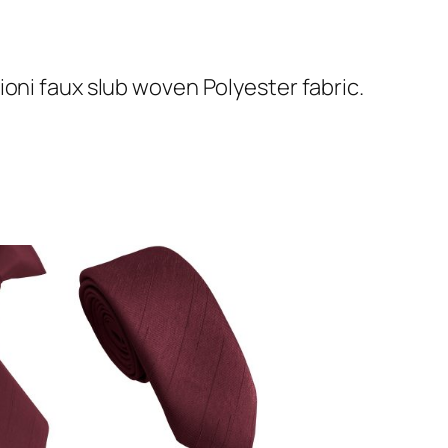
oni faux slub woven Polyester fabric.