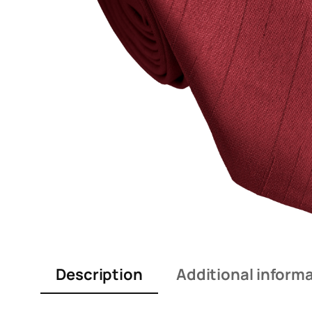
Description
Additional inform