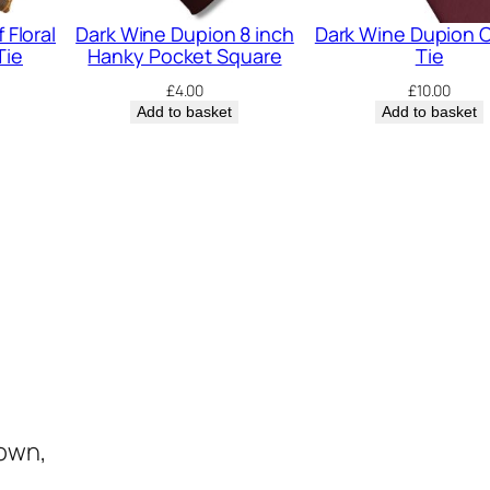
n
 Floral
Dark Wine Dupion 8 inch
Dark Wine Dupion C
t
Tie
Hanky Pocket Square
Tie
i
£
4.00
£
10.00
t
Add to basket
Add to basket
y
town,