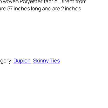
b woven Polyester fabric. Direct from
e 57 inches long and are 2 inches
gory:
Dupion
, 
Skinny Ties