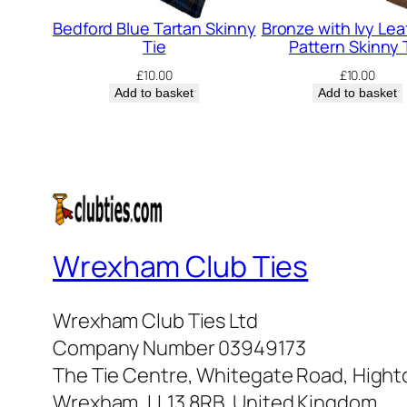
Bedford Blue Tartan Skinny
Bronze with Ivy Leaf
Tie
Pattern Skinny 
£
10.00
£
10.00
Add to basket
Add to basket
Wrexham Club Ties
Wrexham Club Ties Ltd
Company Number 03949173
The Tie Centre, Whitegate Road, High
Wrexham, LL13 8RB, United Kingdom