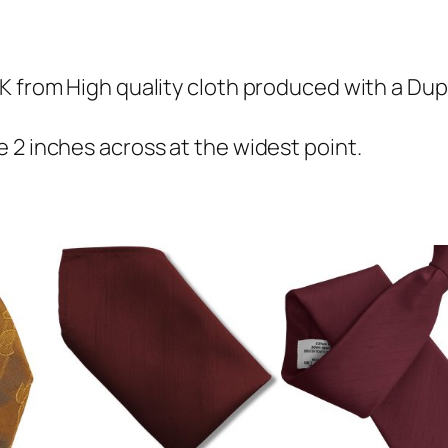
i
o
n
K from High quality cloth produced with a Dupi
S
k
 2 inches across at the widest point.
i
n
n
y
T
i
e
q
u
a