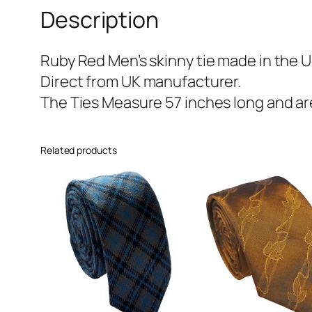
Description
Ruby Red Men’s skinny tie made in the U
Direct from UK manufacturer.
The Ties Measure 57 inches long and are
Related products