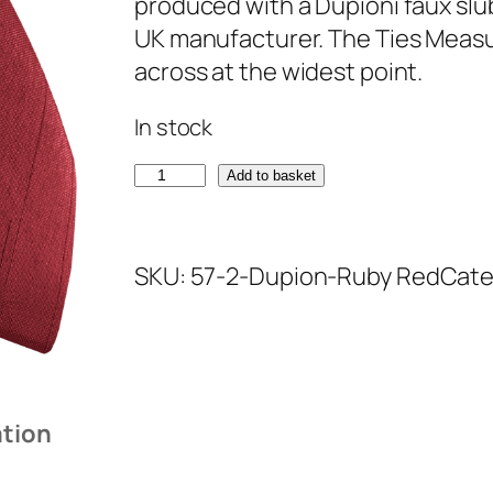
produced with a Dupioni faux slu
UK manufacturer. The Ties Measur
across at the widest point.
In stock
R
Add to basket
u
b
SKU:
57-2-Dupion-Ruby Red
Cate
y
R
e
d
D
ation
u
p