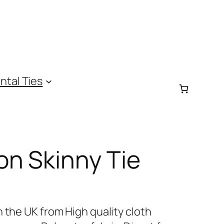
ntal Ties
on Skinny Tie
 the UK from High quality cloth