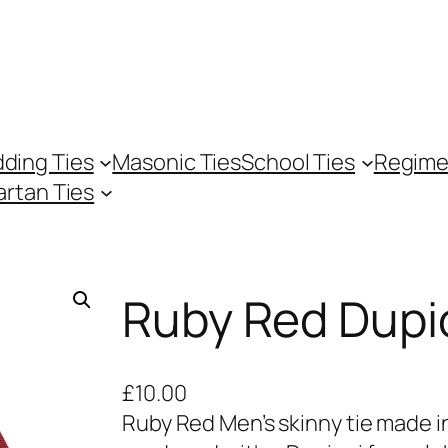
ding Ties
Masonic Ties
School Ties
Regime
artan Ties
Ruby Red Dupi
£
10.00
Ruby Red Men’s skinny tie made in