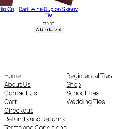
lip On
Dark Wine Dupion Skinny
Tie
£
10.00
Add to basket
Home
Regimental Ties
About Us
Shop
Contact Us
School Ties
Cart
Wedding Ties
Checkout
Refunds and Returns
Terms and Conditions