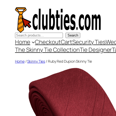
Skip
to
content
Search
Search
Home
Checkout
Cart
Security Ties
Wed
The Skinny Tie Collection
Tie Designer
T
Home
/
Skinny Ties
/ Ruby Red Dupion Skinny Tie