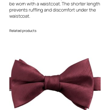
a
be worn with a waistcoat. The shorter length
v
prevents ruffling and discomfort under the
a
waistcoat.
t
A
Related products
d
u
l
t
S
i
z
e
P
r
e
-
t