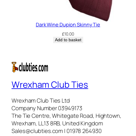
Dark Wine Dupion Skinny Tie
£
10.00
Add to basket
Wrexham Club Ties
Wrexham Club Ties Ltd
Company Number 03949173
The Tie Centre, Whitegate Road, Hightown,
Wrexham, LL13 8RB, United Kingdom
Sales@clubties.com | 01978 264930