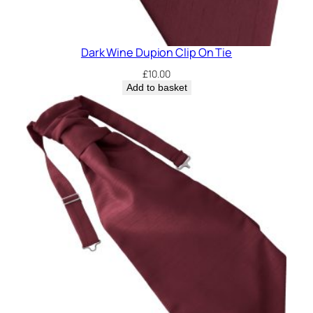
Dark Wine Dupion Clip On Tie
£
10.00
Add to basket