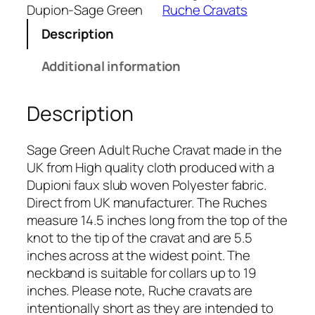
G
Dupion-Sage Green
Ruche Cravats
r
Description
e
e
Additional information
n
D
Description
u
p
i
Sage Green Adult Ruche Cravat made in the
o
UK from High quality cloth produced with a
n
Dupioni faux slub woven Polyester fabric.
R
Direct from UK manufacturer. The Ruches
u
measure 14.5 inches long from the top of the
c
knot to the tip of the cravat and are 5.5
h
inches across at the widest point. The
e
neckband is suitable for collars up to 19
C
inches. Please note, Ruche cravats are
r
intentionally short as they are intended to