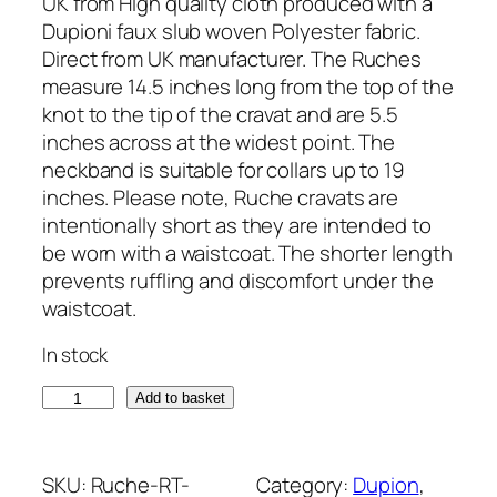
UK from High quality cloth produced with a
Dupioni faux slub woven Polyester fabric.
Direct from UK manufacturer. The Ruches
measure 14.5 inches long from the top of the
knot to the tip of the cravat and are 5.5
inches across at the widest point. The
neckband is suitable for collars up to 19
inches. Please note, Ruche cravats are
intentionally short as they are intended to
be worn with a waistcoat. The shorter length
prevents ruffling and discomfort under the
waistcoat.
In stock
S
Add to basket
a
g
e
SKU:
Ruche-RT-
Category:
Dupion
, 