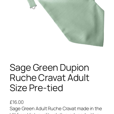
Sage Green Dupion
Ruche Cravat Adult
Size Pre-tied
£
16.00
Sage Green Adult Ruche Cravat made in the