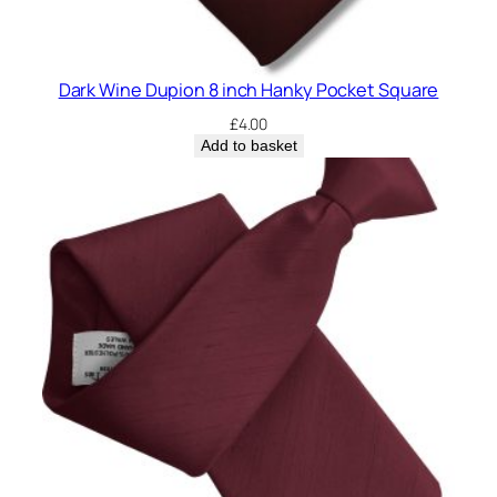
Dark Wine Dupion 8 inch Hanky Pocket Square
£
4.00
Add to basket