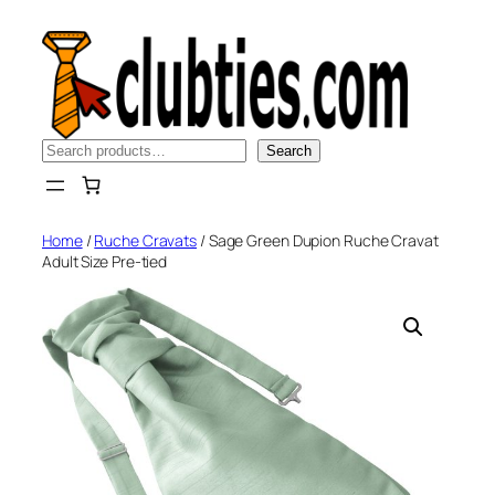
Skip
to
content
Search
Search
Home
/
Ruche Cravats
/ Sage Green Dupion Ruche Cravat
Adult Size Pre-tied