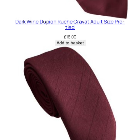
Dark Wine Dupion Ruche Cravat Adult Size Pre-
tied
£
16.00
Add to basket