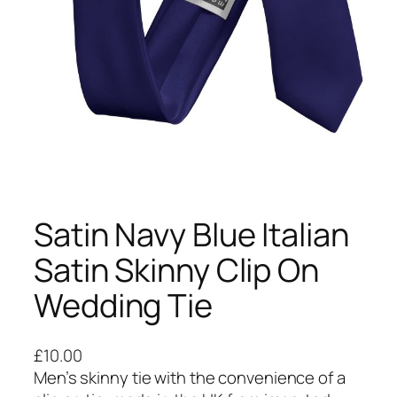
Satin Navy Blue Italian
Satin Skinny Clip On
Wedding Tie
£
10.00
Men’s skinny tie with the convenience of a