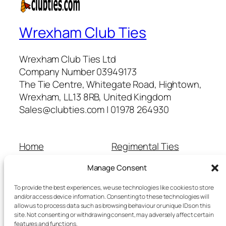
Wrexham Club Ties
Wrexham Club Ties Ltd
Company Number 03949173
The Tie Centre, Whitegate Road, Hightown,
Wrexham, LL13 8RB, United Kingdom
Sales@clubties.com | 01978 264930
Home
Regimental Ties
About Us
Shop
Manage Consent
Contact Us
School Ties
Cart
Wedding Ties
To provide the best experiences, we use technologies like cookies to store
Checkout
and/or access device information. Consenting to these technologies will
allow us to process data such as browsing behaviour or unique IDs on this
Refunds and Returns
site. Not consenting or withdrawing consent, may adversely affect certain
Terms and Conditions
features and functions.