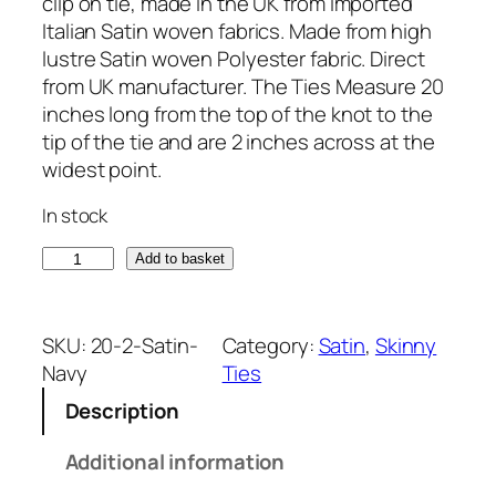
clip on tie, made in the UK from imported
Italian Satin woven fabrics. Made from high
lustre Satin woven Polyester fabric. Direct
from UK manufacturer. The Ties Measure 20
inches long from the top of the knot to the
tip of the tie and are 2 inches across at the
widest point.
In stock
S
Add to basket
a
t
i
SKU:
20-2-Satin-
Category:
Satin
, 
Skinny
n
Navy
Ties
N
Description
a
v
Additional information
y