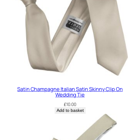
Satin Champagne Italian Satin Skinny Clip On
Wedding Tie
£
10.00
Add to basket