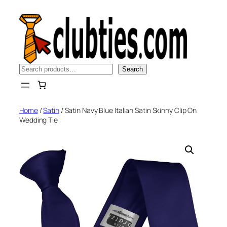
Skip
to
content
Search
Search
Home
/
Satin
/ Satin Navy Blue Italian Satin Skinny Clip On
Wedding Tie