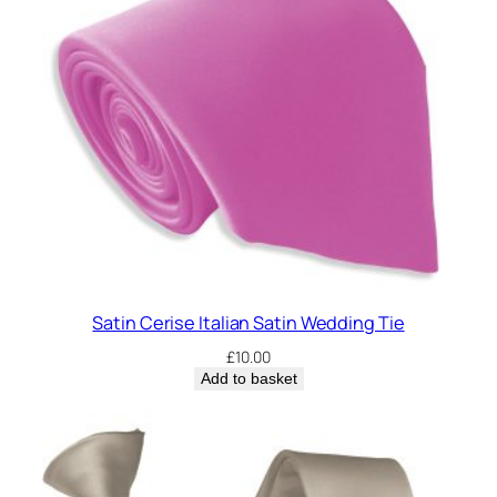
Satin Cerise Italian Satin Wedding Tie
£
10.00
Add to basket