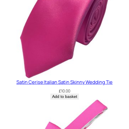
i
n
n
y
C
l
i
p
O
n
W
Satin Cerise Italian Satin Skinny Wedding Tie
e
d
£
10.00
d
Add to basket
i
n
g
T