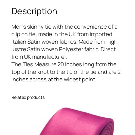
B
Description
l
u
e
Men’s skinny tie with the convenience of a
I
clip on tie, made in the UK from imported
t
Italian Satin woven fabrics. Made from high
a
lustre Satin woven Polyester fabric. Direct
l
from UK manufacturer.
i
The Ties Measure 20 inches long from the
a
top of the knot to the tip of the tie and are 2
n
inches across at the widest point.
S
a
Related products
t
i
n
S
k