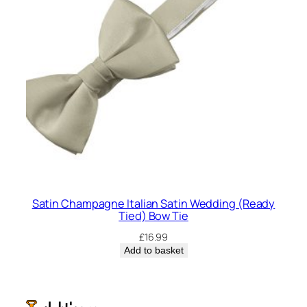
Satin Champagne Italian Satin Wedding (Ready
Tied) Bow Tie
£
16.99
Add to basket