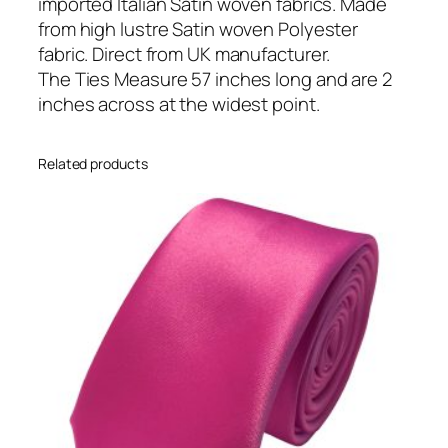
a
imported Italian Satin woven fabrics. Made
n
from high lustre Satin woven Polyester
S
fabric. Direct from UK manufacturer.
a
The Ties Measure 57 inches long and are 2
t
inches across at the widest point.
i
n
Related products
S
k
i
n
n
y
W
e
d
d
i