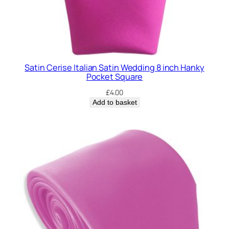
Satin Cerise Italian Satin Wedding 8 inch Hanky
Pocket Square
£
4.00
Add to basket