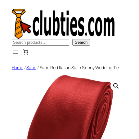
Skip
to
content
Search
Search
Home
/
Satin
/ Satin Red Italian Satin Skinny Wedding Tie