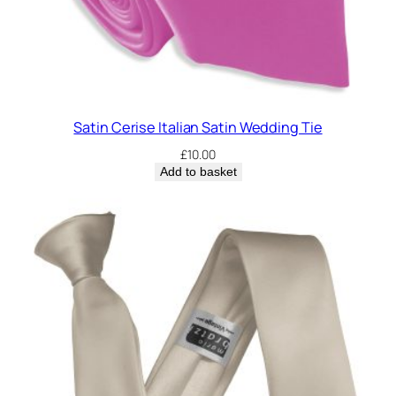
Satin Cerise Italian Satin Wedding Tie
£
10.00
Add to basket