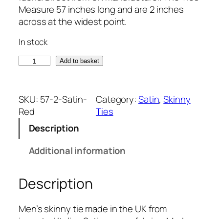
Measure 57 inches long and are 2 inches
across at the widest point.
In stock
S
Add to basket
a
t
i
SKU:
57-2-Satin-
Category:
Satin
, 
Skinny
n
Red
Ties
R
Description
e
d
Additional information
I
t
Description
a
l
i
Men’s skinny tie made in the UK from