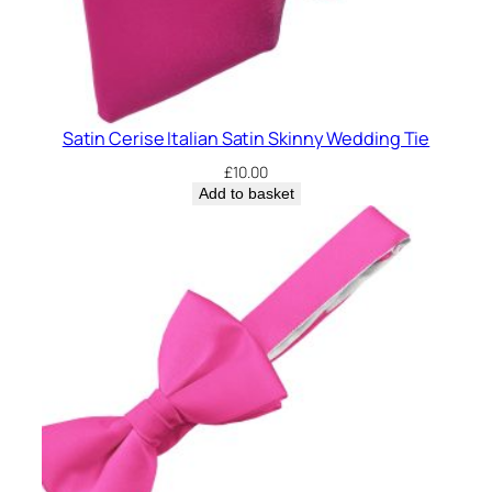
n
g
T
i
e
Satin Cerise Italian Satin Skinny Wedding Tie
q
u
£
10.00
a
Add to basket
n
t
i
t
y