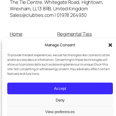
The Tie Centre, Whitegate Road, Hightown,
Wrexham, LL13 8RB, United Kingdom
Sales@clubties.com | 01978 264930
Home
Regimental Ties
About Us
Shop
Manage Consent
Contact Us
School Ties
Cart
Wedding Ties
To provide the best experiences, we use technologies like cookies to store
Checkout
and/or access device information. Consenting to these technologies will
allow us to process data such as browsing behaviour or unique IDs on this
Refunds and Returns
site. Not consenting or withdrawing consent, may adversely affect certain
Terms and Conditions
features and functions.
Privacy Policy
Cookie Policy
Accept
Delivery Information
Deny
View preferences
Twenty Twenty-Five
Designed with
WordPress