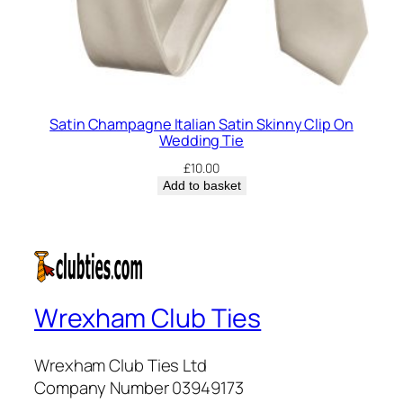
Satin Champagne Italian Satin Skinny Clip On
Wedding Tie
£
10.00
Add to basket
Wrexham Club Ties
Wrexham Club Ties Ltd
Company Number 03949173