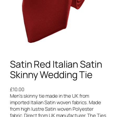
Satin Red Italian Satin
Skinny Wedding Tie
£
10.00
Men’s skinny tie made in the UK from
imported Italian Satin woven fabrics. Made
from high lustre Satin woven Polyester
fabric. Direct from UK manufacturer. The Ties