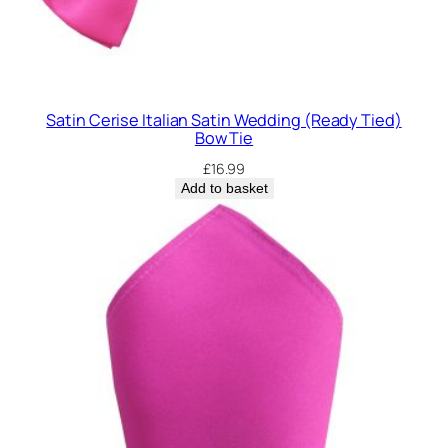
Satin Cerise Italian Satin Wedding (Ready Tied)
Bow Tie
£
16.99
Add to basket