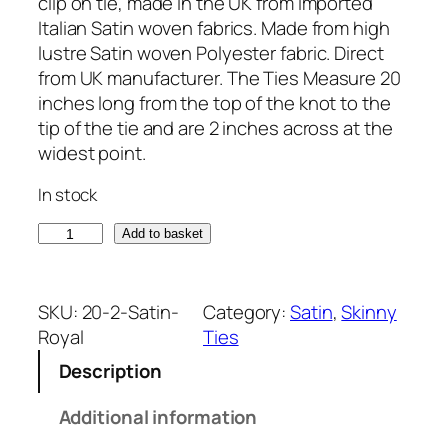
clip on tie, made in the UK from imported
Italian Satin woven fabrics. Made from high
lustre Satin woven Polyester fabric. Direct
from UK manufacturer. The Ties Measure 20
inches long from the top of the knot to the
tip of the tie and are 2 inches across at the
widest point.
In stock
S
Add to basket
a
t
i
SKU:
20-2-Satin-
Category:
Satin
, 
Skinny
n
Royal
Ties
R
Description
o
y
Additional information
a