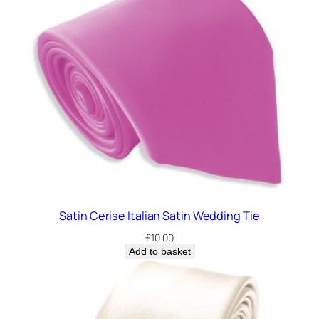
Satin Cerise Italian Satin Wedding Tie
£
10.00
Add to basket