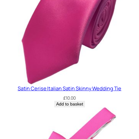
k
i
n
n
y
C
l
i
p
O
n
Satin Cerise Italian Satin Skinny Wedding Tie
W
e
£
10.00
d
Add to basket
d
i
n
g