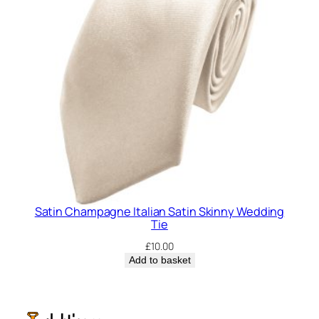
Satin Champagne Italian Satin Skinny Wedding
Tie
£
10.00
Add to basket