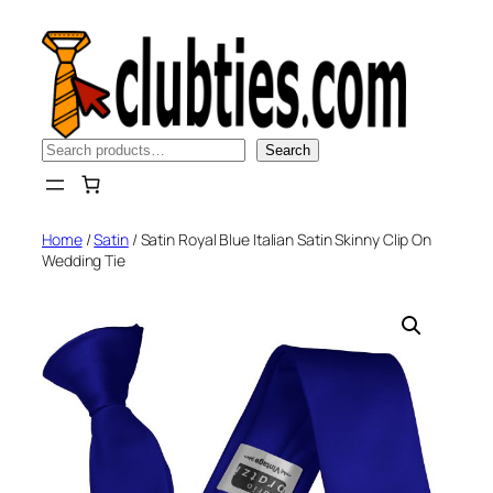
Skip
to
content
Search
Search
Home
/
Satin
/ Satin Royal Blue Italian Satin Skinny Clip On
Wedding Tie