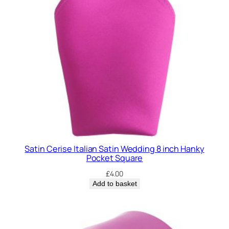
Satin Cerise Italian Satin Wedding 8 inch Hanky
Pocket Square
£
4.00
Add to basket