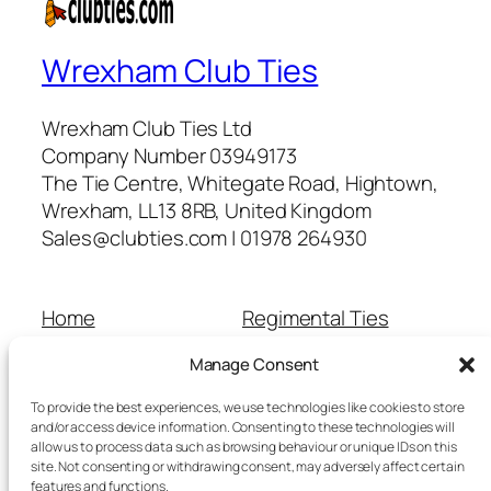
Wrexham Club Ties
Wrexham Club Ties Ltd
Company Number 03949173
The Tie Centre, Whitegate Road, Hightown,
Wrexham, LL13 8RB, United Kingdom
Sales@clubties.com | 01978 264930
Home
Regimental Ties
About Us
Shop
Manage Consent
Contact Us
School Ties
Cart
Wedding Ties
To provide the best experiences, we use technologies like cookies to store
Checkout
and/or access device information. Consenting to these technologies will
allow us to process data such as browsing behaviour or unique IDs on this
Refunds and Returns
site. Not consenting or withdrawing consent, may adversely affect certain
Terms and Conditions
features and functions.