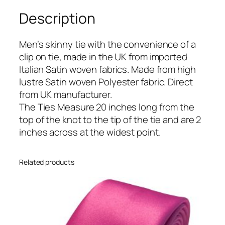
l
Description
B
l
u
Men’s skinny tie with the convenience of a
e
clip on tie, made in the UK from imported
I
Italian Satin woven fabrics. Made from high
t
lustre Satin woven Polyester fabric. Direct
a
from UK manufacturer.
l
The Ties Measure 20 inches long from the
i
top of the knot to the tip of the tie and are 2
a
inches across at the widest point.
n
S
Related products
a
t
i
n
S