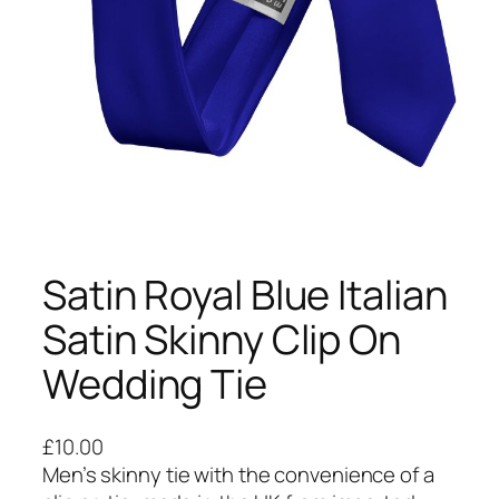
Satin Royal Blue Italian
Satin Skinny Clip On
Wedding Tie
£
10.00
Men’s skinny tie with the convenience of a