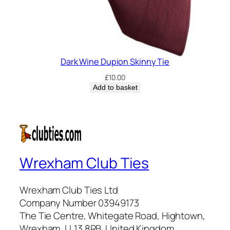
Dark Wine Dupion Skinny Tie
£
10.00
Add to basket
Wrexham Club Ties
Wrexham Club Ties Ltd
Company Number 03949173
The Tie Centre, Whitegate Road, Hightown,
Wrexham, LL13 8RB, United Kingdom