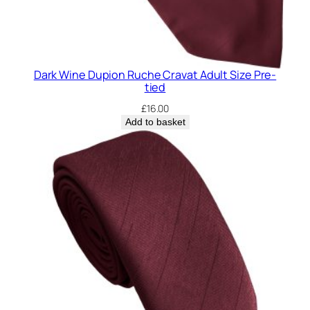
Dark Wine Dupion Ruche Cravat Adult Size Pre-
tied
£
16.00
Add to basket