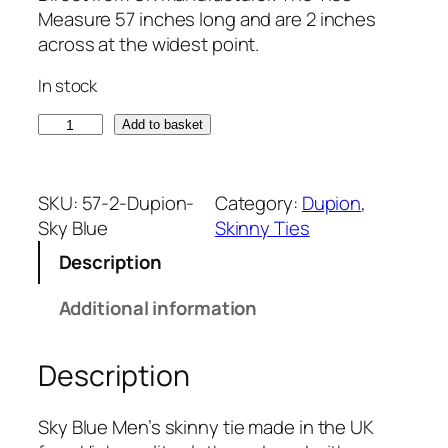
Measure 57 inches long and are 2 inches
across at the widest point.
In stock
S
Add to basket
k
y
B
SKU:
57-2-Dupion-
Category:
Dupion
, 
l
Sky Blue
Skinny Ties
u
Description
e
D
Additional information
u
p
Description
i
o
n
Sky Blue Men’s skinny tie made in the UK