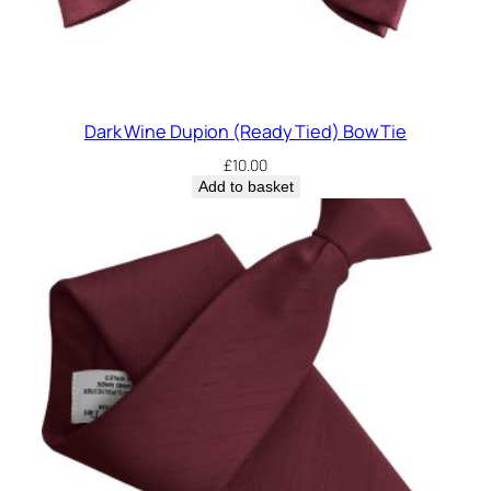
Dark Wine Dupion (Ready Tied) Bow Tie
£
10.00
Add to basket