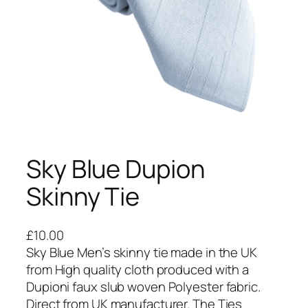
Sky Blue Dupion
Skinny Tie
£
10.00
Sky Blue Men’s skinny tie made in the UK
from High quality cloth produced with a
Dupioni faux slub woven Polyester fabric.
Direct from UK manufacturer. The Ties