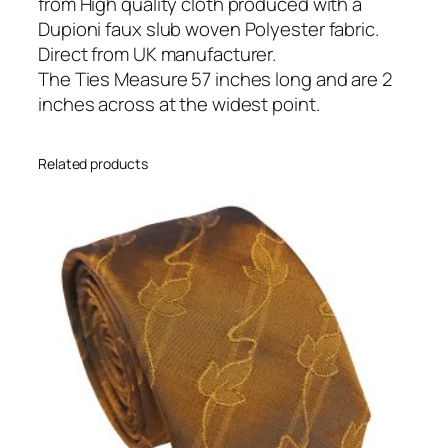
S
from High quality cloth produced with a
k
Dupioni faux slub woven Polyester fabric.
i
Direct from UK manufacturer.
n
The Ties Measure 57 inches long and are 2
n
inches across at the widest point.
y
T
Related products
i
e
q
u
a
n
t
i
t
y