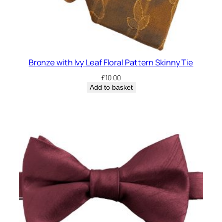
Bronze with Ivy Leaf Floral Pattern Skinny Tie
£
10.00
Add to basket