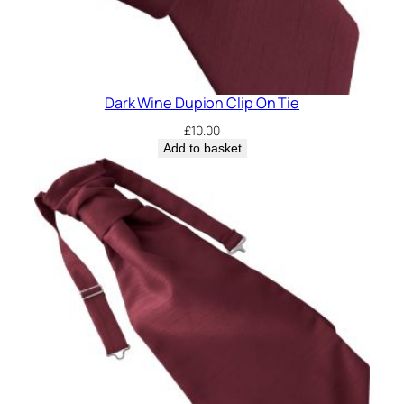
Dark Wine Dupion Clip On Tie
£
10.00
Add to basket