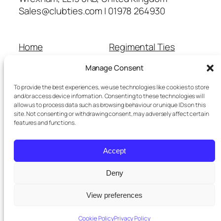
Sales@clubties.com | 01978 264930
Home
Regimental Ties
About Us
Shop
Manage Consent
Contact Us
School Ties
Cart
Wedding Ties
To provide the best experiences, we use technologies like cookies to store
Checkout
and/or access device information. Consenting to these technologies will
allow us to process data such as browsing behaviour or unique IDs on this
Refunds and Returns
site. Not consenting or withdrawing consent, may adversely affect certain
Terms and Conditions
features and functions.
Privacy Policy
Cookie Policy
Accept
Delivery Information
Deny
View preferences
Twenty Twenty-Five
Designed with
WordPress
Cookie Policy
Privacy Policy