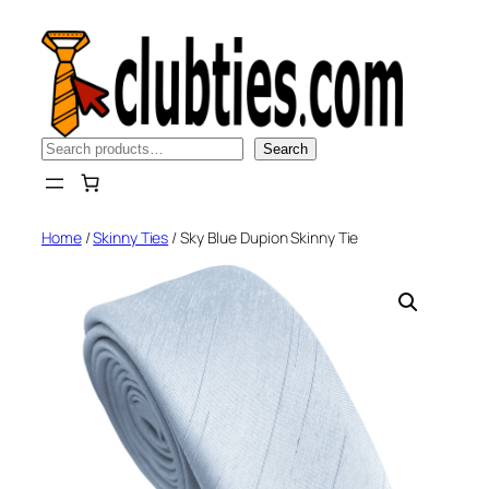
Skip
to
content
Search
Search
Home
/
Skinny Ties
/ Sky Blue Dupion Skinny Tie