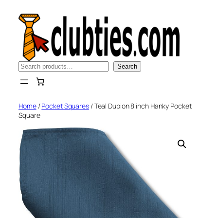
Skip
to
content
Search
Search
Home
/
Pocket Squares
/ Teal Dupion 8 inch Hanky Pocket
Square