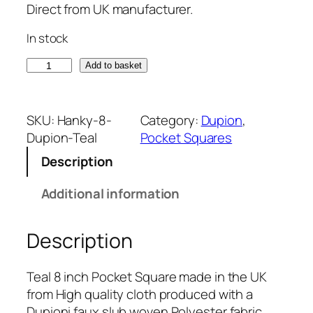
Direct from UK manufacturer.
In stock
T
Add to basket
e
a
l
SKU:
Hanky-8-
Category:
Dupion
, 
D
Dupion-Teal
Pocket Squares
u
Description
p
i
Additional information
o
n
Description
8
i
n
Teal 8 inch Pocket Square made in the UK
c
from High quality cloth produced with a
h
Dupioni faux slub woven Polyester fabric.