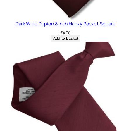
Dark Wine Dupion 8 inch Hanky Pocket Square
£
4.00
Add to basket