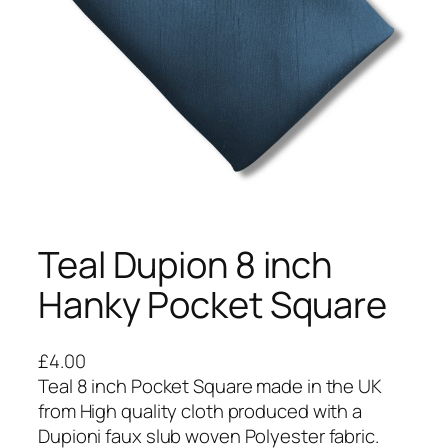
Teal Dupion 8 inch
Hanky Pocket Square
£
4.00
Teal 8 inch Pocket Square made in the UK
from High quality cloth produced with a
Dupioni faux slub woven Polyester fabric.