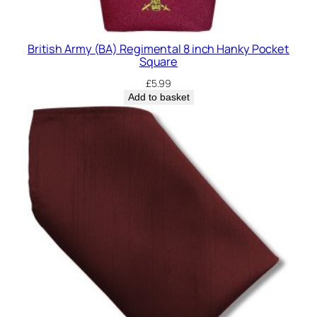
British Army (BA) Regimental 8 inch Hanky Pocket
Square
£
5.99
Add to basket