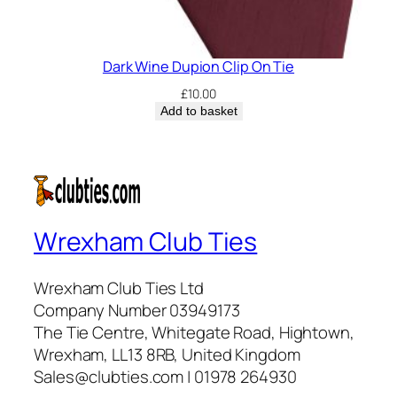
Dark Wine Dupion Clip On Tie
£
10.00
Add to basket
Wrexham Club Ties
Wrexham Club Ties Ltd
Company Number 03949173
The Tie Centre, Whitegate Road, Hightown,
Wrexham, LL13 8RB, United Kingdom
Sales@clubties.com | 01978 264930