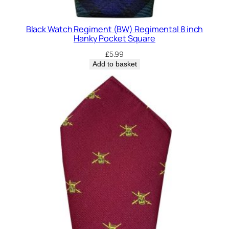
Black Watch Regiment (BW) Regimental 8 inch
Hanky Pocket Square
£
5.99
Add to basket