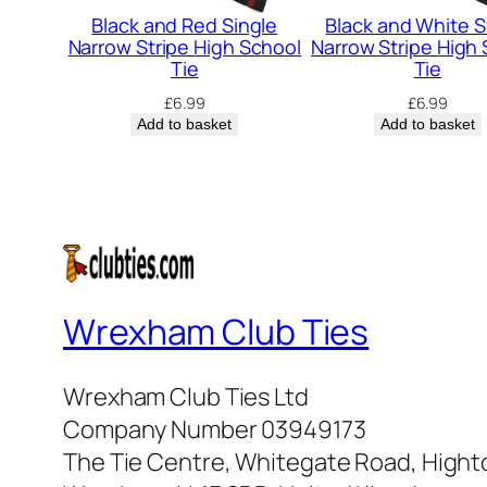
Black and Red Single
Black and White S
Narrow Stripe High School
Narrow Stripe High
Tie
Tie
£
6.99
£
6.99
Add to basket
Add to basket
Wrexham Club Ties
Wrexham Club Ties Ltd
Company Number 03949173
The Tie Centre, Whitegate Road, High