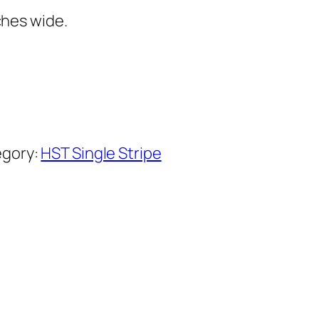
ches wide.
gory:
HST Single Stripe