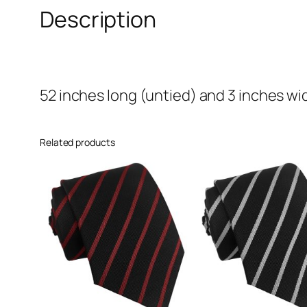
Description
52 inches long (untied) and 3 inches wi
Related products