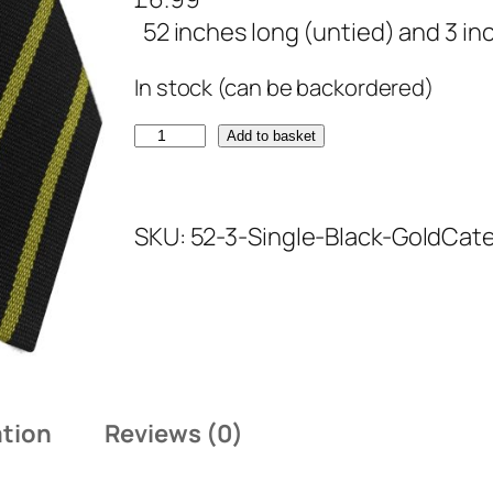
52 inches long (untied) and 3 in
In stock (can be backordered)
B
Add to basket
l
a
SKU:
52-3-Single-Black-Gold
Cate
c
k
a
n
d
G
ation
Reviews (0)
o
l