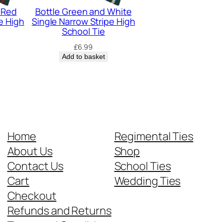
 Red
Bottle Green and White
e High
Single Narrow Stripe High
School Tie
£
6.99
Add to basket
Home
Regimental Ties
About Us
Shop
Contact Us
School Ties
Cart
Wedding Ties
Checkout
Refunds and Returns