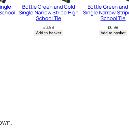
r
ingle
Bottle Green and Gold
Bottle Green and
i
 School
Single Narrow Stripe High
Single Narrow Strip
School Tie
School Tie
p
£
6.99
£
6.99
e
Add to basket
Add to basket
H
i
g
h
S
c
h
o
o
l
town,
T