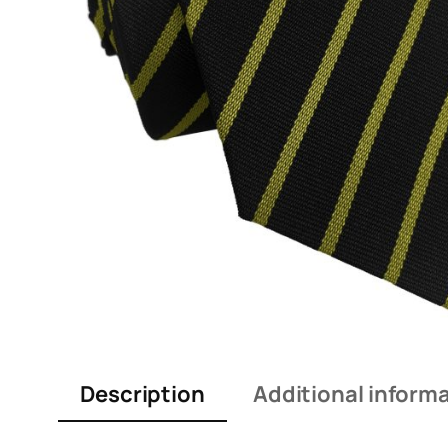
Description
Additional inform