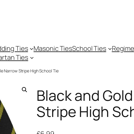
ding Ties
Masonic Ties
School Ties
Regime
artan Ties
le Narrow Stripe High School Tie
Black and Gold
Stripe High Sc
£
6.99