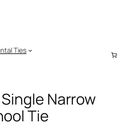
ntal Ties
 Single Narrow
hool Tie