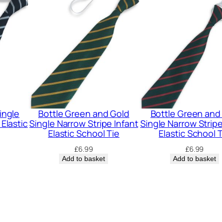
S
t
r
i
p
e
I
n
ingle
Bottle Green and Gold
Bottle Green and
f
 Elastic
Single Narrow Stripe Infant
Single Narrow Stripe
Elastic School Tie
Elastic School 
a
£
6.99
£
6.99
n
Add to basket
Add to basket
t
E
l
a