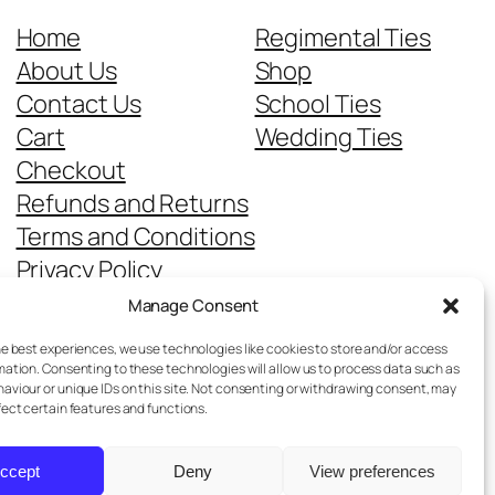
Home
Regimental Ties
About Us
Shop
Contact Us
School Ties
Cart
Wedding Ties
Checkout
Refunds and Returns
Terms and Conditions
Privacy Policy
Cookie Policy
Manage Consent
Delivery Information
he best experiences, we use technologies like cookies to store and/or access
mation. Consenting to these technologies will allow us to process data such as
aviour or unique IDs on this site. Not consenting or withdrawing consent, may
fect certain features and functions.
ccept
Deny
View preferences
Designed with
WordPress