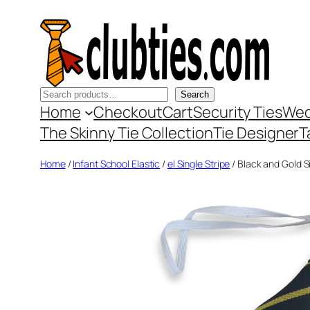
Skip
to
content
Search
Search
Home
Checkout
Cart
Security Ties
Wed
The Skinny Tie Collection
Tie Designer
T
Home
/
Infant School Elastic
/
el Single Stripe
/ Black and Gold Si