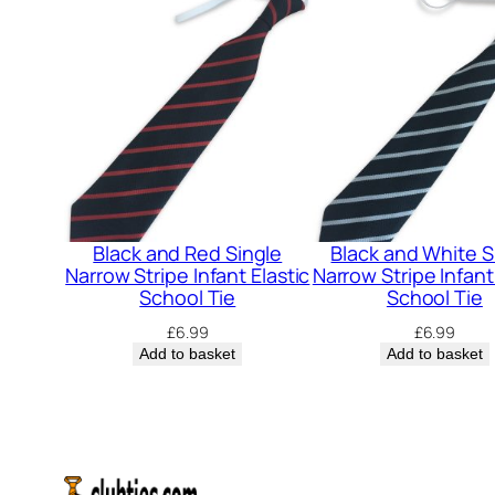
Black and Red Single
Black and White S
Narrow Stripe Infant Elastic
Narrow Stripe Infant
School Tie
School Tie
£
6.99
£
6.99
Add to basket
Add to basket