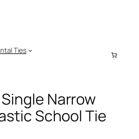
ntal Ties
 Single Narrow
lastic School Tie