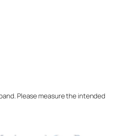
ckband. Please measure the intended