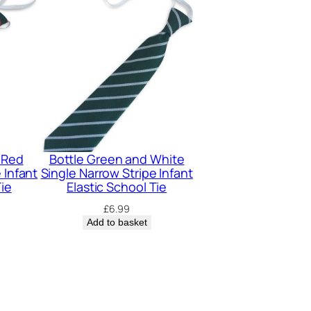
 Red
Bottle Green and White
 Infant
Single Narrow Stripe Infant
Tie
Elastic School Tie
£
6.99
Add to basket