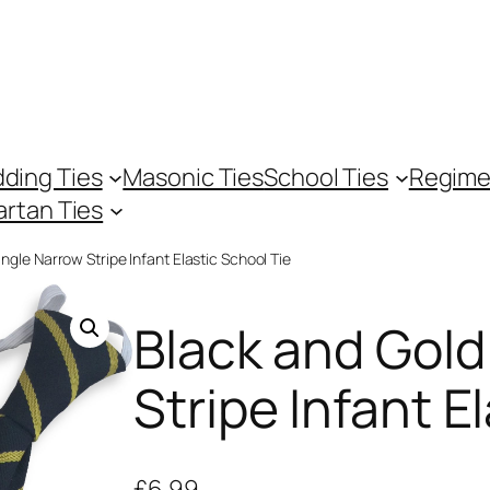
ding Ties
Masonic Ties
School Ties
Regime
artan Ties
ngle Narrow Stripe Infant Elastic School Tie
Black and Gold
Stripe Infant E
£
6.99