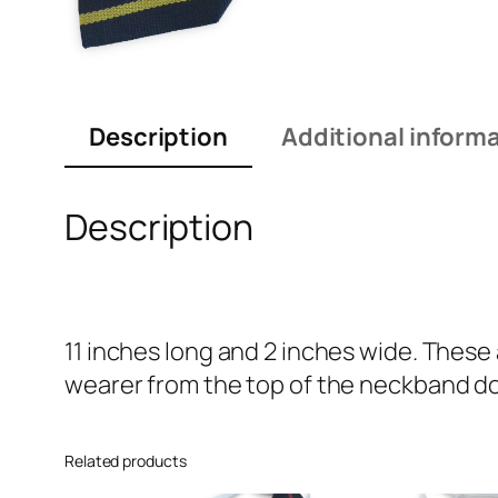
Description
Additional inform
Description
11 inches long and 2 inches wide. These
wearer from the top of the neckband dow
Related products