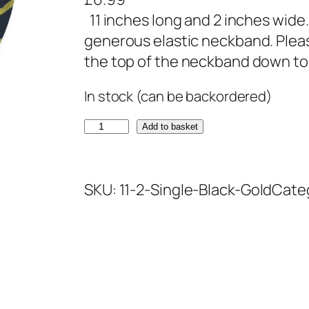
11 inches long and 2 inches wide.
generous elastic neckband. Ple
the top of the neckband down to c
In stock (can be backordered)
B
Add to basket
l
a
SKU:
11-2-Single-Black-Gold
Cate
c
k
a
n
d
G