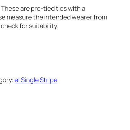
 These are pre-tied ties with a
ase measure the intended wearer from
heck for suitability.
gory:
el Single Stripe