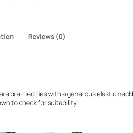
o
l
d
S
ation
Reviews (0)
i
n
g
l
e
N
a
 are pre-tied ties with a generous elastic ne
r
n to check for suitability.
r
o
w