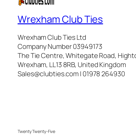
Wrexham Club Ties
Wrexham Club Ties Ltd
Company Number 03949173
The Tie Centre, Whitegate Road, High
Wrexham, LL13 8RB, United Kingdom
Sales@clubties.com | 01978 264930
Twenty Twenty-Five