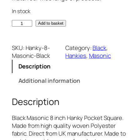
In stock
B
Add to basket
l
a
c
SKU:
Hanky-8-
Category:
Black
, 
k
Masonic-Black
Hankies
, 
Masonic
M
Description
a
s
Additional information
o
n
Description
i
c
8
Black Masonic 8 inch Hanky Pocket Square.
i
Made from high quality woven Polyester
n
fabric. Direct from UK manufacturer. Made to