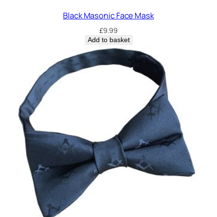
Black Masonic Face Mask
£
9.99
Add to basket