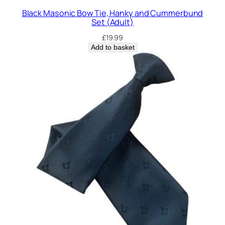
e
Black Masonic Bow Tie, Hanky and Cummerbund
q
Set (Adult)
u
£
19.99
a
Add to basket
n
t
i
t
y