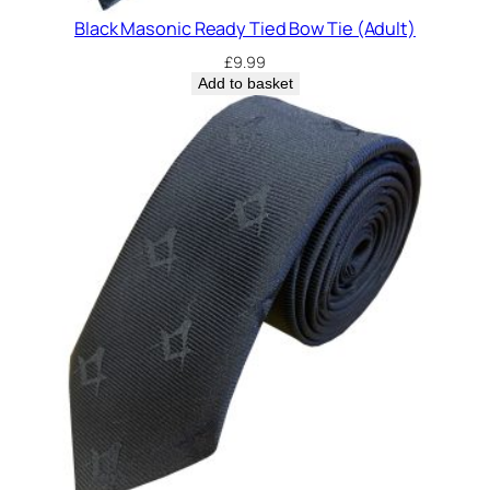
Black Masonic Ready Tied Bow Tie (Adult)
£
9.99
Add to basket