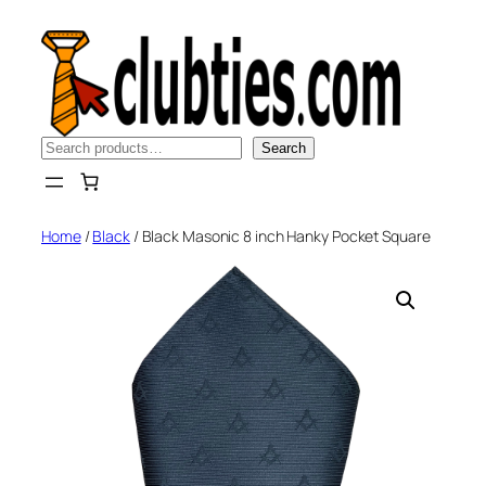
Skip
to
content
Search
Search
Home
/
Black
/ Black Masonic 8 inch Hanky Pocket Square