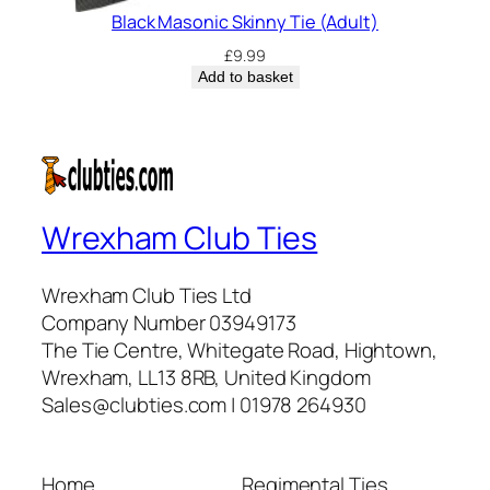
Black Masonic Skinny Tie (Adult)
£
9.99
Add to basket
Wrexham Club Ties
Wrexham Club Ties Ltd
Company Number 03949173
The Tie Centre, Whitegate Road, Hightown,
Wrexham, LL13 8RB, United Kingdom
Sales@clubties.com | 01978 264930
Home
Regimental Ties