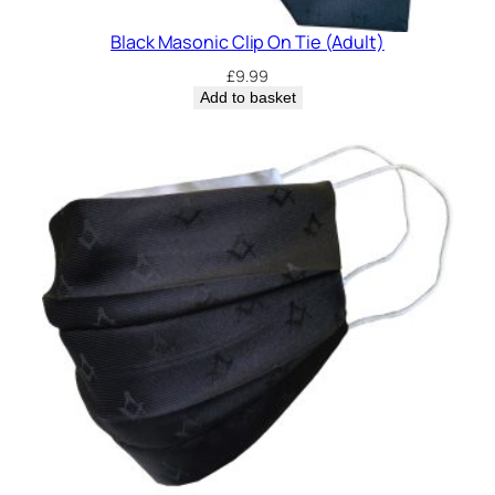
Black Masonic Clip On Tie (Adult)
£
9.99
Add to basket