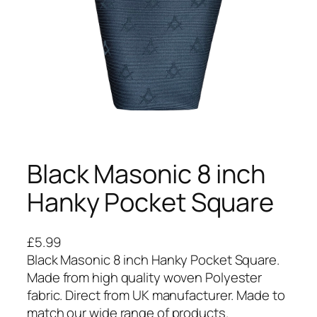
Black Masonic 8 inch
Hanky Pocket Square
£
5.99
Black Masonic 8 inch Hanky Pocket Square.
Made from high quality woven Polyester
fabric. Direct from UK manufacturer. Made to
match our wide range of products.