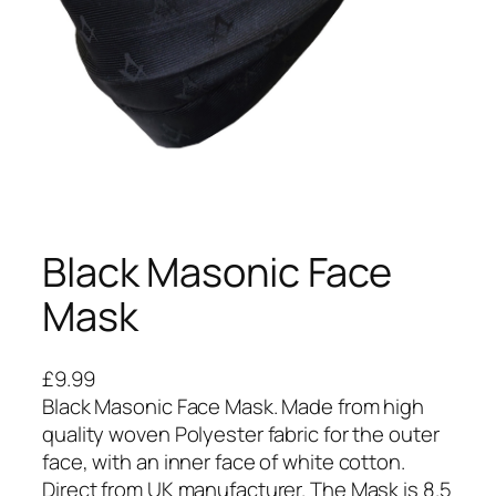
Black Masonic Face
Mask
£
9.99
Black Masonic Face Mask. Made from high
quality woven Polyester fabric for the outer
face, with an inner face of white cotton.
Direct from UK manufacturer. The Mask is 8.5