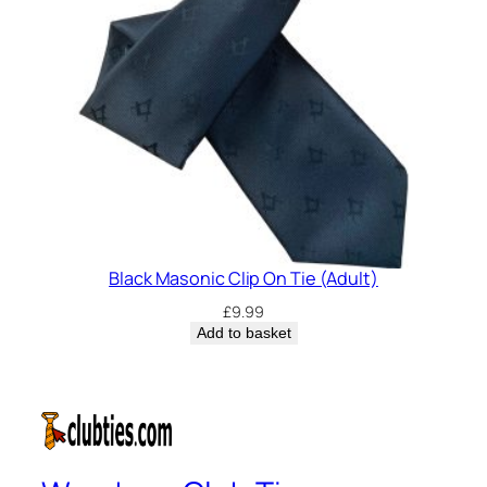
Black Masonic Clip On Tie (Adult)
£
9.99
Add to basket