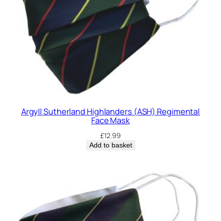
Argyll Sutherland Highlanders (ASH) Regimental
Face Mask
£
12.99
Add to basket