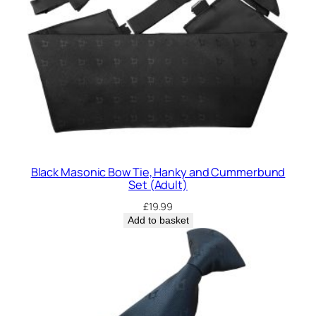
Black Masonic Bow Tie, Hanky and Cummerbund
Set (Adult)
£
19.99
Add to basket