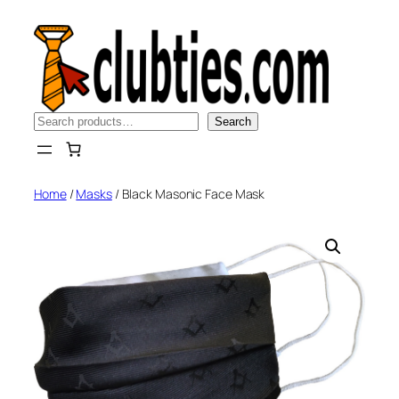
Skip
to
content
Search
Search
Home
/
Masks
/ Black Masonic Face Mask