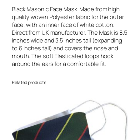
c
F
Black Masonic Face Mask. Made from high
a
quality woven Polyester fabric for the outer
c
face, with an inner face of white cotton.
e
Direct from UK manufacturer. The Mask is 8.5
M
inches wide and 3.5 inches tall (expanding
a
to 6 inches tall) and covers the nose and
s
mouth. The soft Elasticated loops hook
k
around the ears for a comfortable fit.
q
u
Related products
a
n
t
i
t
y