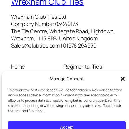
Wrexham Club Ties
Wrexham Club Ties Ltd
Company Number 03949173
The Tie Centre, Whitegate Road, Hightown,
Wrexham, LL13 8RB, United Kingdom
Sales@clubties.com | 01978 264930
Home
Regimental Ties
About Us
Shop
Manage Consent
Contact Us
School Ties
Cart
Wedding Ties
To provide the best experiences, we use technologies like cookies to store
Checkout
and/or access device information. Consenting to these technologies will
allow us to process data such as browsing behaviour or unique IDs on this
Refunds and Returns
site. Not consenting or withdrawing consent, may adversely affect certain
Terms and Conditions
features and functions.
Privacy Policy
Cookie Policy
Accept