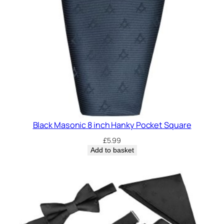
Black Masonic 8 inch Hanky Pocket Square
£
5.99
Add to basket