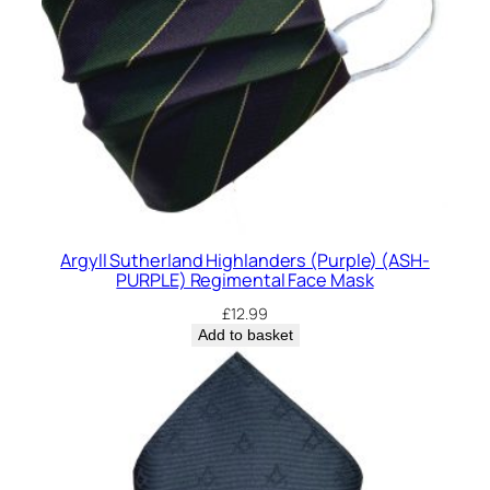
Argyll Sutherland Highlanders (Purple) (ASH-
PURPLE) Regimental Face Mask
£
12.99
Add to basket