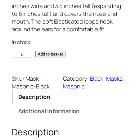
inches wide and 3.5 inches tall (expanding
to 6 inches tall) and covers the nose and
mouth. The soft Elasticated loops hook
around the ears for a comfortable fit.
In stock
B
Add to basket
l
a
c
SKU:
Mask-
Category:
Black
, 
Masks
, 
k
Masonic-Black
Masonic
M
Description
a
s
Additional information
o
n
Description
i