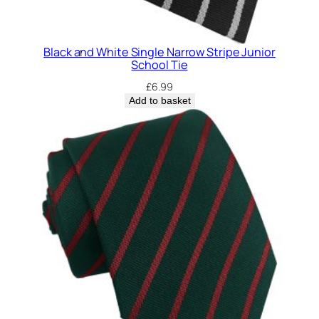
Black and White Single Narrow Stripe Junior
School Tie
£
6.99
Add to basket