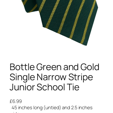
Bottle Green and Gold
Single Narrow Stripe
Junior School Tie
£
6.99
45 inches long (untied) and 2.5 inches