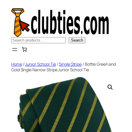
Skip
to
content
Search
Search
Home
/
Junior School Tie
/
Single Stripe
/ Bottle Green and
Gold Single Narrow Stripe Junior School Tie