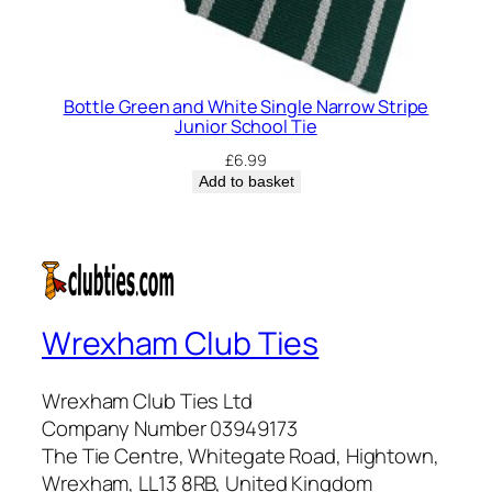
Bottle Green and White Single Narrow Stripe
Junior School Tie
£
6.99
Add to basket
Wrexham Club Ties
Wrexham Club Ties Ltd
Company Number 03949173
The Tie Centre, Whitegate Road, Hightown,
Wrexham, LL13 8RB, United Kingdom