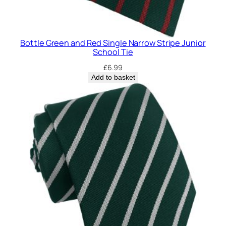
Bottle Green and Red Single Narrow Stripe Junior
School Tie
£
6.99
Add to basket