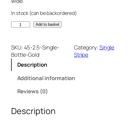
wide.
In stock (can be backordered)
B
Add to basket
o
t
t
SKU:
45-2.5-Single-
Category:
Single
l
Bottle-Gold
Stripe
e
Description
G
r
Additional information
e
e
Reviews (0)
n
a
Description
n
d
G