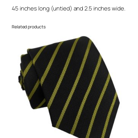
o
45 inches long (untied) and 2.5 inches wide.
l
d
S
Related products
i
n
g
l
e
N
a
r
r
o
w
S
t
r