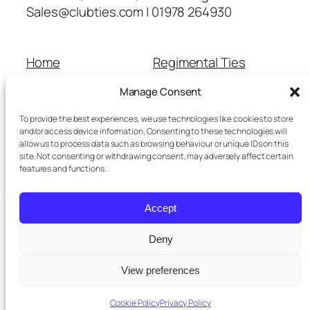
Sales@clubties.com | 01978 264930
Home
Regimental Ties
About Us
Shop
Manage Consent
Contact Us
School Ties
Cart
Wedding Ties
To provide the best experiences, we use technologies like cookies to store
Checkout
and/or access device information. Consenting to these technologies will
allow us to process data such as browsing behaviour or unique IDs on this
Refunds and Returns
site. Not consenting or withdrawing consent, may adversely affect certain
Terms and Conditions
features and functions.
Privacy Policy
Cookie Policy
Accept
Delivery Information
Deny
View preferences
Twenty Twenty-Five
Designed with
WordPress
Cookie Policy
Privacy Policy