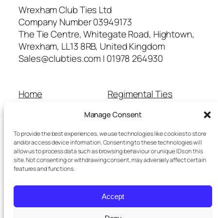
Wrexham Club Ties Ltd
Company Number 03949173
The Tie Centre, Whitegate Road, Hightown,
Wrexham, LL13 8RB, United Kingdom
Sales@clubties.com | 01978 264930
Home
Regimental Ties
About Us
Shop
Manage Consent
Contact Us
School Ties
Cart
Wedding Ties
To provide the best experiences, we use technologies like cookies to store
Checkout
and/or access device information. Consenting to these technologies will
allow us to process data such as browsing behaviour or unique IDs on this
Refunds and Returns
site. Not consenting or withdrawing consent, may adversely affect certain
Terms and Conditions
features and functions.
Privacy Policy
Cookie Policy
Accept
Delivery Information