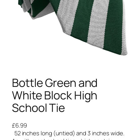
Bottle Green and
White Block High
School Tie
£
6.99
52 inches long (untied) and 3 inches wide.