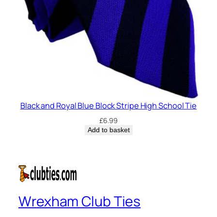
Black and Royal Blue Block Stripe High School Tie
£
6.99
Add to basket
Wrexham Club Ties