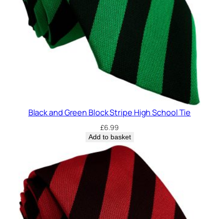
Black and Green Block Stripe High School Tie
£
6.99
Add to basket