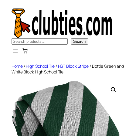
Skip
to
content
Search
Search
Home
/
High School Tie
/
HST Block Stripe
/ Bottle Green and
White Block High School Tie