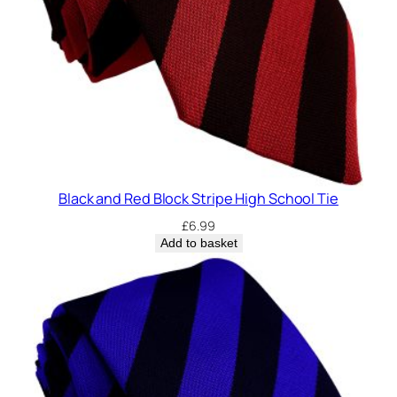
Black and Red Block Stripe High School Tie
£
6.99
Add to basket