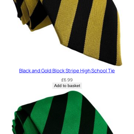
Black and Gold Block Stripe High School Tie
£
6.99
Add to basket