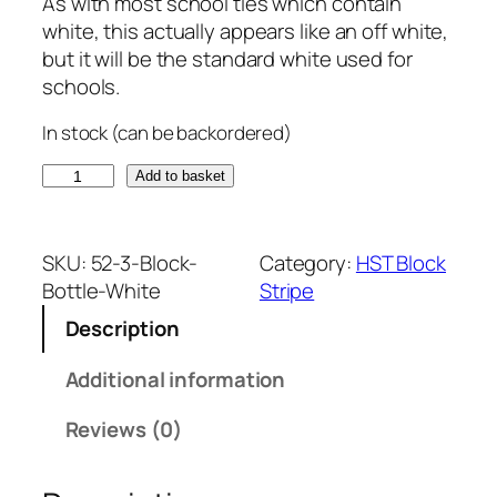
As with most school ties which contain
white, this actually appears like an off white,
but it will be the standard white used for
schools.
In stock (can be backordered)
B
Add to basket
o
t
t
SKU:
52-3-Block-
Category:
HST Block
l
Bottle-White
Stripe
e
Description
G
r
Additional information
e
e
Reviews (0)
n
a