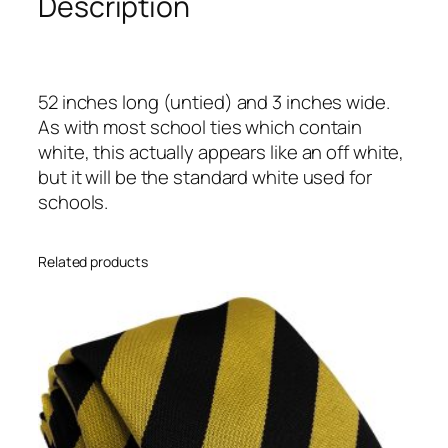
Description
n
d
W
h
52 inches long (untied) and 3 inches wide.
i
As with most school ties which contain
t
white, this actually appears like an off white,
e
but it will be the standard white used for
B
schools.
l
o
c
Related products
k
H
i
g
h
S
c