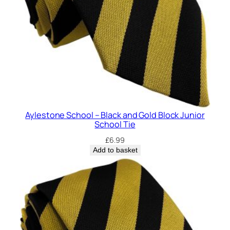
h
o
o
l
T
i
e
q
u
Aylestone School – Black and Gold Block Junior
a
School Tie
n
£
6.99
t
Add to basket
i
t
y