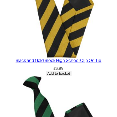
o
l
C
l
i
p
O
n
T
Black and Gold Block High School Clip On Tie
i
e
£
6.99
Add to basket
q
u
a
n
t
i
t