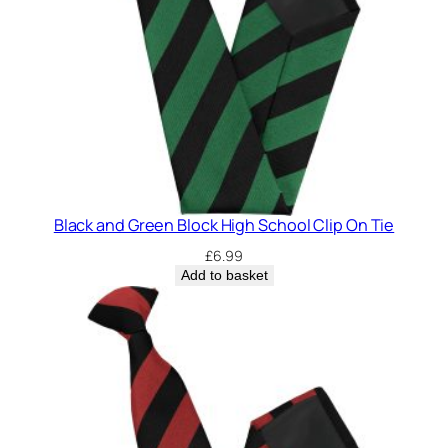
y
Black and Green Block High School Clip On Tie
£
6.99
Add to basket