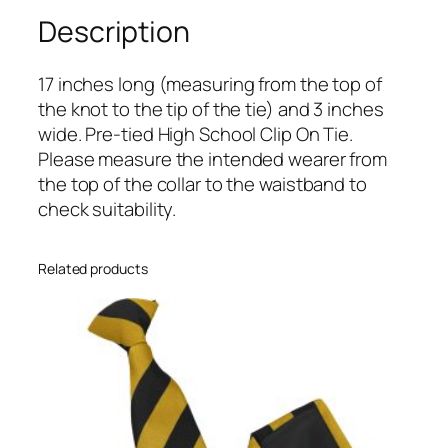
y
Description
B
l
17 inches long (measuring from the top of
u
the knot to the tip of the tie) and 3 inches
e
wide. Pre-tied High School Clip On Tie.
B
Please measure the intended wearer from
l
the top of the collar to the waistband to
o
check suitability.
c
k
H
Related products
i
g
h
S
c
h
o