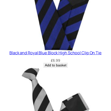
Black and Royal Blue Block High School Clip On Tie
£
6.99
Add to basket