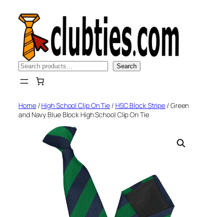
Skip
to
content
Search
Search
Home
/
High School Clip On Tie
/
HSC Block Stripe
/ Green
and Navy Blue Block High School Clip On Tie