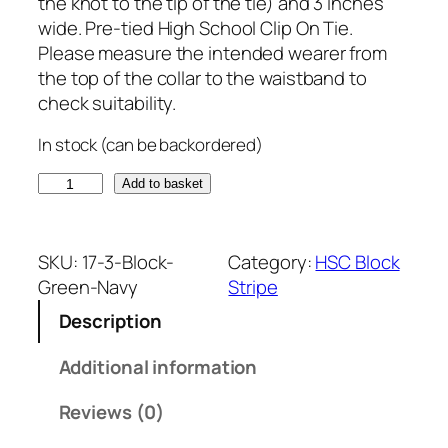
the knot to the tip of the tie) and 3 inches
wide. Pre-tied High School Clip On Tie.
Please measure the intended wearer from
the top of the collar to the waistband to
check suitability.
In stock (can be backordered)
G
Add to basket
r
e
e
SKU:
17-3-Block-
Category:
HSC Block
n
Green-Navy
Stripe
a
Description
n
d
Additional information
N
a
Reviews (0)
v