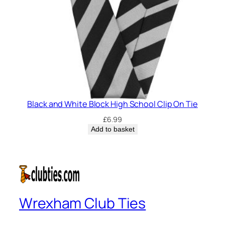
Black and White Block High School Clip On Tie
£
6.99
Add to basket
Wrexham Club Ties