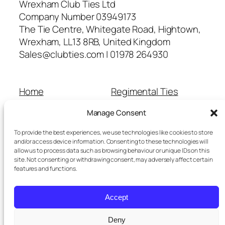
Wrexham Club Ties Ltd
Company Number 03949173
The Tie Centre, Whitegate Road, Hightown,
Wrexham, LL13 8RB, United Kingdom
Sales@clubties.com | 01978 264930
Home
Regimental Ties
About Us
Shop
Manage Consent
Contact Us
School Ties
Cart
Wedding Ties
To provide the best experiences, we use technologies like cookies to store
Checkout
and/or access device information. Consenting to these technologies will
allow us to process data such as browsing behaviour or unique IDs on this
Refunds and Returns
site. Not consenting or withdrawing consent, may adversely affect certain
Terms and Conditions
features and functions.
Privacy Policy
Cookie Policy
Accept
Delivery Information
Deny