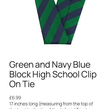
Green and Navy Blue
Block High School Clip
On Tie
£
6.99
17 inches long (measuring from the top of