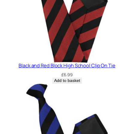
Black and Red Block High School Clip On Tie
£
6.99
Add to basket