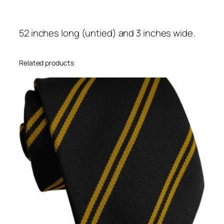
D
o
52 inches long (untied) and 3 inches wide.
u
b
l
Related products
e
S
t
r
i
p
e
H
i
g
h
S