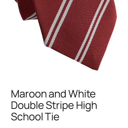
Maroon and White
Double Stripe High
School Tie