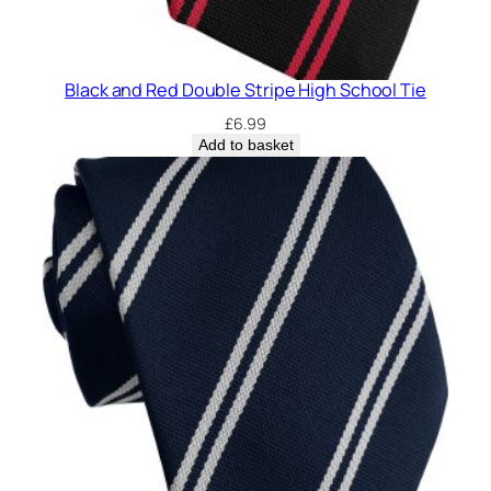
Black and Red Double Stripe High School Tie
£
6.99
Add to basket