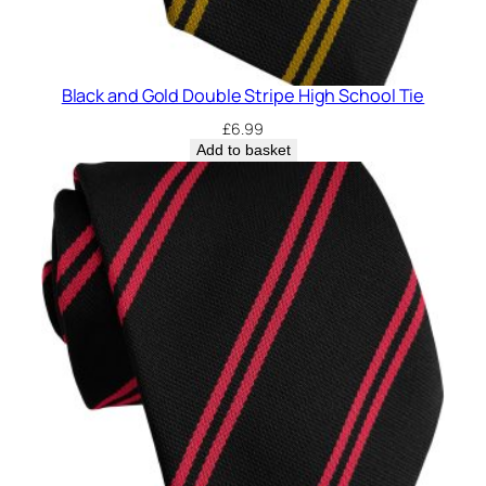
c
h
o
o
Black and Gold Double Stripe High School Tie
l
£
6.99
T
Add to basket
i
e
q
u
a
n
t
i
t
y