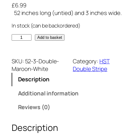
£
6.99
52 inches long (untied) and 3 inches wide.
In stock (can be backordered)
M
Add to basket
a
r
o
SKU:
52-3-Double-
Category:
HST
o
Maroon-White
Double Stripe
n
Description
a
n
Additional information
d
W
Reviews (0)
h
i
Description
t
e