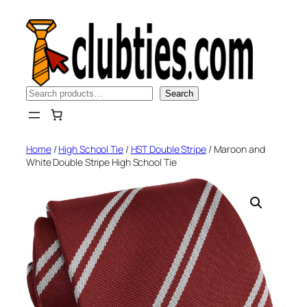
Skip
to
content
Search
Search
Home
/
High School Tie
/
HST Double Stripe
/ Maroon and
White Double Stripe High School Tie