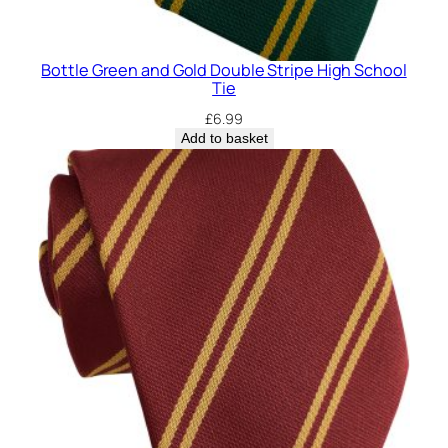
Bottle Green and Gold Double Stripe High School
Tie
£
6.99
Add to basket