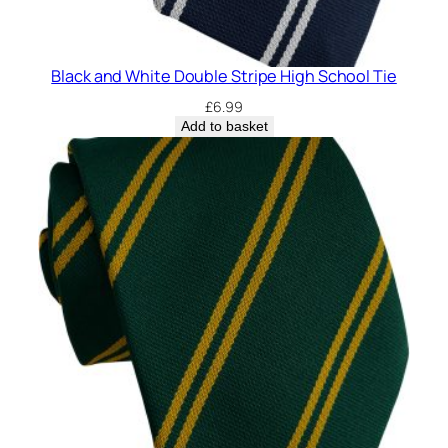
Black and White Double Stripe High School Tie
£
6.99
Add to basket