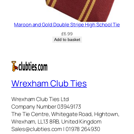
Maroon and Gold Double Stripe High School Tie
£
6.99
Add to basket
Wrexham Club Ties
Wrexham Club Ties Ltd
Company Number 03949173
The Tie Centre, Whitegate Road, Hightown,
Wrexham, LL13 8RB, United Kingdom
Sales@clubties.com | 01978 264930