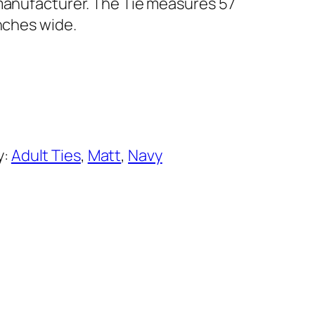
 manufacturer. The Tie measures 57
inches wide.
y:
Adult Ties
, 
Matt
, 
Navy