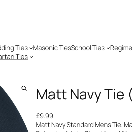
ding Ties
Masonic Ties
School Ties
Regime
artan Ties
Matt Navy Tie 
£
9.99
Matt Navy Standard Mens Tie. Ma