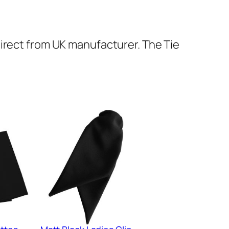
Direct from UK manufacturer. The Tie