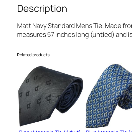
Description
Matt Navy Standard Mens Tie. Made from 
measures 57 inches long (untied) and is
Related products