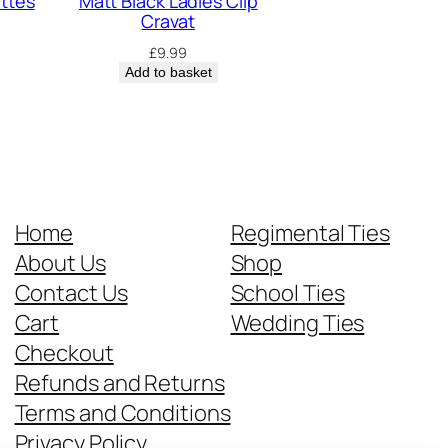
ettes
Matt Black Ladies Clip
Cravat
£
9.99
Add to basket
Home
Regimental Ties
About Us
Shop
Contact Us
School Ties
Cart
Wedding Ties
Checkout
Refunds and Returns
Terms and Conditions
Privacy Policy