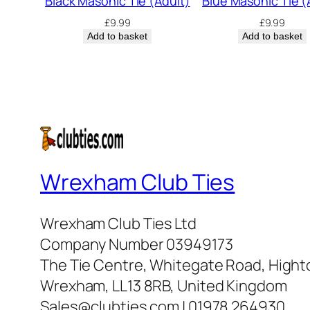
Black Masonic Tie (Adult)
Blue Masonic Tie (
£
9.99
£
9.99
Add to basket
Add to basket
Wrexham Club Ties
Wrexham Club Ties Ltd
Company Number 03949173
The Tie Centre, Whitegate Road, High
Wrexham, LL13 8RB, United Kingdom
Sales@clubties.com | 01978 264930