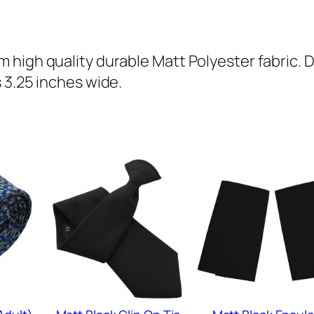
(
A
d
high quality durable Matt Polyester fabric. 
u
 3.25 inches wide.
l
t
)
q
u
a
n
t
i
t
y