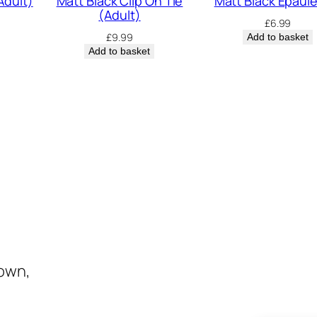
Adult)
Matt Black Clip On Tie
Matt Black Epaul
(Adult)
£
6.99
£
9.99
Add to basket
Add to basket
town,