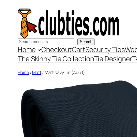
Skip
to
content
Search
Search
Home
Checkout
Cart
Security Ties
Wed
The Skinny Tie Collection
Tie Designer
T
Home
/
Matt
/ Matt Navy Tie (Adult)