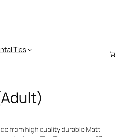
ntal Ties
(Adult)
de from high quality durable Matt