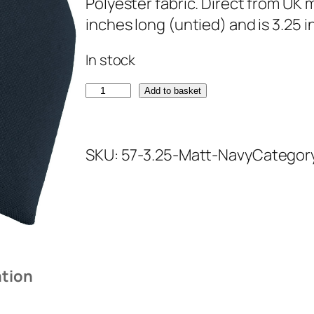
Polyester fabric. Direct from UK
inches long (untied) and is 3.25 
In stock
M
Add to basket
a
t
SKU:
57-3.25-Matt-Navy
Categor
t
N
a
v
y
T
ation
i
e