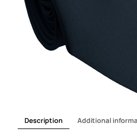
Description
Additional inform