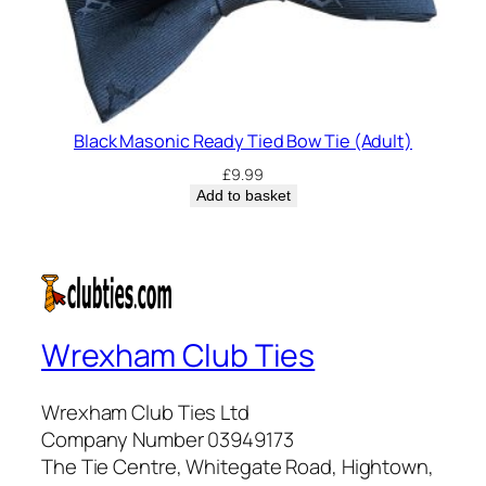
Black Masonic Ready Tied Bow Tie (Adult)
£
9.99
Add to basket
Wrexham Club Ties
Wrexham Club Ties Ltd
Company Number 03949173
The Tie Centre, Whitegate Road, Hightown,