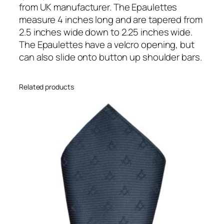
e
from UK manufacturer. The Epaulettes
t
measure 4 inches long and are tapered from
t
2.5 inches wide down to 2.25 inches wide.
e
The Epaulettes have a velcro opening, but
s
can also slide onto button up shoulder bars.
q
u
Related products
a
n
t
i
t
y