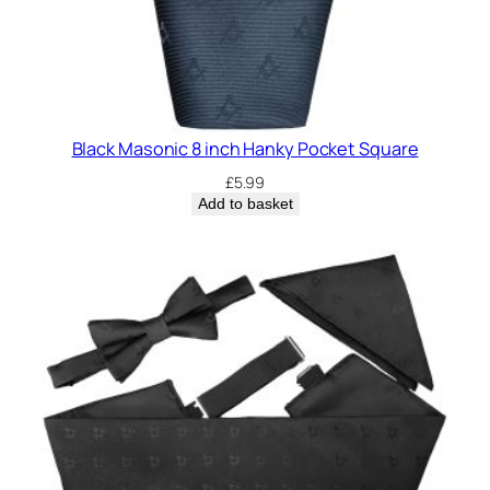
Black Masonic 8 inch Hanky Pocket Square
£
5.99
Add to basket