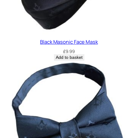
Black Masonic Face Mask
£
9.99
Add to basket