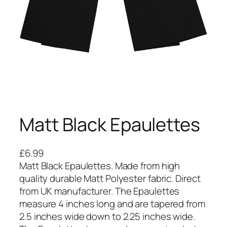
Matt Black Epaulettes
£
6.99
Matt Black Epaulettes. Made from high
quality durable Matt Polyester fabric. Direct
from UK manufacturer. The Epaulettes
measure 4 inches long and are tapered from
2.5 inches wide down to 2.25 inches wide.