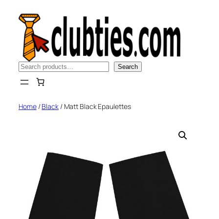
Skip
to
content
Search
Search
Home
/
Black
/ Matt Black Epaulettes