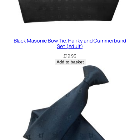
Black Masonic Bow Tie, Hanky and Cummerbund
Set (Adult)
£
19.99
Add to basket