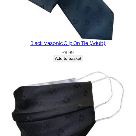
Black Masonic Clip On Tie (Adult)
£
9.99
Add to basket