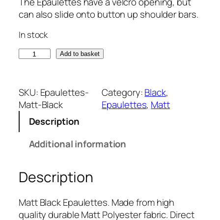
The Epaulettes have a velcro opening, but
can also slide onto button up shoulder bars.
In stock
M
Add to basket
a
t
t
SKU:
Epaulettes-
Category:
Black
, 
B
Matt-Black
Epaulettes
, 
Matt
l
Description
a
c
Additional information
k
E
Description
p
a
u
Matt Black Epaulettes. Made from high
l
quality durable Matt Polyester fabric. Direct