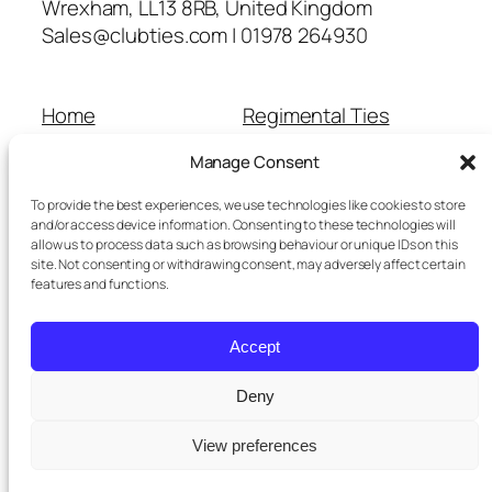
Wrexham, LL13 8RB, United Kingdom
Sales@clubties.com | 01978 264930
Home
Regimental Ties
About Us
Shop
Manage Consent
Contact Us
School Ties
Cart
Wedding Ties
To provide the best experiences, we use technologies like cookies to store
Checkout
and/or access device information. Consenting to these technologies will
allow us to process data such as browsing behaviour or unique IDs on this
Refunds and Returns
site. Not consenting or withdrawing consent, may adversely affect certain
Terms and Conditions
features and functions.
Privacy Policy
Cookie Policy
Accept
Delivery Information
Deny
View preferences
Twenty Twenty-Five
Designed with
WordPress