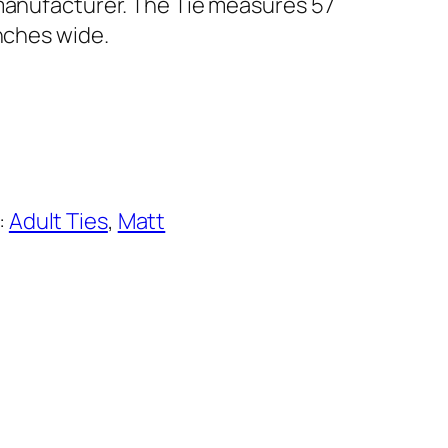
 manufacturer. The Tie measures 57
inches wide.
:
Adult Ties
, 
Matt