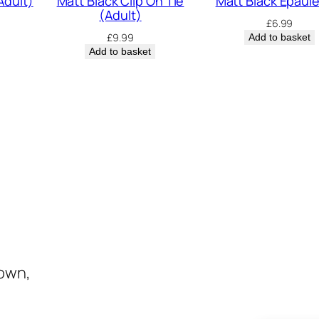
Adult)
Matt Black Clip On Tie
Matt Black Epaul
(Adult)
£
6.99
£
9.99
Add to basket
Add to basket
town,