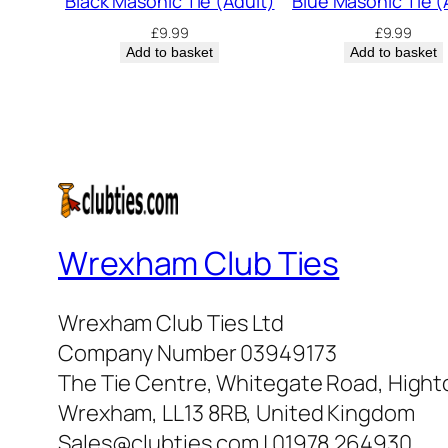
Black Masonic Tie (Adult)
Blue Masonic Tie (
£
9.99
£
9.99
Add to basket
Add to basket
Wrexham Club Ties
Wrexham Club Ties Ltd
Company Number 03949173
The Tie Centre, Whitegate Road, High
Wrexham, LL13 8RB, United Kingdom
Sales@clubties.com | 01978 264930