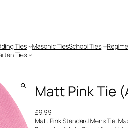
ding Ties
Masonic Ties
School Ties
Regime
artan Ties
Matt Pink Tie (
£
9.99
Matt Pink Standard Mens Tie. Mad