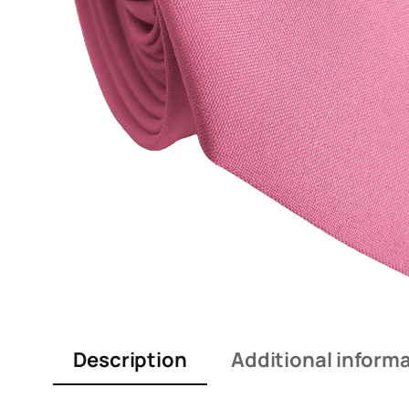
Description
Additional inform