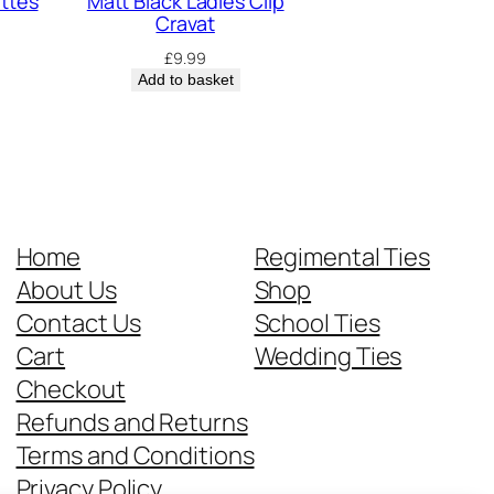
ettes
Matt Black Ladies Clip
Cravat
£
9.99
Add to basket
Home
Regimental Ties
About Us
Shop
Contact Us
School Ties
Cart
Wedding Ties
Checkout
Refunds and Returns
Terms and Conditions
Privacy Policy