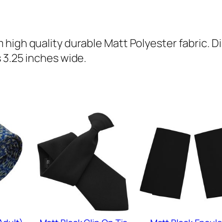
(
A
d
high quality durable Matt Polyester fabric. D
u
 3.25 inches wide.
l
t
)
q
u
a
n
t
i
t
y