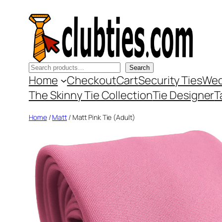
Skip
to
content
Search
Search
Home
Checkout
Cart
Security Ties
Wed
The Skinny Tie Collection
Tie Designer
T
Home
/
Matt
/ Matt Pink Tie (Adult)