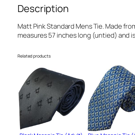
Description
Matt Pink Standard Mens Tie. Made from 
measures 57 inches long (untied) and is
Related products