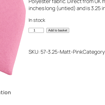
Polyester fabric. Direct from UK
inches long (untied) and is 3.25 
In stock
M
Add to basket
a
t
SKU:
57-3.25-Matt-Pink
Category
t
P
i
n
k
T
ation
i
e