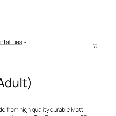
ntal Ties
Adult)
e from high quality durable Matt