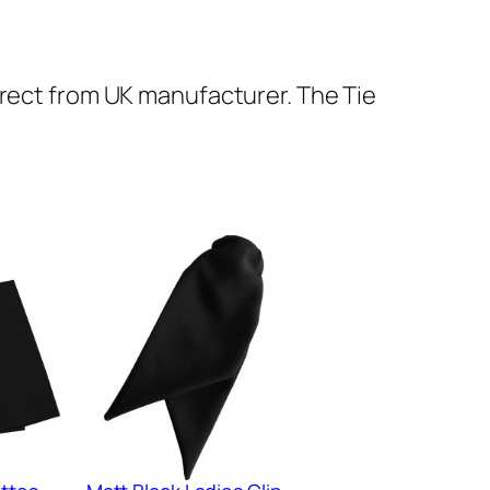
irect from UK manufacturer. The Tie