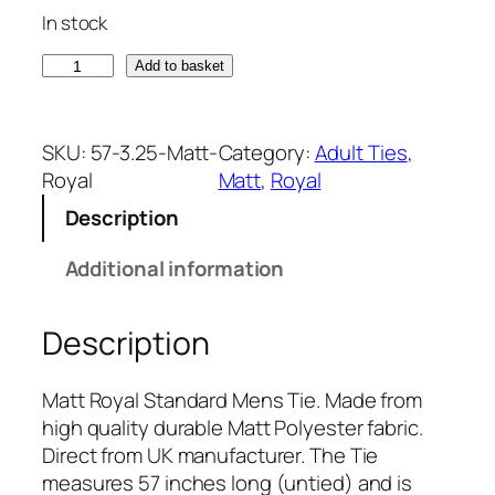
In stock
M
Add to basket
a
t
t
SKU:
57-3.25-Matt-
Category:
Adult Ties
, 
R
Royal
Matt
, 
Royal
o
Description
y
a
Additional information
l
T
Description
i
e
(
Matt Royal Standard Mens Tie. Made from
A
high quality durable Matt Polyester fabric.
d
Direct from UK manufacturer. The Tie
u
measures 57 inches long (untied) and is