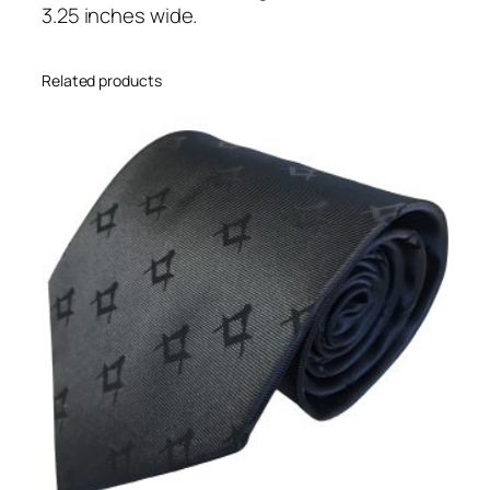
l
3.25 inches wide.
t
)
Related products
q
u
a
n
t
i
t
y