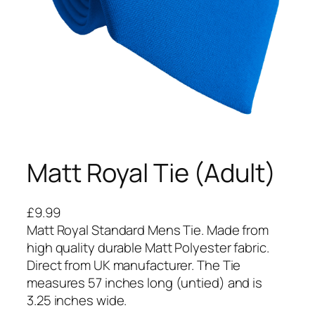
Matt Royal Tie (Adult)
£
9.99
Matt Royal Standard Mens Tie. Made from
high quality durable Matt Polyester fabric.
Direct from UK manufacturer. The Tie
measures 57 inches long (untied) and is
3.25 inches wide.