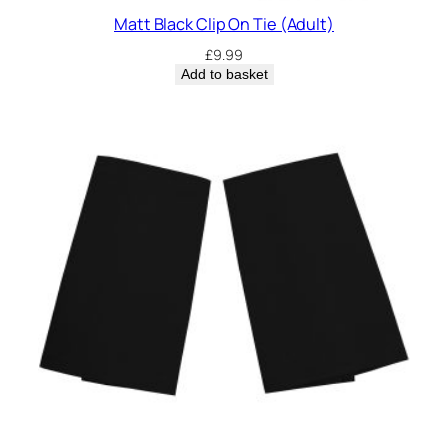
Matt Black Clip On Tie (Adult)
£
9.99
Add to basket