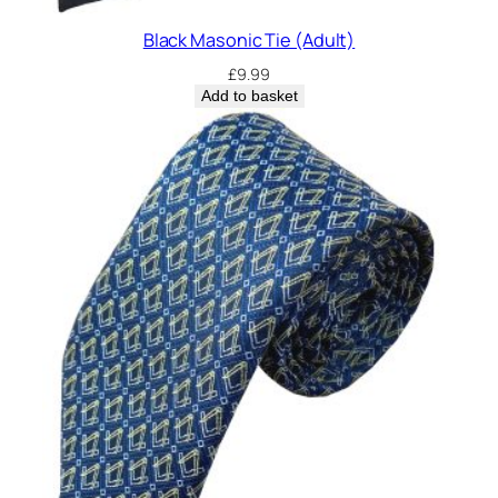
Black Masonic Tie (Adult)
£
9.99
Add to basket