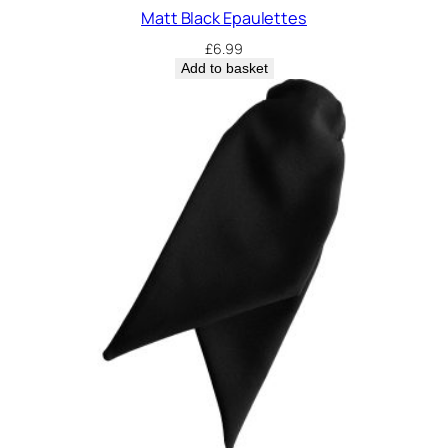
Matt Black Epaulettes
£
6.99
Add to basket