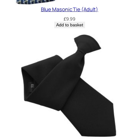
Blue Masonic Tie (Adult)
£
9.99
Add to basket