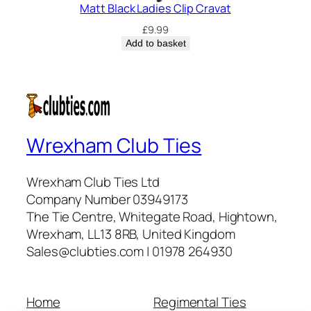
Matt Black Ladies Clip Cravat
£
9.99
Add to basket
Wrexham Club Ties
Wrexham Club Ties Ltd
Company Number 03949173
The Tie Centre, Whitegate Road, Hightown,
Wrexham, LL13 8RB, United Kingdom
Sales@clubties.com | 01978 264930
Home
Regimental Ties