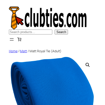
Skip
to
content
Search
Search
Home
/
Matt
/ Matt Royal Tie (Adult)