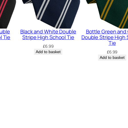
h
S
c
h
uble
Black and White Double
Bottle Green and
o
l Tie
Stripe High School Tie
Double Stripe High
Tie
o
£
6.99
£
6.99
Add to basket
l
Add to basket
T
i
e
q
u
a
n
t