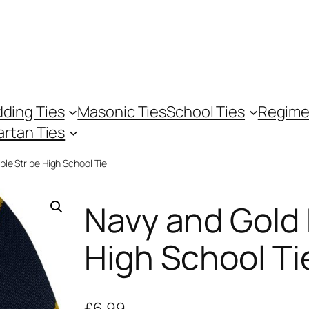
ding Ties
Masonic Ties
School Ties
Regime
artan Ties
le Stripe High School Tie
Navy and Gold 
High School Ti
£
6.99