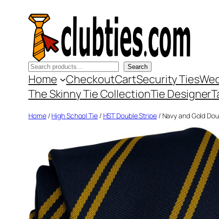
Skip
to
content
Search
Search
Home
Checkout
Cart
Security Ties
Wed
The Skinny Tie Collection
Tie Designer
T
Home
/
High School Tie
/
HST Double Stripe
/ Navy and Gold Doub