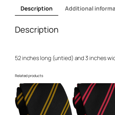
Description
Additional inform
Description
52 inches long (untied) and 3 inches wi
Related products