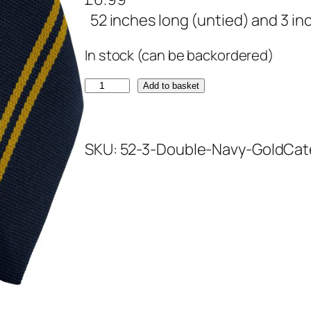
52 inches long (untied) and 3 in
In stock (can be backordered)
N
Add to basket
a
v
SKU:
52-3-Double-Navy-Gold
Cat
y
a
n
d
G
o
l
d