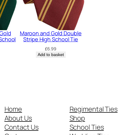
 Gold
Maroon and Gold Double
 School
Stripe High School Tie
£
6.99
Add to basket
Home
Regimental Ties
About Us
Shop
Contact Us
School Ties