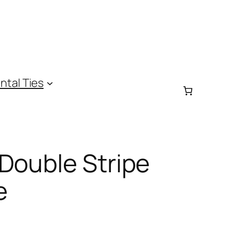
ntal Ties
Double Stripe
e