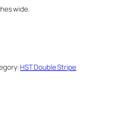
ches wide.
egory:
HST Double Stripe