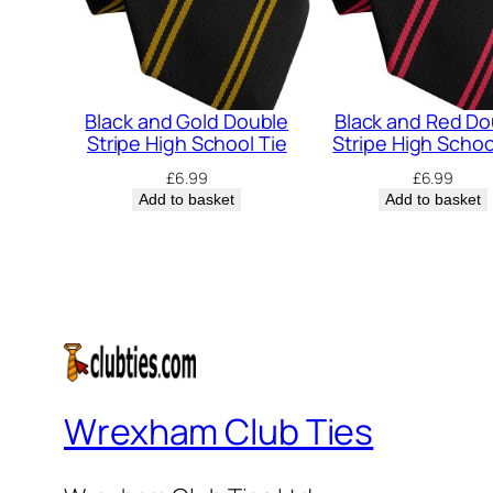
Black and Gold Double
Black and Red Do
Stripe High School Tie
Stripe High Schoo
£
6.99
£
6.99
Add to basket
Add to basket
Wrexham Club Ties